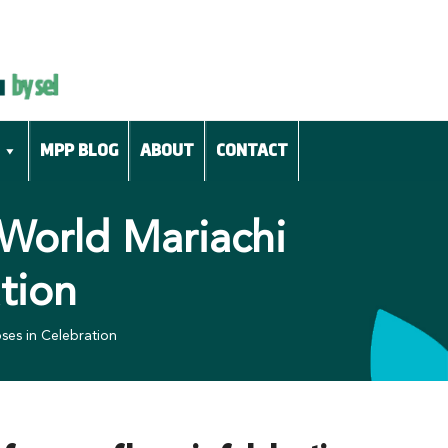
MPP BLOG
ABOUT
CONTACT
 World Mariachi
tion
ses in Celebration