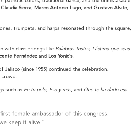
ith patriotic colors, traditional dance, and the unmistakable
y
Claudia Sierra
,
Marco Antonio Lugo
, and
Gustavo Alvite
,
tarrones, trumpets, and harps resonated through the square
n with classic songs like
Palabras Tristes
,
Lástima que seas
icente Fernández
and
Los Yonic’s
.
f Jalisco (since 1955) continued the celebration,
e crowd.
gs such as
En tu pelo
,
Eso y más
, and
Qué te ha dado esa
 first female ambassador of this congress.
we keep it alive.”