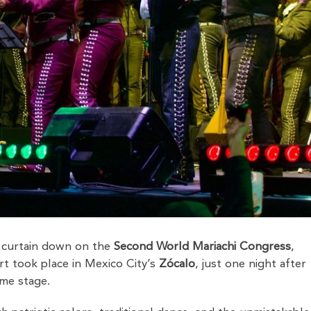
 curtain down on the
Second World Mariachi Congress
,
rt took place in Mexico City’s
Zócalo
, just one night after
me stage.