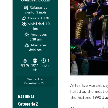
Overcast Clouds
Ráfagas de
viento:
3 mph
Clouds:
100%
Visibilidad:
10
km
Amanecer:
5:38 am
Atardecer:
6:44 pm
1
83 %
1011
mph
mb
Weather from
OpenWeatherMap
After five vibrant d
hailed as the most c
NACIONAL
the historic 1990
Jua
Categoria 2