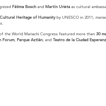
ognized
Fátima Bosch
and
Martín Urieta
as cultural ambass
 Cultural Heritage of Humanity
by UNESCO in 2011, mariach
s.
 of the World Mariachi Congress featured more than
30 ma
n Forum
,
Parque Aztlán
, and
Teatro de la Ciudad Esperanza