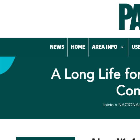
Skip
to
content
NEWS
HOME
AREA INFO
USE
A Long Life fo
Con
Inicio
»
NACIONA