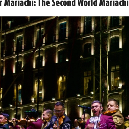
or Mariachi: The Second World Mariachi