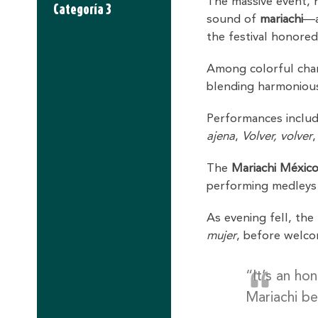
The massive event, 
Categoría 3
sound of
mariachi
—a
the festival honored
Among colorful charr
blending harmonious
Performances inclu
ajena
,
Volver, volver
The
Mariachi México
performing medleys 
As evening fell, the
mujer
, before welc
“It’s an ho
Mariachi be