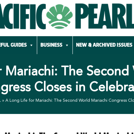
FUL GUIDES
BUSINESS
NEW & ARCHIVED ISSUES
r Mariachi: The Second
gress Closes in Celebra
L
»
A Long Life for Mariachi: The Second World Mariachi Congress Clo