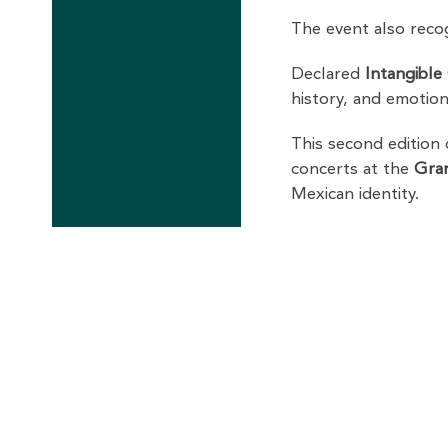
The event also rec
Declared
Intangible
history, and emotion
This second edition
concerts at the
Gra
Mexican identity.