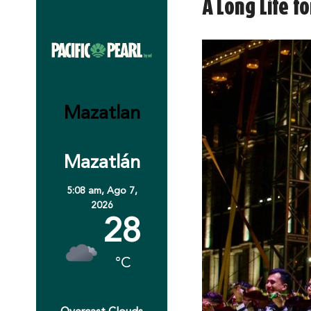
A Long Life f
Mazatlan
Mazatlán
5:08 am,
Ago 7,
2026
28
°C