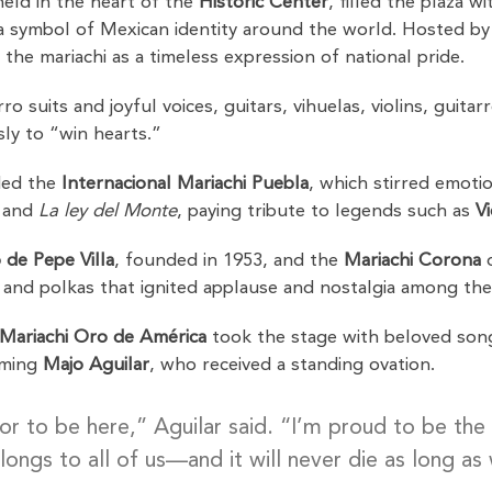
held in the heart of the
Historic Center
, filled the plaza w
 symbol of Mexican identity around the world. Hosted b
 the mariachi as a timeless expression of national pride.
o suits and joyful voices, guitars, vihuelas, violins, gui
ly to “win hearts.”
ded the
Internacional Mariachi Puebla
, which stirred emotio
, and
La ley del Monte
, paying tribute to legends such as
V
 de Pepe Villa
, founded in 1953, and the
Mariachi Corona
o
and polkas that ignited applause and nostalgia among th
Mariachi Oro de América
took the stage with beloved son
oming
Majo Aguilar
, who received a standing ovation.
nor to be here,” Aguilar said. “I’m proud to be the
longs to all of us—and it will never die as long as 