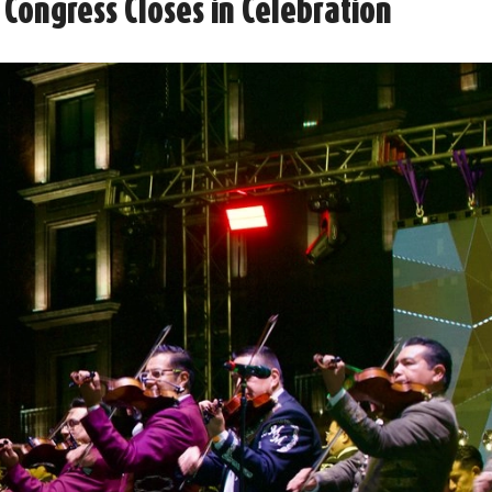
 Congress Closes in Celebration