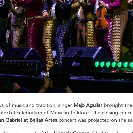
ays of music and tradition, singer
Majo Aguilar
brought the
olorful celebration of Mexican folklore. The closing conce
n Gabriel at Bellas Artes
concert was projected on the sa