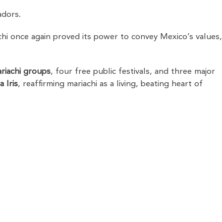
adors.
i once again proved its power to convey Mexico’s values
riachi groups
, four free public festivals, and three major
 Iris
, reaffirming mariachi as a living, beating heart of