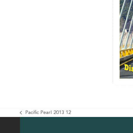
Pacific Pearl 2013 12