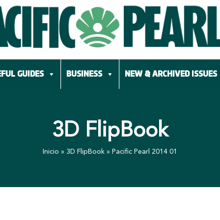
FUL GUIDES
BUSINESS
NEW & ARCHIVED ISSUES
3D FlipBook
Inicio
»
3D FlipBook
»
Pacific Pearl 2014 01