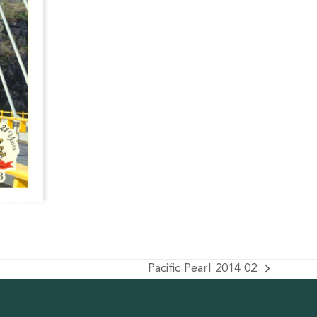
Pacific Pearl 2014 02