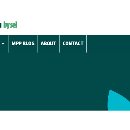
MPP BLOG
ABOUT
CONTACT