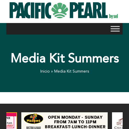
Skip
to
content
Media Kit Summers
Inicio
»
Media Kit Summers