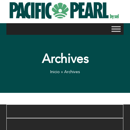
Skip
to
content
Archives
Inicio
»
Archives