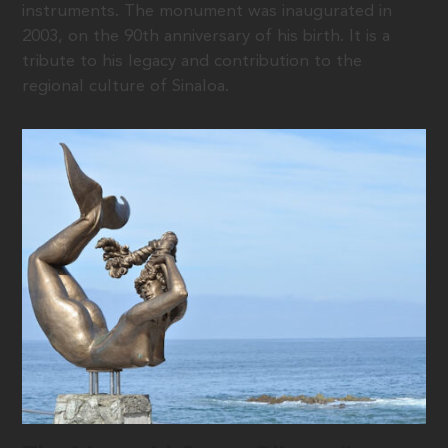
instruments. The monument was inaugurated in
2003, on the 90th anniversary of his birth. It is a
tribute to his legacy and contribution to the
regional culture of Sinaloa.