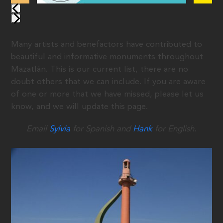
Many artists and benefactors have contributed to
beautiful and informative monuments throughout
Mazatlán. This is our current list, there are no
doubt others that we can include. If you are aware
of one or more that we have missed, please let us
know, and we will update this page.
Email
Sylvia
for Spanish and
Hank
for English.