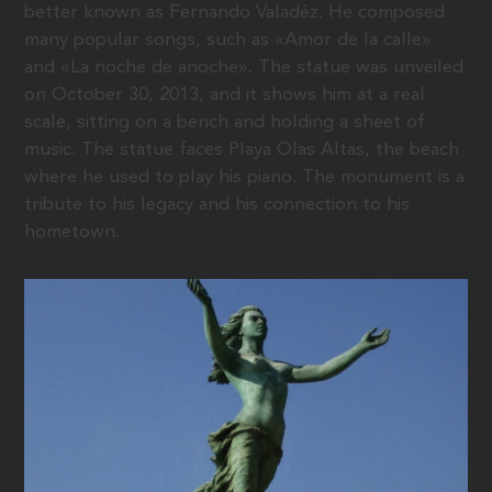
better known as Fernando Valadéz. He composed
many popular songs, such as «Amor de la calle»
and «La noche de anoche». The statue was unveiled
on October 30, 2013, and it shows him at a real
scale, sitting on a bench and holding a sheet of
music. The statue faces Playa Olas Altas, the beach
where he used to play his piano. The monument is a
tribute to his legacy and his connection to his
hometown.