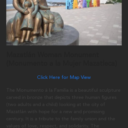
Mazatlán Woman Monument
(Monumento a la Mujer Mazatleca)
Click Here for Map View
The Monumento á la Familia is a beautiful sculpture
carved in bronze that depicts three human figures
(two adults and a child) looking at the city of
Mazatlán with hope for a new and promising
century. It is a tribute to the family union and the
values of love, respect, and solidarity. The