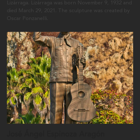
Lizárraga. Lizárraga was born November 9, 1932 and
died March 29, 2021. The sculpture was created by
Oscar Ponzanelli.
José Ángel Espinoza Aragón