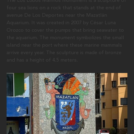
The Los Lobos Marinos monument is a sculpture of
four sea lions on a rock that stands at the end of
avenue De Los Deportes near the Mazatlán
Aquarium. It was created in 2007 by César Luna
Orozco to cover the pumps that bring seawater to
the aquarium. The monument symbolizes the small
island near the port where these marine mammals
arrive every year. The sculpture is made of bronze
and has a height of 4.5 meters.