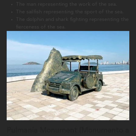
The man representing the work of the sea.
The sailfish representing the sport of the sea.
The dolphin and shark fighting representing the
fierceness of the sea.
Pulmania Monument (Monumento a