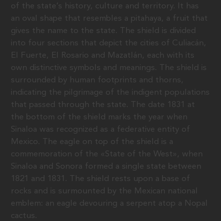
of the state’s history, culture and territory. It has
an oval shape that resembles a pitahaya, a fruit that
gives the name to the state. The shield is divided
into four sections that depict the cities of Culiacán,
El Fuerte, El Rosario and Mazatlán, each with its
own distinctive symbols and meanings. The shield is
surrounded by human footprints and thorns,
indicating the pilgrimage of the indigent populations
that passed through the state. The date 1831 at
the bottom of the shield marks the year when
Sinaloa was recognized as a federative entity of
Mexico. The eagle on top of the shield is a
commemoration of the «State of the West», when
Sinaloa and Sonora formed a single state between
1821 and 1831. The shield rests upon a base of
rocks and is surmounted by the Mexican national
emblem: an eagle devouring a serpent atop a Nopal
cactus.