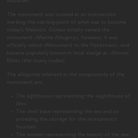
Mazatlán.
The monument was located at an intersection
marking the starting point of what was to become
today’s Malecón. Gómez initially named the
monument «Marine Allegory», however, it was
officially called «Monument to the Fisherman», and
became popularly known in local slange as «Monos
Bihis» (the lovely nudes).
The allegories inherent in the components of the
monument are:
The lighthouse representing the «lighthouse of
life».
The shell base representing the sea and so
providing the storage for the monument’s
fountain.
The woman representing the beauty of the sea.