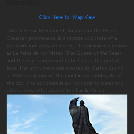
Mazatlán)
Click Here for Map View
The La Sirena Monument, located on the Paseo
Claussen promenade, is a bronze sculpture of a
mermaid and a boy on a rock. The mermaid is known
as La Reina de los Mares (The Queen of the Seas)
and the boy is supposed to be Cupid, the god of
love. The monument was created by Carlos Espino
in 1984 and is one of the most iconic landmarks of
the city. The sculpture is surrounded by water and
offers a beautiful view of the Pacific Ocean.