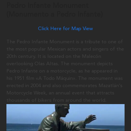
Pedro Infante Monument
(Monumento a Pedro Infante)
Click Here for Map View
The Pedro Infante Monument is a tribute to one of
the most popular Mexican actors and singers of the
20th century. It is located on the Malecón
overlooking Olas Altas. The monument depicts
Pedro Infante on a motorcycle, as he appeared in
his 1951 film «A Todo Máquin». The monument was
erected in 2004 and also commemorates Mazatlán’s
Motorcycle Week, an annual event that attracts
thousands of bikers from around the world.