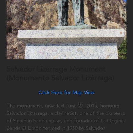
Salvador Lizarraga Monument
(Monumento Salvador Lizárraga)
Click Here for Map View
The monument, unveiled June 27, 2015, honours
Salvador Lizarraga, a clarinetist, one of the pioneers
of Sinaloan banda music, and founder of La Original
Banda El Limón formed in 1950 by Salvador