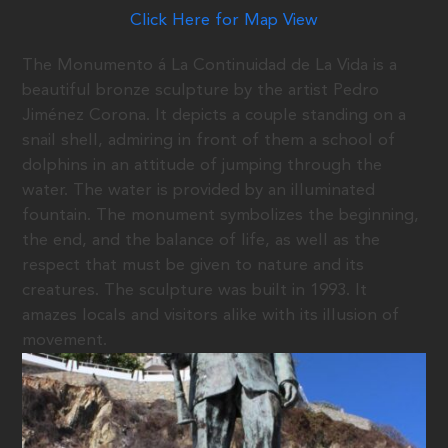
Click Here for Map View
The Monumento á La Continuidad de La Vida is a
beautiful bronze sculpture by the artist Pedro
Jiménez Corona. It depicts a couple standing on a
snail shell, admiring in front of them a school of
dolphins in an attitude of jumping through the
water. The water is provided by an illuminated
fountain. The monument symbolizes the beginning,
the end, and the balance of life, as well as the
respect that must be given to nature and its
creatures. The sculpture was built in 1993. It
amazes locals and visitors alike with its illusion of
movement.