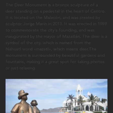
The Deer Monument is a bronze sculpture of a
deer standing on a pedestal in the heart of Centro.
It is located on the Malecón, and was created by
sculptor Jorge Marin in 2013. It was erected in 1989
to commemorate the city’s founding, and was
inaugurated by the mayor of Mazatlán. The deer is a
symbol of the city, which is named from the
Nahuatl word «mazatl», which means deer.The
monument is surrounded by beautiful gardens and
fountains, making it a great spot for taking photos
or just relaxing.