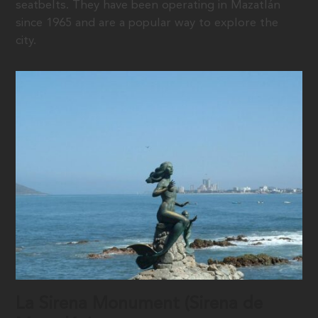
seatbelts. They have been operating in Mazatlán
since 1965 and are a popular way to explore the
city.
La Sirena Monument (Sirena de