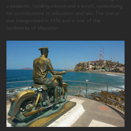
a pedestal, holding a book and a scroll, symbolizing
his contributions to education and law. The statue
was inaugurated in 1976 and is one of the
landmarks of Mazatlán.