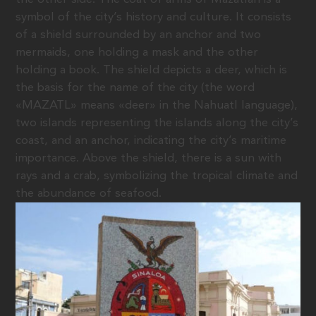
symbol of the city’s history and culture. It consists
of a shield surrounded by an anchor and two
mermaids, one holding a mask and the other
holding a book. The shield depicts a deer, which is
the basis for the name of the city (the word
«MAZATL» means «deer» in the Nahuatl language),
two islands representing the islands along the city’s
coast, and an anchor, indicating the city’s maritime
importance. Above the shield, there is a sun with
rays and a crab, symbolizing the tropical climate and
the abundance of seafood.