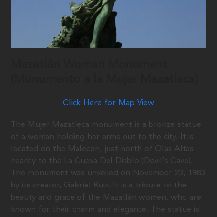
Mazatlán Woman Monument
(Monumento a la Mujer Mazatleca)
Click Here for Map View
The Mujer Mazatleca monument is a bronze statue
of a woman holding her arms out to the city. It is
located on the Malecón, just north of Olas Altas
nearby to the La Cueva Del Diablo (Devil’s Cave).
The monument was unveiled on November 23, 1983
by its creator, Gabriel Ruiz. It is a tribute to the
beauty and grace of the Mazatlán women, who are
known for their charm and elegance. The statue is