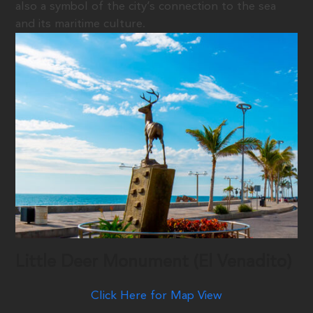
also a symbol of the city’s connection to the sea
and its maritime culture.
Little Deer Monument (El Venadito)
Click Here for Map View