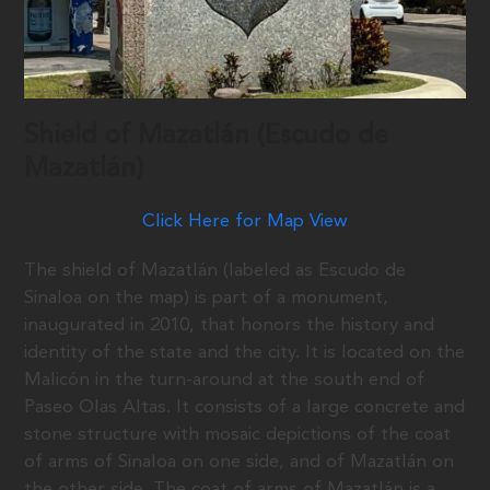
Shield of Mazatlán (Escudo de
Mazatlán)
Click Here for Map View
The shield of Mazatlán (labeled as Escudo de
Sinaloa on the map) is part of a monument,
inaugurated in 2010, that honors the history and
identity of the state and the city. It is located on the
Malicón in the turn-around at the south end of
Paseo Olas Altas. It consists of a large concrete and
stone structure with mosaic depictions of the coat
of arms of Sinaloa on one side, and of Mazatlán on
the other side. The coat of arms of Mazatlán is a