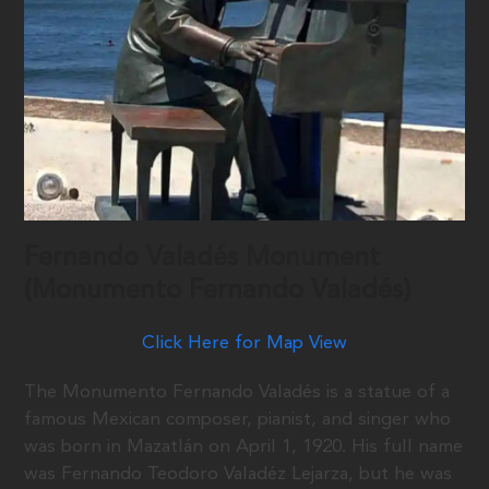
Fernando Valadés Monument
(Monumento Fernando Valadés)
Click Here for Map View
The Monumento Fernando Valadés is a statue of a
famous Mexican composer, pianist, and singer who
was born in Mazatlán on April 1, 1920. His full name
was Fernando Teodoro Valadéz Lejarza, but he was