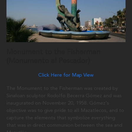
Monument to the Fisherman
(Monumento al Pescador)
Click Here for Map View
The Monument to the Fisherman was created by
Sinaloan sculptor Rodolfo Becerra Gómez and was
inaugurated on November 20, 1958. Gómez’s
objective was to give pride to all Mazatlecos, and to
capture the elements that symbolize everything
that was in direct communion between the sea and