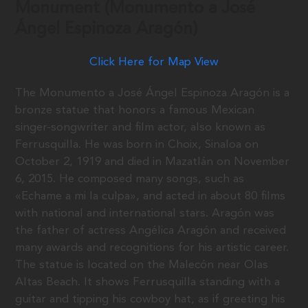
Monument (Monumento a José
Ángel Espinoza Aragón)
Click Here for Map View
The Monumento a José Ángel Espinoza Aragón is a
bronze statue that honors a famous Mexican
singer-songwriter and film actor, also known as
Ferrusquilla. He was born in Choix, Sinaloa on
October 2, 1919 and died in Mazatlán on November
6, 2015. He composed many songs, such as
«Echame a mi la culpa», and acted in about 80 films
with national and international stars. Aragón was
the father of actress Angélica Aragón and received
many awards and recognitions for his artistic career.
The statue is located on the Malecón near Olas
Altas Beach. It shows Ferrusquilla standing with a
guitar and tipping his cowboy hat, as if greeting his