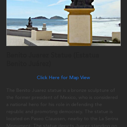
Benito Juarez Statue (Estatua
Benito Juárez)
Click Here for Map View
The Benito Juarez statue is a bronze sculpture of
the former president of Mexico, who is considered
a national hero for his role in defending the
republic and promoting democracy. The statue is
located on Paseo Claussen, nearby to the La Serina
Monument. The statue depicts Juarez standing on