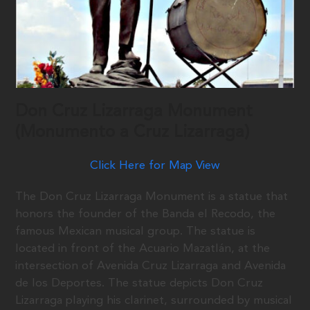
Don Cruz Lizarraga Monument
(Monumento a Cruz Lizarraga)
Click Here for Map View
The Don Cruz Lizarraga Monument is a statue that
honors the founder of the Banda el Recodo, the
famous Mexican musical group. The statue is
located in front of the Acuario Mazatlán, at the
intersection of Avenida Cruz Lizarraga and Avenida
de los Deportes. The statue depicts Don Cruz
Lizarraga playing his clarinet, surrounded by musical