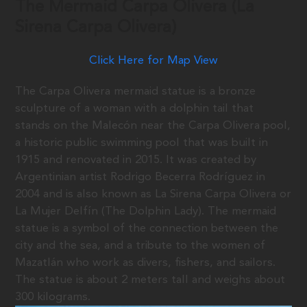
The Mermaid Carpa Olivera (La
Sirena Carpa Olivera)
Click Here for Map View
The Carpa Olivera mermaid statue is a bronze
sculpture of a woman with a dolphin tail that
stands on the Malecón near the Carpa Olivera pool,
a historic public swimming pool that was built in
1915 and renovated in 2015. It was created by
Argentinian artist Rodrigo Becerra Rodríguez in
2004 and is also known as La Sirena Carpa Olivera or
La Mujer Delfín (The Dolphin Lady). The mermaid
statue is a symbol of the connection between the
city and the sea, and a tribute to the women of
Mazatlán who work as divers, fishers, and sailors.
The statue is about 2 meters tall and weighs about
300 kilograms.