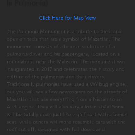
la Pulmonía)
Click Here for Map View
The Pulmonia Monument is a tribute to the iconic
open-air taxis that are a symbol of Mazatlán. The
monument consists of a bronze sculpture of a
pulmonia driver and his passengers, located on a
roundabout near the Malecón. The monument was
inaugurated in 2017 and celebrates the history and
culture of the pulmonias and their drivers.
Traditionally pulmonias have used a VW bug engine,
but you will see a few newcomers on the streets of
Mazatlán that use everything from a Nissan to an
Audi engine. They will also vary a lot in style! Some
will be totally open just like a golf cart with a bench
seat, while others will more resemble cars with the
roof cut off, designed with full doors and