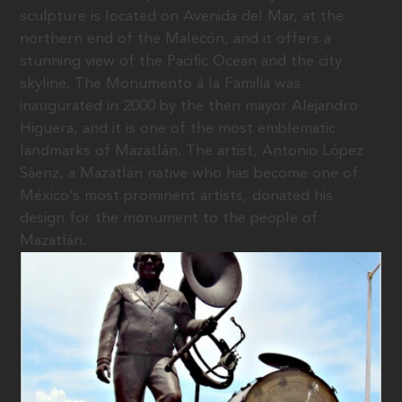
sculpture is located on Avenida del Mar, at the
northern end of the Malecón, and it offers a
stunning view of the Pacific Ocean and the city
skyline. The Monumento á la Familia was
inaugurated in 2000 by the then mayor Alejandro
Higuera, and it is one of the most emblematic
landmarks of Mazatlán. The artist, Antonio López
Sáenz, a Mazatlán native who has become one of
México’s most prominent artists, donated his
design for the monument to the people of
Mazatlán.