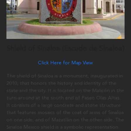
Shield of Sinaloa (Escudo de Sinaloa)
Click Here for Map View
The shield of Sinaloa is a monument, inaugurated in
2010, that honors the history and identity of the
state and the city. It is located on the Malicón in the
turn-around at the south end of Paseo Olas Altas.
It consists of a large concrete and stone structure
that features mosaics of the coat of arms of Sinaloa
on one side, and of Mazatlán on the other side. The
Sinaloa Mexico shield is a symbolic representation