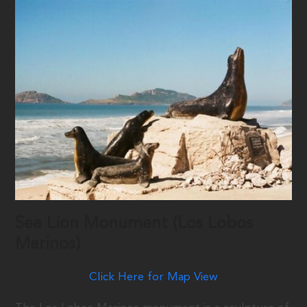
Sea Lion Monument (Los Lobos
Marinos)
Click Here for Map View