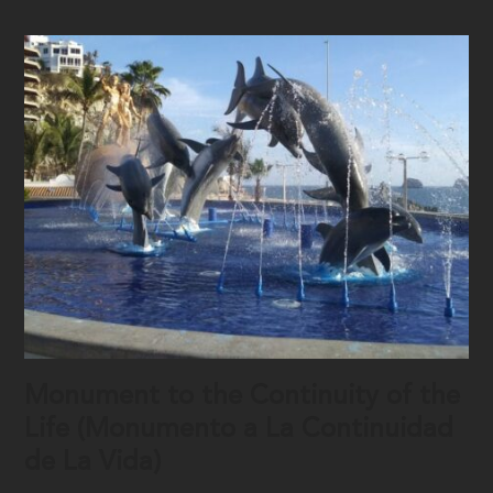
Monument to the Continuity of the
Life (Monumento a La Continuidad
de La Vida)