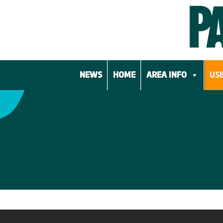
Skip
to
content
NEWS
HOME
AREA INFO
USE