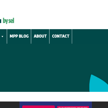
MPP BLOG
ABOUT
CONTACT