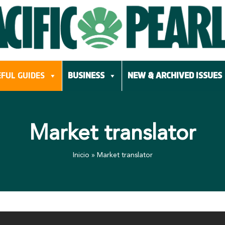
FUL GUIDES
BUSINESS
NEW & ARCHIVED ISSUES
Market translator
Inicio
»
Market translator