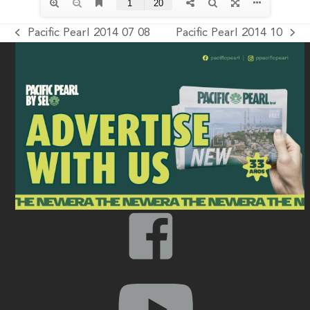
Pacific Pearl 2014 07 08
Pacific Pearl 2014 10