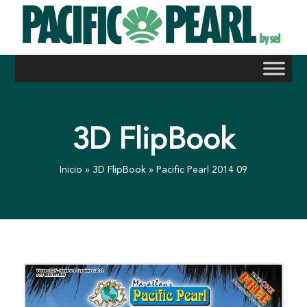
Skip
to
content
3D FlipBook
Inicio
»
3D FlipBook
»
Pacific Pearl 2014 09