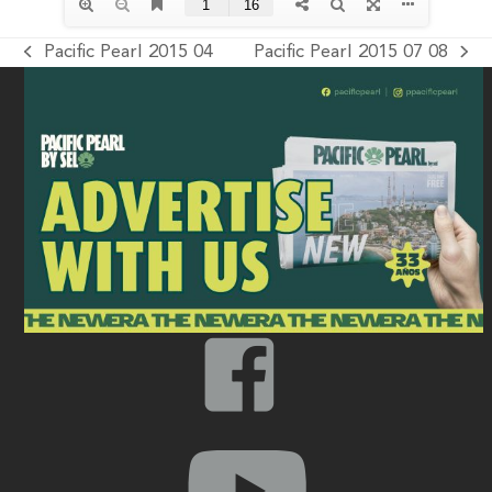
Pacific Pearl 2015 04
Pacific Pearl 2015 07 08