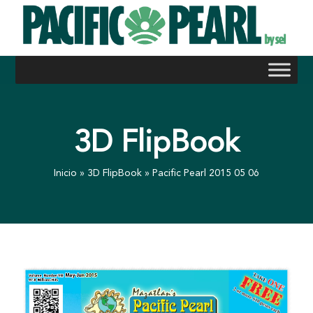
Skip
to
content
3D FlipBook
Inicio
»
3D FlipBook
»
Pacific Pearl 2015 05 06