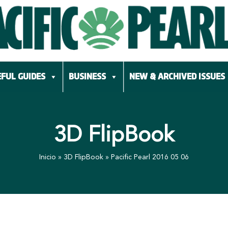
FUL GUIDES
BUSINESS
NEW & ARCHIVED ISSUES
3D FlipBook
Inicio
»
3D FlipBook
»
Pacific Pearl 2016 05 06