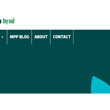
MPP BLOG
ABOUT
CONTACT