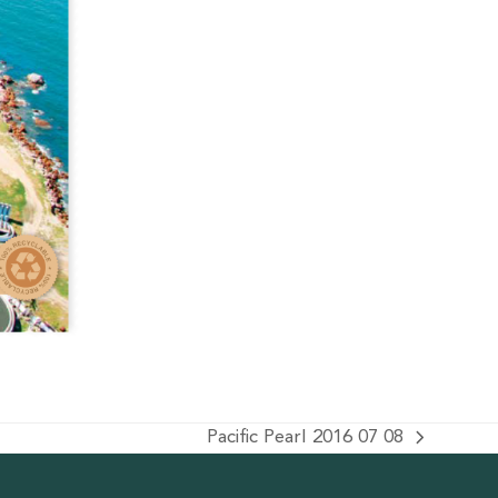
Pacific Pearl 2016 07 08