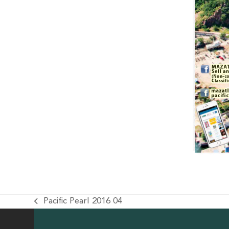
Pacific Pearl 2016 04