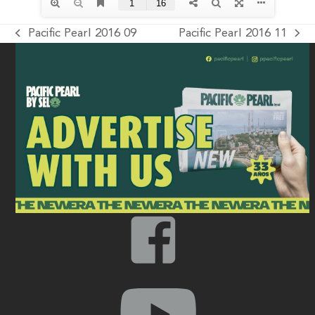
Pacific Pearl 2016 09
Pacific Pearl 2016 11