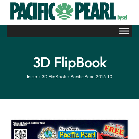
Skip
to
content
3D FlipBook
Inicio
»
3D FlipBook
»
Pacific Pearl 2016 10