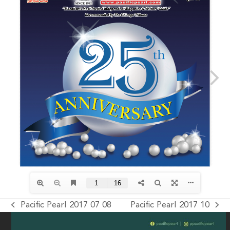
Pacific Pearl 2017 07 08
Pacific Pearl 2017 10