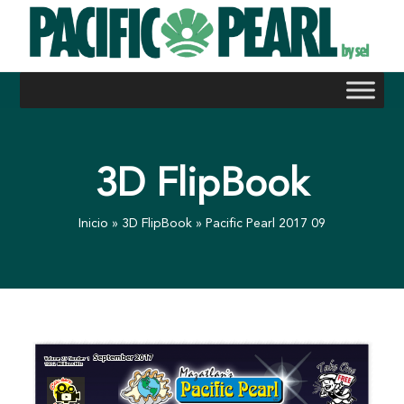
Skip
to
content
3D FlipBook
Inicio
»
3D FlipBook
»
Pacific Pearl 2017 09