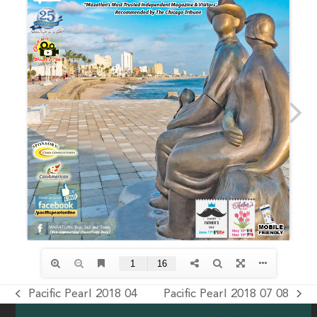
Pacific Pearl 2018 04
Pacific Pearl 2018 07 08