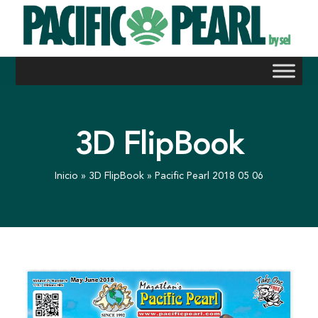
Skip
to
content
3D FlipBook
Inicio
»
3D FlipBook
»
Pacific Pearl 2018 05 06