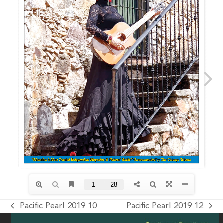
Pacific Pearl 2019 10
Pacific Pearl 2019 12