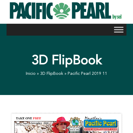
Skip
to
content
3D FlipBook
Inicio
»
3D FlipBook
»
Pacific Pearl 2019 11