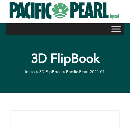
Skip
to
content
3D FlipBook
Inicio
»
3D FlipBook
»
Pacific Pearl 2021 01