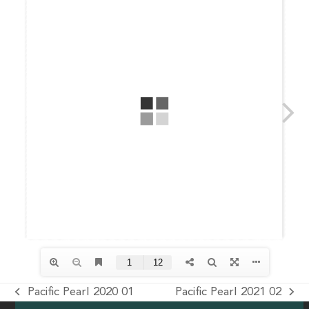
Pacific Pearl 2020 01
Pacific Pearl 2021 02