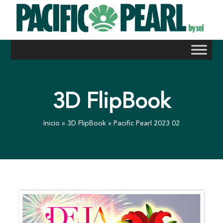
Skip
to
content
3D FlipBook
Inicio
»
3D FlipBook
»
Pacific Pearl 2023 02