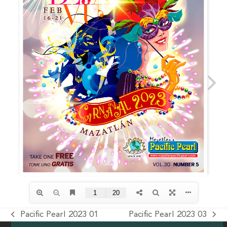
Pacific Pearl 2023 01
Pacific Pearl 2023 03