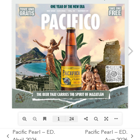
Pacific Pearl – ED.
Pacific Pearl – ED.