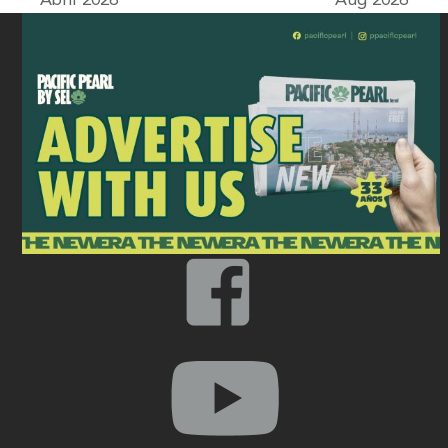
Abril 2026
Aug 2026