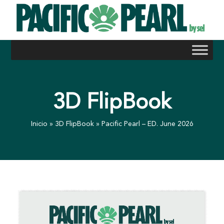
Skip
to
content
3D FlipBook
Inicio
»
3D FlipBook
»
Pacific Pearl – ED. June 2026