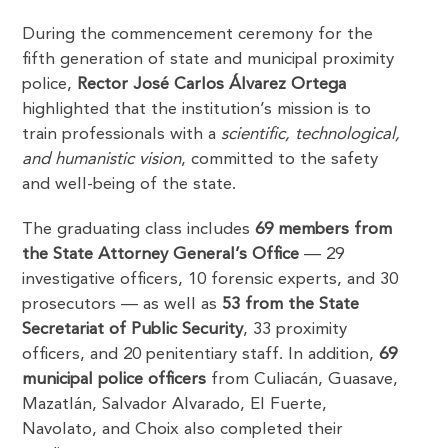
During the commencement ceremony for the
fifth generation of state and municipal proximity
police,
Rector José Carlos Álvarez Ortega
highlighted that the institution’s mission is to
train professionals with a
scientific, technological,
and humanistic vision
, committed to the safety
and well-being of the state.
The graduating class includes
69 members from
the State Attorney General’s Office
— 29
investigative officers, 10 forensic experts, and 30
prosecutors — as well as
53 from the State
Secretariat of Public Security
, 33 proximity
officers, and 20 penitentiary staff. In addition,
69
municipal police officers
from Culiacán, Guasave,
Mazatlán, Salvador Alvarado, El Fuerte,
Navolato, and Choix also completed their