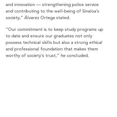
and innovation — strengthening police service
and contributing to the well-being of Sinaloa’s
society,” Álvarez Ortega stated.
“Our commitment is to keep study programs up
to date and ensure our graduates not only
possess technical skills but also a strong ethical
and professional foundation that makes them
worthy of society’s trust,” he concluded.