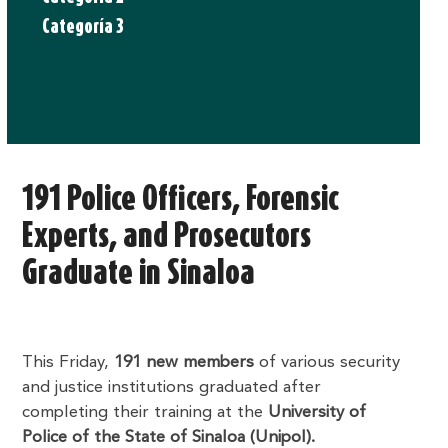
Categoría 3
191 Police Officers, Forensic
Experts, and Prosecutors
Graduate in Sinaloa
This Friday,
191 new members
of various security
and justice institutions graduated after
completing their training at the
University of
Police of the State of Sinaloa (Unipol).