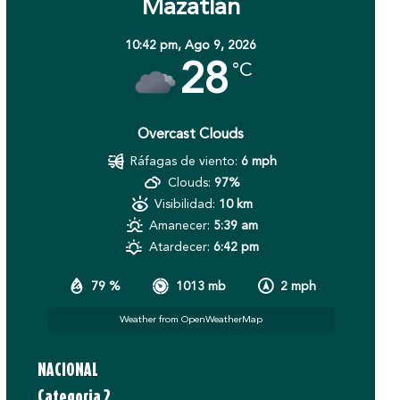
Mazatlán
10:42 pm,
Ago 9, 2026
28
°C
Overcast Clouds
Ráfagas de viento:
6 mph
Clouds:
97%
Visibilidad:
10 km
Amanecer:
5:39 am
Atardecer:
6:42 pm
79 %
1013 mb
2 mph
Weather from OpenWeatherMap
NACIONAL
Categoria 2