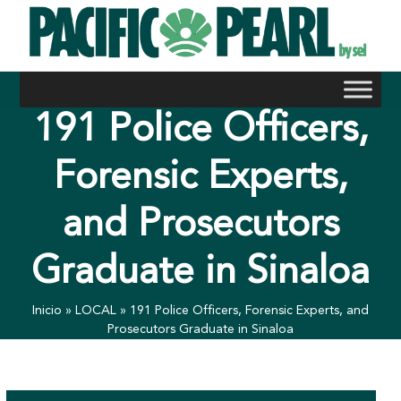
Skip
to
content
191 Police Officers,
Forensic Experts,
and Prosecutors
Graduate in Sinaloa
Inicio
»
LOCAL
»
191 Police Officers, Forensic Experts, and
Prosecutors Graduate in Sinaloa