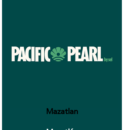
Mazatlan