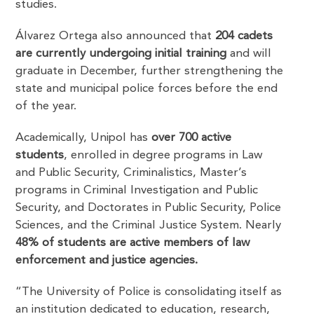
studies.
Álvarez Ortega also announced that
204 cadets
are currently undergoing initial training
and will
graduate in December, further strengthening the
state and municipal police forces before the end
of the year.
Academically, Unipol has
over 700 active
students
, enrolled in degree programs in Law
and Public Security, Criminalistics, Master’s
programs in Criminal Investigation and Public
Security, and Doctorates in Public Security, Police
Sciences, and the Criminal Justice System. Nearly
48% of students are active members of law
enforcement and justice agencies.
“The University of Police is consolidating itself as
an institution dedicated to education, research,