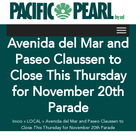
Skip
to
content
Avenida del Mar and
Paseo Claussen to
Close This Thursday
for November 20th
Parade
Inicio
»
LOCAL
»
Avenida del Mar and Paseo Claussen to
Close This Thursday for November 20th Parade