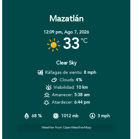
Mazatlán
12:09 pm,
Ago 7, 2026
33
°C
Clear Sky
Ráfagas de viento:
8 mph
Clouds:
4%
Visibilidad:
10 km
Amanecer:
5:38 am
Atardecer:
6:44 pm
68 %
1012 mb
3 mph
Weather from OpenWeatherMap