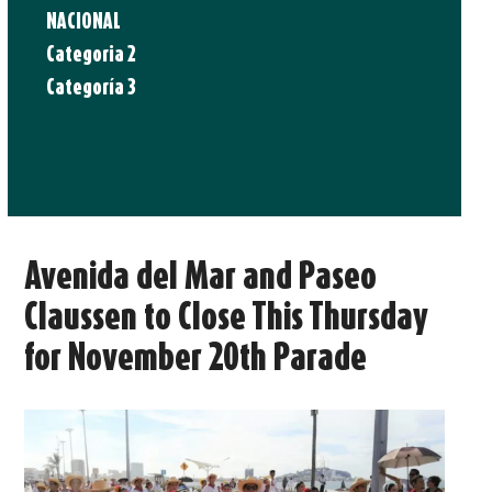
NACIONAL
Categoria 2
Categoría 3
Avenida del Mar and Paseo
Claussen to Close This Thursday
for November 20th Parade