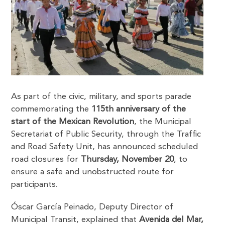
As part of the civic, military, and sports parade
commemorating the
115th anniversary of the
start of the Mexican Revolution
, the Municipal
Secretariat of Public Security, through the Traffic
and Road Safety Unit, has announced scheduled
road closures for
Thursday, November 20
, to
ensure a safe and unobstructed route for
participants.
Óscar García Peinado, Deputy Director of
Municipal Transit, explained that
Avenida del Mar,