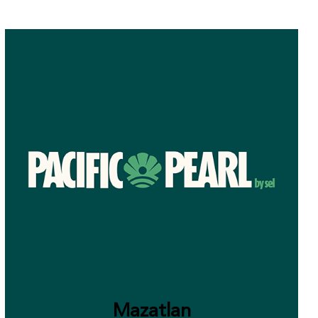
Mazatlan