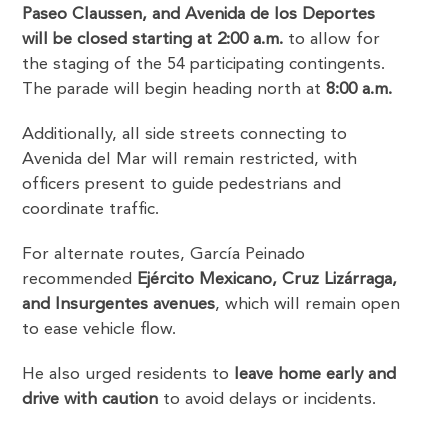
Paseo Claussen, and Avenida de los Deportes
will be closed starting at 2:00 a.m.
to allow for
the staging of the 54 participating contingents.
The parade will begin heading north at
8:00 a.m.
Additionally, all side streets connecting to
Avenida del Mar will remain restricted, with
officers present to guide pedestrians and
coordinate traffic.
For alternate routes, García Peinado
recommended
Ejército Mexicano, Cruz Lizárraga,
and Insurgentes avenues
, which will remain open
to ease vehicle flow.
He also urged residents to
leave home early and
drive with caution
to avoid delays or incidents.