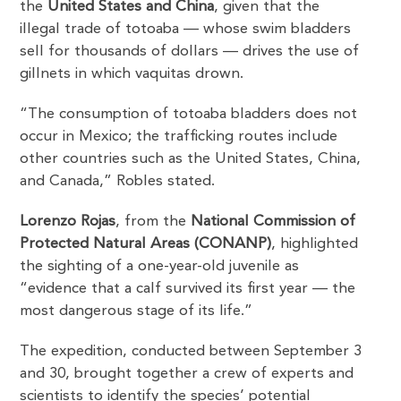
the
United States and China
, given that the
illegal trade of totoaba — whose swim bladders
sell for thousands of dollars — drives the use of
gillnets in which vaquitas drown.
“The consumption of totoaba bladders does not
occur in Mexico; the trafficking routes include
other countries such as the United States, China,
and Canada,” Robles stated.
Lorenzo Rojas
, from the
National Commission of
Protected Natural Areas (CONANP)
, highlighted
the sighting of a one-year-old juvenile as
“evidence that a calf survived its first year — the
most dangerous stage of its life.”
The expedition, conducted between September 3
and 30, brought together a crew of experts and
scientists to identify the species’ potential