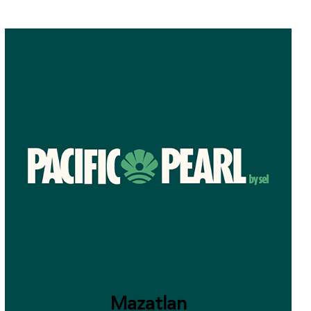
Mazatlan