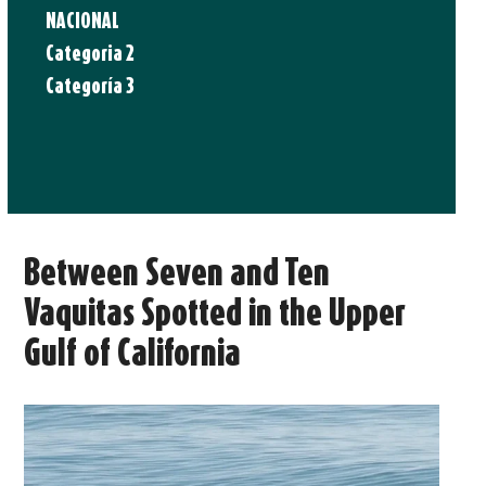
NACIONAL
Categoria 2
Categoría 3
Between Seven and Ten
Vaquitas Spotted in the Upper
Gulf of California