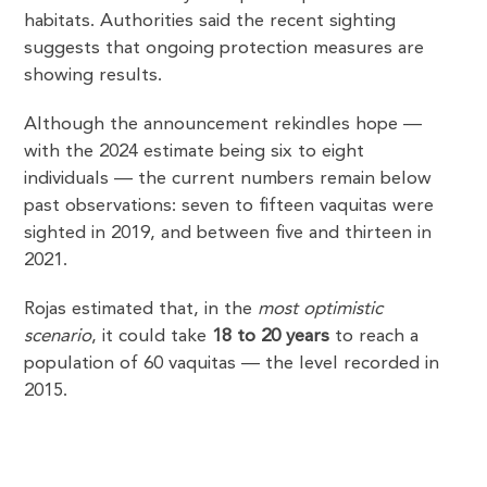
habitats. Authorities said the recent sighting
suggests that ongoing protection measures are
showing results.
Although the announcement rekindles hope —
with the 2024 estimate being six to eight
individuals — the current numbers remain below
past observations: seven to fifteen vaquitas were
sighted in 2019, and between five and thirteen in
2021.
Rojas estimated that, in the
most optimistic
scenario
, it could take
18 to 20 years
to reach a
population of 60 vaquitas — the level recorded in
2015.