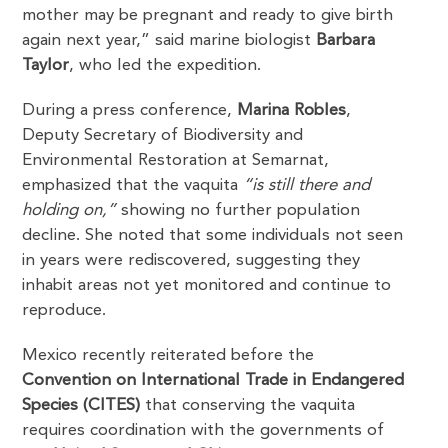
mother may be pregnant and ready to give birth
again next year,” said marine biologist
Barbara
Taylor
, who led the expedition.
During a press conference,
Marina Robles
,
Deputy Secretary of Biodiversity and
Environmental Restoration at Semarnat,
emphasized that the vaquita
“is still there and
holding on,”
showing no further population
decline. She noted that some individuals not seen
in years were rediscovered, suggesting they
inhabit areas not yet monitored and continue to
reproduce.
Mexico recently reiterated before the
Convention on International Trade in Endangered
Species (CITES)
that conserving the vaquita
requires coordination with the governments of