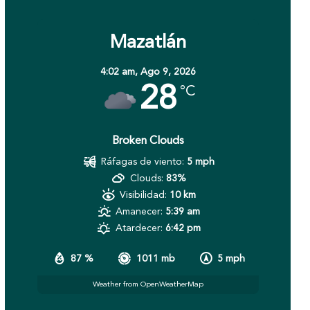
Mazatlán
4:02 am,
Ago 9, 2026
28
°C
Broken Clouds
Ráfagas de viento:
5 mph
Clouds:
83%
Visibilidad:
10 km
Amanecer:
5:39 am
Atardecer:
6:42 pm
87 %
1011 mb
5 mph
Weather from OpenWeatherMap