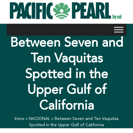
Skip
to
content
Between Seven and
Ten Vaquitas
Spotted in the
Upper Gulf of
California
Inicio
»
NACIONAL
»
Between Seven and Ten Vaquitas
Spotted in the Upper Gulf of California