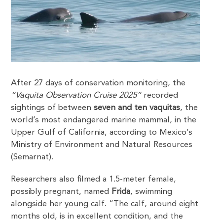
After 27 days of conservation monitoring, the
“Vaquita Observation Cruise 2025”
recorded
sightings of between
seven and ten vaquitas
, the
world’s most endangered marine mammal, in the
Upper Gulf of California, according to Mexico’s
Ministry of Environment and Natural Resources
(Semarnat).
Researchers also filmed a 1.5-meter female,
possibly pregnant, named
Frida
, swimming
alongside her young calf. “The calf, around eight
months old, is in excellent condition, and the