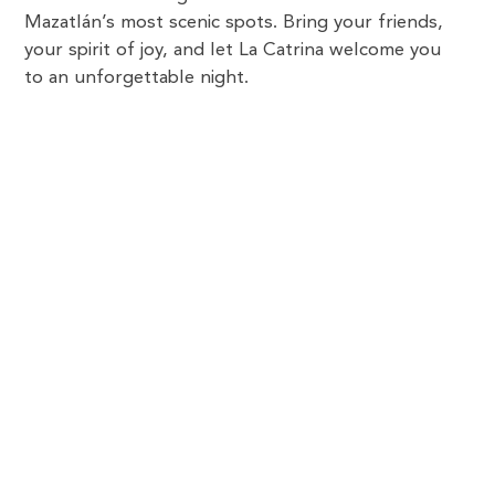
Mazatlán’s most scenic spots. Bring your friends,
your spirit of joy, and let La Catrina welcome you
to an unforgettable night.