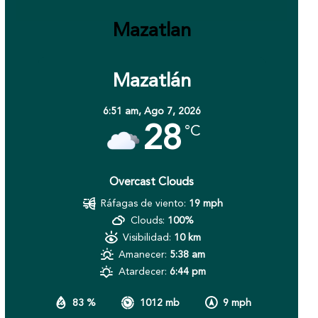
Mazatlan
Mazatlán
6:51 am,
Ago 7, 2026
28
°C
Overcast Clouds
Ráfagas de viento:
19 mph
Clouds:
100%
Visibilidad:
10 km
Amanecer:
5:38 am
Atardecer:
6:44 pm
83 %
1012 mb
9 mph