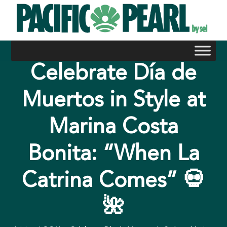
Skip
to
content
Celebrate Día de
Muertos in Style at
Marina Costa
Bonita: “When La
Catrina Comes” 💀
🌺