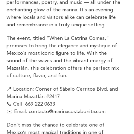
performances, poetry, and music — all under the
enchanting glow of the marina. It’s an evening
where locals and visitors alike can celebrate life
and remembrance in a truly unique setting.
The event, titled “When La Catrina Comes,”
promises to bring the elegance and mystique of
Mexico’s most iconic figure to life. With the
sound of the waves and the vibrant energy of
Mazatlán, this celebration offers the perfect mix
of culture, flavor, and fun.
📍 Location: Corner of Sábalo Cerritos Blvd. and
Marina Mazatlán #2417
📞 Cell: 669 222 0633
✉️ Email: contacto@marinacostabonita.com
Don’t miss the chance to celebrate one of
Mexico’s most magical traditions in one of