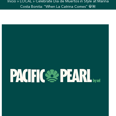
Inicio
»
LOCAL
»
Celebrate Día de Muertos in Style at Marina
Costa Bonita: “When La Catrina Comes” 💀🌺