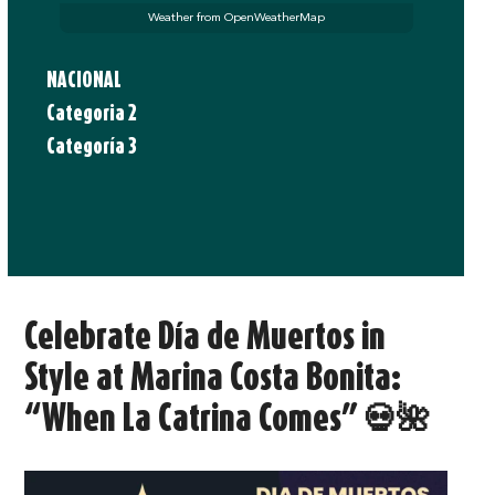
Weather from OpenWeatherMap
NACIONAL
Categoria 2
Categoría 3
Celebrate Día de Muertos in
Style at Marina Costa Bonita:
“When La Catrina Comes” 💀🌺