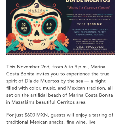
This November 2nd, from 6 to 9 p.m., Marina
Costa Bonita invites you to experience the true
spirit of Día de Muertos by the sea — a night
filled with color, music, and Mexican tradition, all
set on the artificial beach of Marina Costa Bonita
in Mazatlán’s beautiful Cerritos area.
For just $600 MXN, guests will enjoy a tasting of
traditional Mexican snacks, fine wine, live