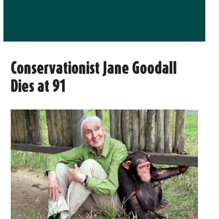
Conservationist Jane Goodall
Dies at 91