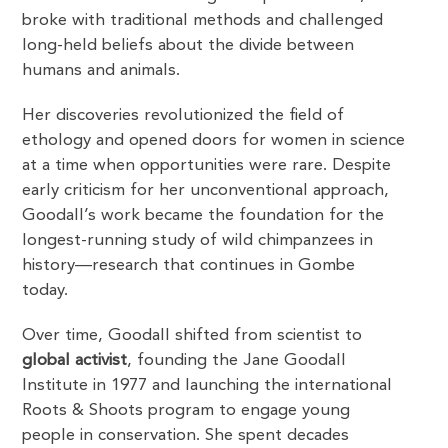
broke with traditional methods and challenged
long-held beliefs about the divide between
humans and animals.
Her discoveries revolutionized the field of
ethology and opened doors for women in science
at a time when opportunities were rare. Despite
early criticism for her unconventional approach,
Goodall’s work became the foundation for the
longest-running study of wild chimpanzees in
history—research that continues in Gombe
today.
Over time, Goodall shifted from scientist to
global activist
, founding the Jane Goodall
Institute in 1977 and launching the international
Roots & Shoots program to engage young
people in conservation. She spent decades