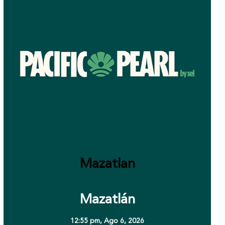
Mazatlan
Mazatlán
12:55 pm,
Ago 6, 2026