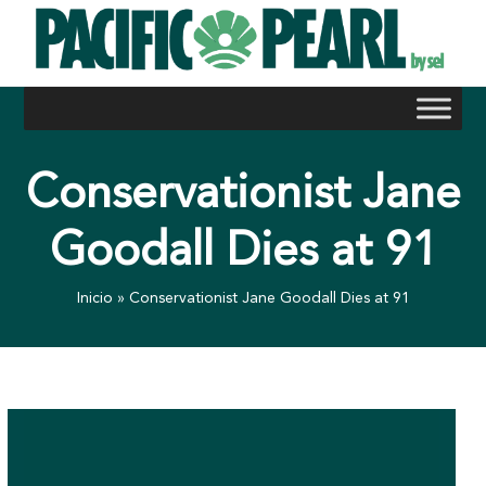
Skip
to
content
Conservationist Jane
Goodall Dies at 91
Inicio
»
Conservationist Jane Goodall Dies at 91