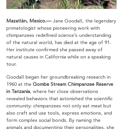
Mazatlán, Mexico.—
Jane Goodall, the legendary
primatologist whose pioneering work with
chimpanzees redefined science’s understanding
of the natural world, has died at the age of 91.
Her institute confirmed she passed away of
natural causes in California while on a speaking
tour.
Goodall began her groundbreaking research in
1960 at the
Gombe Stream Chimpanzee Reserve
in Tanzania
, where her close observations
revealed behaviors that astonished the scientific
community: chimpanzees not only eat meat but
also craft and use tools, express emotions, and
form complex social bonds. By naming the
animals and documenting their personalities, she