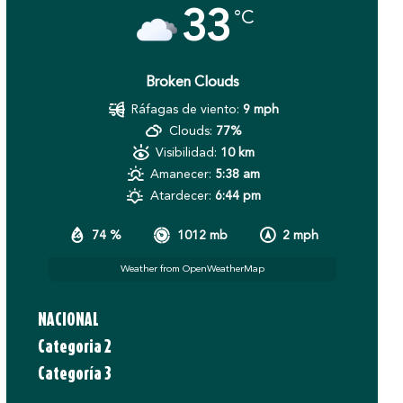
33
°C
Broken Clouds
Ráfagas de viento:
9 mph
Clouds:
77%
Visibilidad:
10 km
Amanecer:
5:38 am
Atardecer:
6:44 pm
74 %
1012 mb
2 mph
Weather from OpenWeatherMap
NACIONAL
Categoria 2
Categoría 3