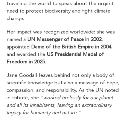
traveling the world to speak about the urgent
need to protect biodiversity and fight climate
change.
Her impact was recognized worldwide: she was
named a
UN Messenger of Peace in 2002
,
appointed
Dame of the British Empire in 2004
,
and awarded the
US Presidential Medal of
Freedom in 2025
.
Jane Goodall leaves behind not only a body of
scientific knowledge but also a message of hope,
compassion, and responsibility. As the UN noted
in tribute, she
“worked tirelessly for our planet
and all its inhabitants, leaving an extraordinary
legacy for humanity and nature.”