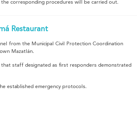
the corresponding procedures will be carried out.
namá Restaurant
onnel from the Municipal Civil Protection Coordination
ntown Mazatlán.
 that staff designated as first responders demonstrated
the established emergency protocols.