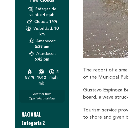
Few Clouds
Ráfagas de
viento:
4 mph
Clouds:
14%
Visibilidad:
10
km
Amanecer:
5:39 am
Atardecer:
6:42 pm
The report of a smal
5
of the Municipal Publ
87 %
1012
mph
mb
Gustavo Espinoza Bas
Weather from
board, a wave struck
OpenWeatherMap
Tourism service pro
NACIONAL
to shore and given 
Categoria 2