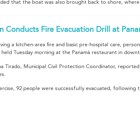
dded that the boat was also brought back to shore, where 
ion Conducts Fire Evacuation Drill at Pa
lving a kitchen-area fire and basic pre-hospital care, pers
rill held Tuesday morning at the Panamá restaurant in dow
 Tirado, Municipal Civil Protection Coordinator, reported
es.
ercise, 92 people were successfully evacuated, following 