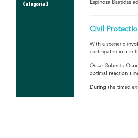
Espinoza Bastidas a
Categoría 3
Civil Protect
With a scenario invo
participated in a d
Óscar Roberto Osuna
optimal reaction tim
During the timed ex