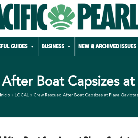
FUL GUIDES
BUSINESS
NEW & ARCHIVED ISSUES
After Boat Capsizes at 
Inicio
»
LOCAL
»
Crew Rescued After Boat Capsizes at Playa Gaviota