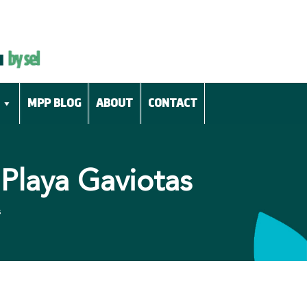
MPP BLOG
ABOUT
CONTACT
Playa Gaviotas
s