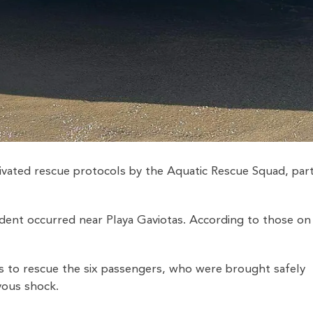
tivated rescue protocols by the Aquatic Rescue Squad, par
ident occurred near Playa Gaviotas. According to those on
s to rescue the six passengers, who were brought safely
vous shock.