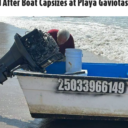
 After Boat Capsizes at Playa Gaviota