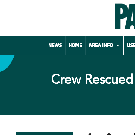
Skip
to
content
NEWS
HOME
AREA INFO
USE
Crew Rescued 