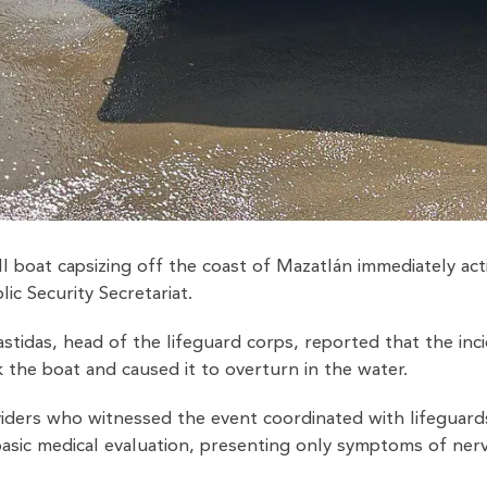
l boat capsizing off the coast of Mazatlán immediately ac
ic Security Secretariat.
tidas, head of the lifeguard corps, reported that the inc
 the boat and caused it to overturn in the water.
viders who witnessed the event coordinated with lifeguard
basic medical evaluation, presenting only symptoms of ner