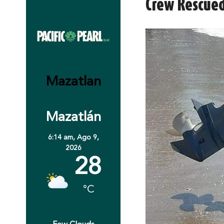
Crew Rescued
Mazatlan
Mazatlán
6:14 am,
Ago 9,
2026
28
°C