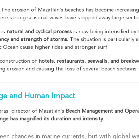
 The erosion of Mazatlán’s beaches has become increasingl
ere strong seasonal waves have stripped away large secti
his
natural and cyclical process
is now being intensified by
ency and strength of storms
. The situation is particularly
ic Ocean cause higher tides and stronger surf.
 construction of
hotels, restaurants, seawalls, and breakw
ting erosion and causing the loss of several beach section
ge and Human Impact
ras, director of Mazatlán’s
Beach Management and Opera
nge has magnified its duration and intensity
.
een changes in marine currents, but with global 