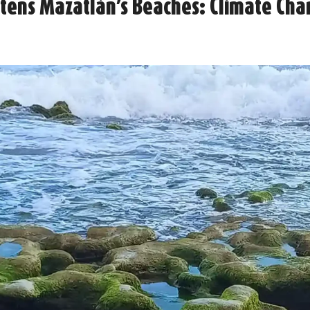
atens Mazatlán’s Beaches: Climate Ch