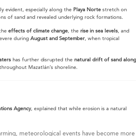
y evident, especially along the
Playa Norte
stretch on
ons of sand and revealed underlying rock formations.
 the
effects of climate change
, the
rise in sea levels
, and
 severe during
August and September
, when tropical
aters
has further disrupted the
natural drift of sand alon
s throughout Mazatlán’s shoreline.
tions Agency
, explained that while erosion is a natural
warming, meteorological events have become more