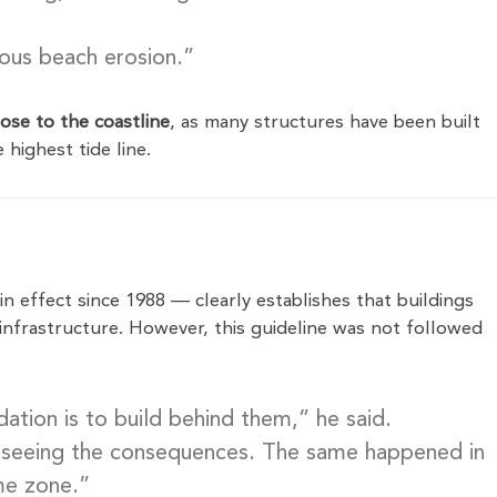
uous beach erosion.”
ose to the coastline
, as many structures have been built
highest tide line.
n effect since 1988 — clearly establishes that buildings
infrastructure. However, this guideline was not followed
dation is to build behind them,” he said.
e seeing the consequences. The same happened in
me zone.”