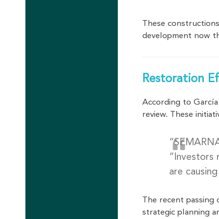
These constructions
development now th
Restoration E
According to Garcí
review. These initia
“SEMARNAT 
“Investors 
are causing
The recent passing
strategic planning a