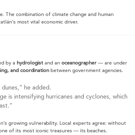
ble. The combination of climate change and human
atlán’s most vital economic driver.
ed by a
hydrologist
and an
oceanographer
— are under
ing, and coordination
between government agencies.
 dunes,” he added.
 is intensifying hurricanes and cyclones, which
ast.”
n’s growing vulnerability. Local experts agree: without
ne of its most iconic treasures — its beaches.