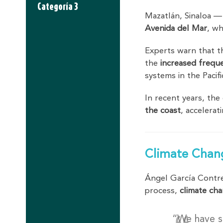
Categoría 3
Mazatlán, Sinaloa —
Avenida del Mar
, wh
Experts warn that t
the
increased frequ
systems in the Pacif
In recent years, the
the coast
, accelera
Climate Chan
Ángel García Contre
process,
climate cha
“We have s