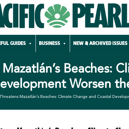
FUL GUIDES
BUSINESS
NEW & ARCHIVED ISSUES
 Mazatlán’s Beaches: 
Development Worsen t
 Threatens Mazatlán’s Beaches: Climate Change and Coastal Devel