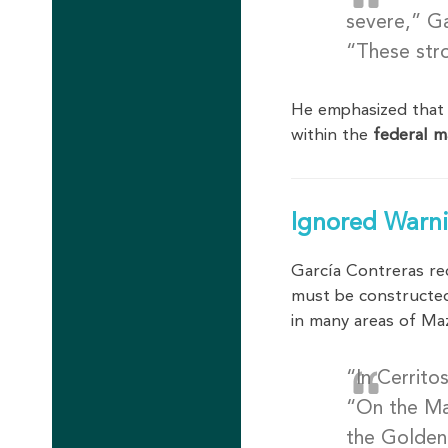
severe,” Ga
“These stro
He emphasized that
within the
federal m
Ignored Warni
García Contreras re
must be construct
in many areas of Ma
“In Cerrito
“On the Ma
the Golden