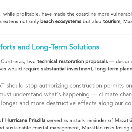
, while profitable, have made the coastline more vulnera
reatens not only
beach ecosystems
but also
tourism
, Maz
fforts and Long-Term Solutions
a Contreras, two
technical restoration proposals
— design
tives would require
substantial investment, long-term plann
should stop authorizing construction permits on
must understand what’s happening — climate change
 longer and more destructive effects along our co
 of
Hurricane Priscilla
served as a stark reminder of Mazatlá
nd sustainable coastal management, Mazatlán risks losing o