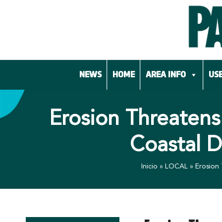
Skip
to
content
NEWS
HOME
AREA INFO
USE
Erosion Threatens
Coastal 
Inicio
»
LOCAL
»
Erosion