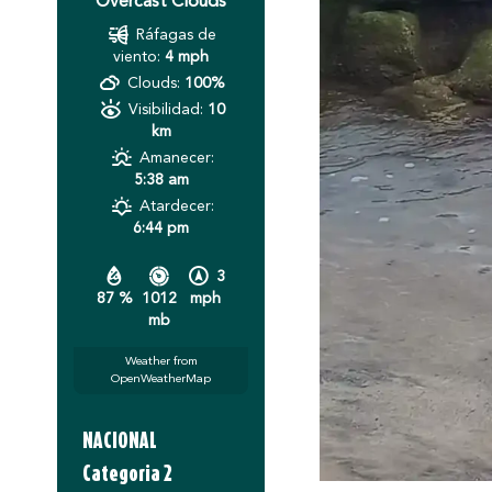
Overcast Clouds
Ráfagas de
viento:
4 mph
Clouds:
100%
Visibilidad:
10
km
Amanecer:
5:38 am
Atardecer:
6:44 pm
3
87 %
1012
mph
mb
Weather from
OpenWeatherMap
NACIONAL
Categoria 2