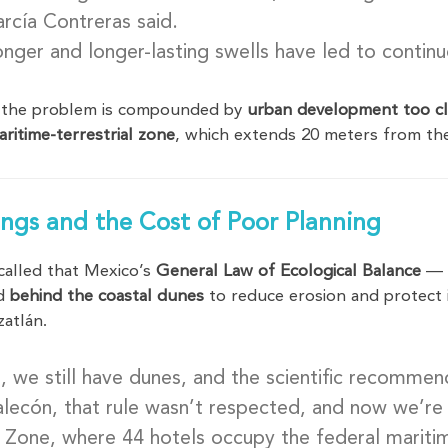
rcía Contreras said.
nger and longer-lasting swells have led to contin
 the problem is compounded by
urban development too cl
aritime-terrestrial zone
, which extends 20 meters from the 
ngs and the Cost of Poor Planning
called that Mexico’s
General Law of Ecological Balance
— i
ed
behind the coastal dunes
to reduce erosion and protect 
zatlán.
s, we still have dunes, and the scientific recommen
lecón, that rule wasn’t respected, and now we’r
 Zone, where 44 hotels occupy the federal mariti