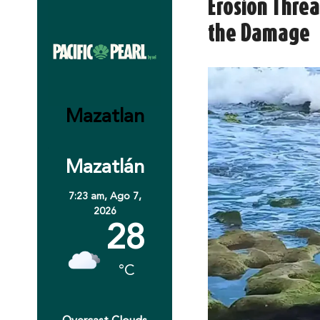
Erosion Thre
the Damage
Mazatlan
Mazatlán
7:23 am,
Ago 7,
2026
28
°C