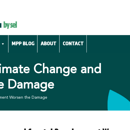
MPP BLOG
ABOUT
CONTACT
Climate Change and
he Damage
opment Worsen the Damage