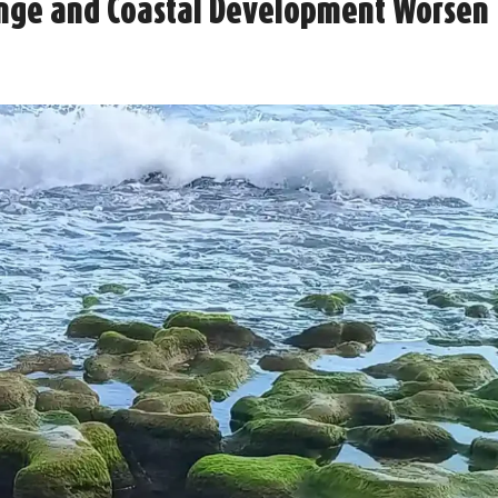
ange and Coastal Development Worsen