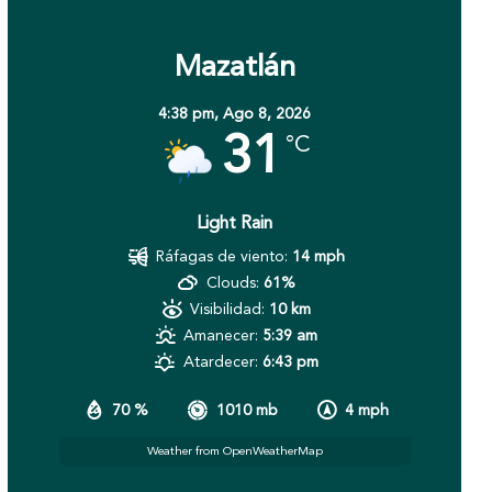
Mazatlán
4:38 pm,
Ago 8, 2026
31
°C
Light Rain
Ráfagas de viento:
14 mph
Clouds:
61%
Visibilidad:
10 km
Amanecer:
5:39 am
Atardecer:
6:43 pm
70 %
1010 mb
4 mph
Weather from OpenWeatherMap