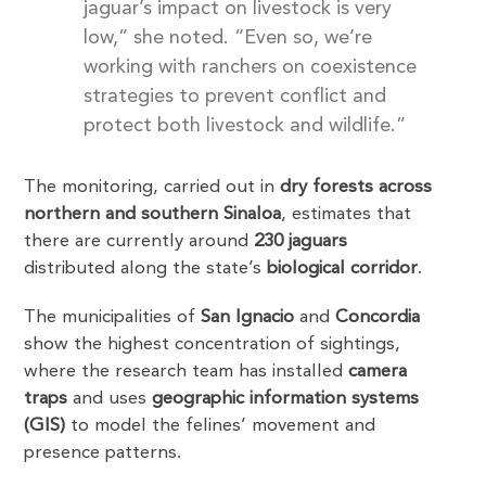
jaguar’s impact on livestock is very
low,” she noted. “Even so, we’re
working with ranchers on coexistence
strategies to prevent conflict and
protect both livestock and wildlife.”
The monitoring, carried out in
dry forests across
northern and southern Sinaloa
, estimates that
there are currently around
230 jaguars
distributed along the state’s
biological corridor
.
The municipalities of
San Ignacio
and
Concordia
show the highest concentration of sightings,
where the research team has installed
camera
traps
and uses
geographic information systems
(GIS)
to model the felines’ movement and
presence patterns.