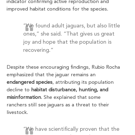
indicator confirming active reproduction and
improved habitat conditions for the species.
“We found adult jaguars, but also little
ones,” she said. “That gives us great
joy and hope that the population is
recovering.”
Despite these encouraging findings, Rubio Rocha
emphasized that the jaguar remains an
endangered species
, attributing its population
decline to
habitat disturbance, hunting, and
misinformation
. She explained that some
ranchers still see jaguars as a threat to their
livestock.
“We have scientifically proven that the