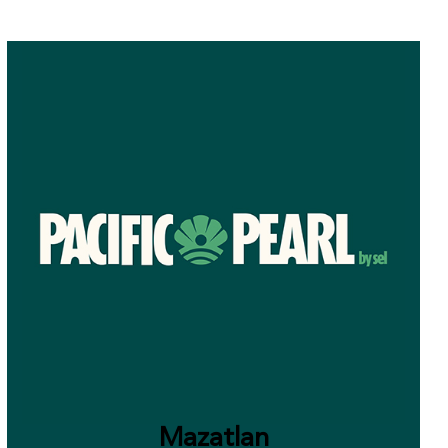
Mazatlan