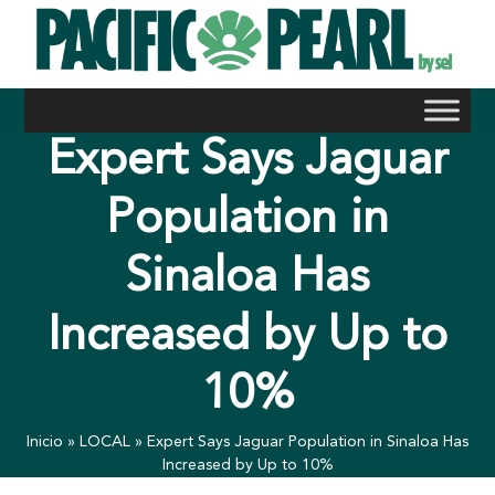
Skip
to
content
Expert Says Jaguar
Population in
Sinaloa Has
Increased by Up to
10%
Inicio
»
LOCAL
»
Expert Says Jaguar Population in Sinaloa Has
Increased by Up to 10%