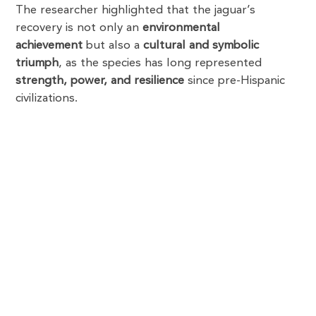
The researcher highlighted that the jaguar’s
recovery is not only an
environmental
achievement
but also a
cultural and symbolic
triumph
, as the species has long represented
strength, power, and resilience
since pre-Hispanic
civilizations.