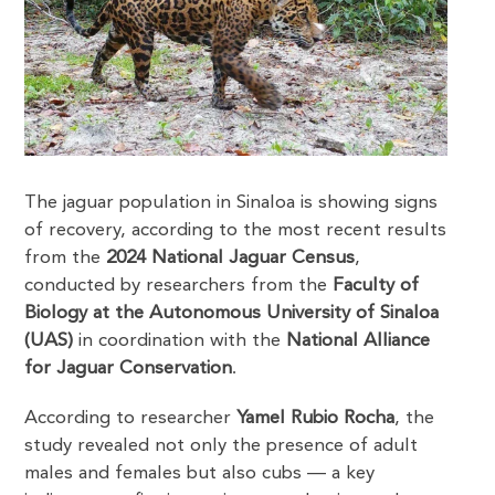
The jaguar population in Sinaloa is showing signs
of recovery, according to the most recent results
from the
2024 National Jaguar Census
,
conducted by researchers from the
Faculty of
Biology at the Autonomous University of Sinaloa
(UAS)
in coordination with the
National Alliance
for Jaguar Conservation
.
According to researcher
Yamel Rubio Rocha
, the
study revealed not only the presence of adult
males and females but also cubs — a key