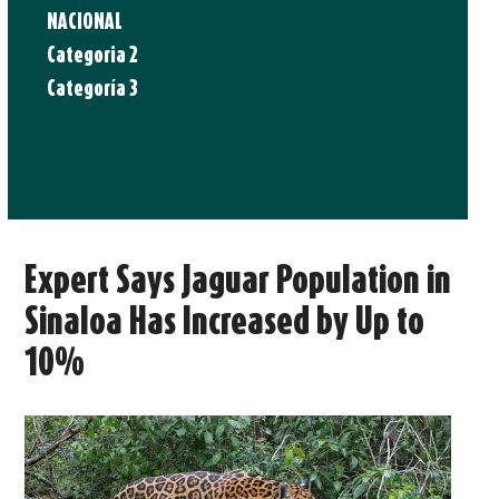
NACIONAL
Categoria 2
Categoría 3
Expert Says Jaguar Population in
Sinaloa Has Increased by Up to
10%