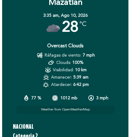
Mazatlán
3:35 am,
Ago 10, 2026
28
°C
Overcast Clouds
Ráfagas de viento:
7 mph
Clouds:
100%
Visibilidad:
10 km
Amanecer:
5:39 am
Atardecer:
6:42 pm
77 %
1012 mb
3 mph
Weather from OpenWeatherMap
NACIONAL
Categoria 2