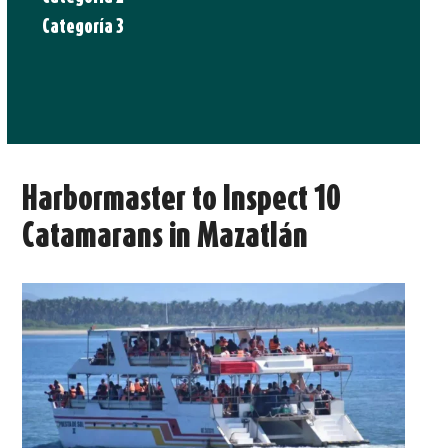
Categoría 3
Harbormaster to Inspect 10
Catamarans in Mazatlán