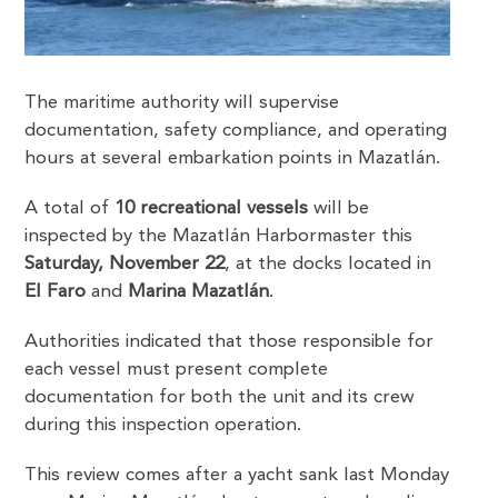
The maritime authority will supervise
documentation, safety compliance, and operating
hours at several embarkation points in Mazatlán.
A total of
10 recreational vessels
will be
inspected by the Mazatlán Harbormaster this
Saturday, November 22
, at the docks located in
El Faro
and
Marina Mazatlán
.
Authorities indicated that those responsible for
each vessel must present complete
documentation for both the unit and its crew
during this inspection operation.
This review comes after a yacht sank last Monday