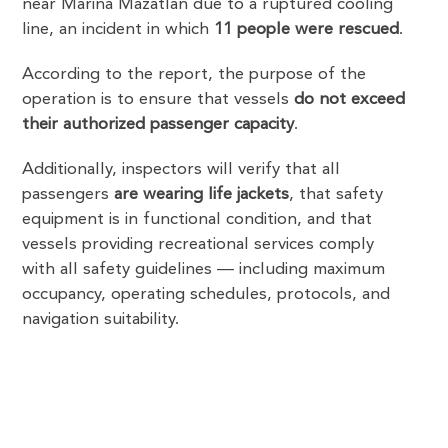
near Marina Mazatlán due to a ruptured cooling
line, an incident in which
11 people were rescued
.
According to the report, the purpose of the
operation is to ensure that vessels
do not exceed
their authorized passenger capacity
.
Additionally, inspectors will verify that all
passengers
are wearing life jackets
, that safety
equipment is in functional condition, and that
vessels providing recreational services comply
with all safety guidelines — including maximum
occupancy, operating schedules, protocols, and
navigation suitability.