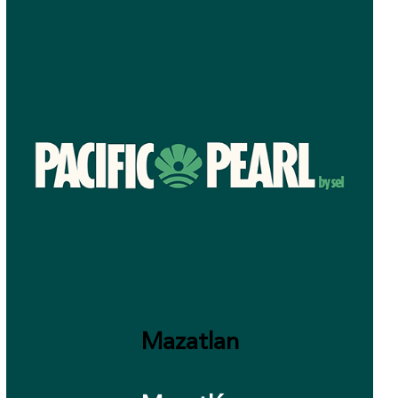
Mazatlan