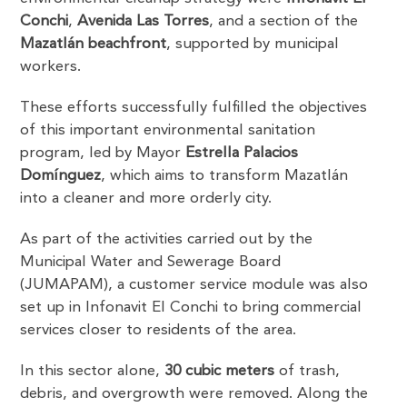
Conchi
,
Avenida Las Torres
, and a section of the
Mazatlán beachfront
, supported by municipal
workers.
These efforts successfully fulfilled the objectives
of this important environmental sanitation
program, led by Mayor
Estrella Palacios
Domínguez
, which aims to transform Mazatlán
into a cleaner and more orderly city.
As part of the activities carried out by the
Municipal Water and Sewerage Board
(JUMAPAM), a customer service module was also
set up in Infonavit El Conchi to bring commercial
services closer to residents of the area.
In this sector alone,
30 cubic meters
of trash,
debris, and overgrowth were removed. Along the