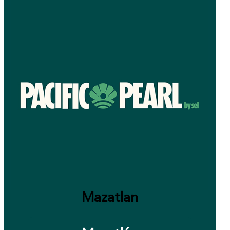
Mazatlan