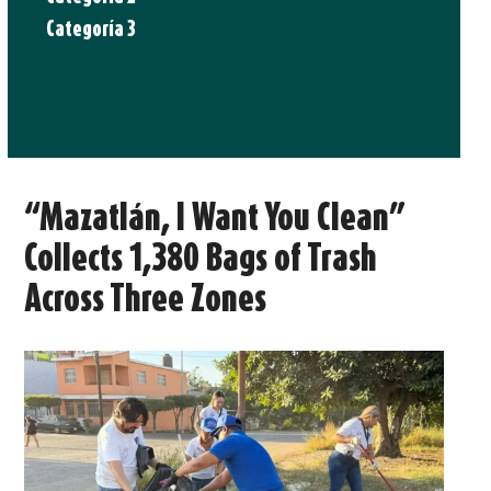
Categoría 3
“Mazatlán, I Want You Clean”
Collects 1,380 Bags of Trash
Across Three Zones