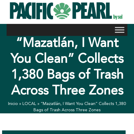
Skip
to
content
“Mazatlán, I Want
You Clean” Collects
1,380 Bags of Trash
Across Three Zones
Inicio
»
LOCAL
»
“Mazatlán, I Want You Clean” Collects 1,380
Bags of Trash Across Three Zones