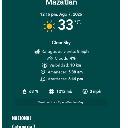
Mazatlán
12:16 pm,
Ago 7, 2026
33
°C
Clear Sky
Ráfagas de viento:
8 mph
Clouds:
4%
Visibilidad:
10 km
Amanecer:
5:38 am
Atardecer:
6:44 pm
68 %
1012 mb
3 mph
Weather from OpenWeatherMap
NACIONAL
Categoria 2