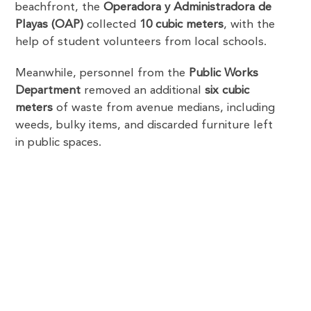
beachfront, the
Operadora y Administradora de
Playas (OAP)
collected
10 cubic meters
, with the
help of student volunteers from local schools.
Meanwhile, personnel from the
Public Works
Department
removed an additional
six cubic
meters
of waste from avenue medians, including
weeds, bulky items, and discarded furniture left
in public spaces.