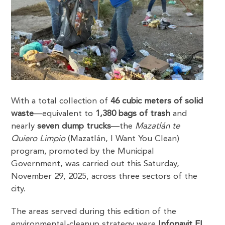
With a total collection of
46 cubic meters of solid
waste
—equivalent to
1,380 bags of trash
and
nearly
seven dump trucks
—the
Mazatlán te
Quiero Limpio
(Mazatlán, I Want You Clean)
program, promoted by the Municipal
Government, was carried out this Saturday,
November 29, 2025, across three sectors of the
city.
The areas served during this edition of the
environmental-cleanup strategy were
Infonavit El