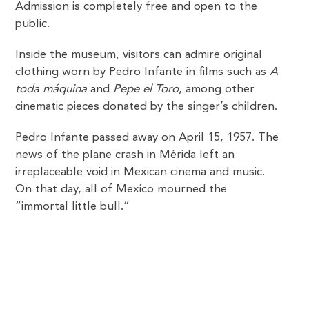
Admission is completely free and open to the
public.
Inside the museum, visitors can admire original
clothing worn by Pedro Infante in films such as
A
toda máquina
and
Pepe el Toro
, among other
cinematic pieces donated by the singer’s children.
Pedro Infante passed away on April 15, 1957. The
news of the plane crash in Mérida left an
irreplaceable void in Mexican cinema and music.
On that day, all of Mexico mourned the
“immortal little bull.”