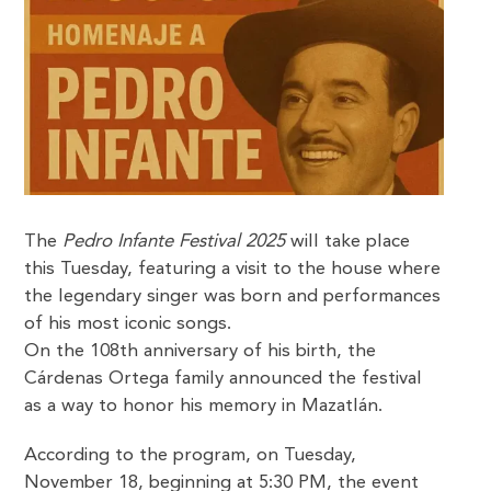
The
Pedro Infante Festival 2025
will take place
this Tuesday, featuring a visit to the house where
the legendary singer was born and performances
of his most iconic songs.
On the 108th anniversary of his birth, the
Cárdenas Ortega family announced the festival
as a way to honor his memory in Mazatlán.
According to the program, on Tuesday,
November 18, beginning at 5:30 PM, the event