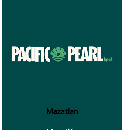
Mazatlan