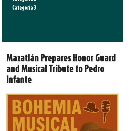
Categoría 3
Mazatlán Prepares Honor Guard
and Musical Tribute to Pedro
Infante