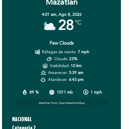
Mazatlán
4:01 am,
Ago 8, 2026
28
°C
Few Clouds
Ráfagas de viento:
7 mph
Clouds:
23%
Visibilidad:
10 km
Amanecer:
5:39 am
Atardecer:
6:43 pm
89 %
1011 mb
1 mph
Weather from OpenWeatherMap
NACIONAL
Categoria 2