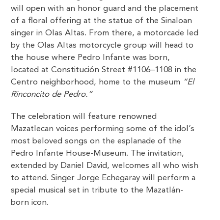
will open with an honor guard and the placement
of a floral offering at the statue of the Sinaloan
singer in Olas Altas. From there, a motorcade led
by the Olas Altas motorcycle group will head to
the house where Pedro Infante was born,
located at Constitución Street #1106–1108 in the
Centro neighborhood, home to the museum
“El
Rinconcito de Pedro.”
The celebration will feature renowned
Mazatlecan voices performing some of the idol’s
most beloved songs on the esplanade of the
Pedro Infante House-Museum. The invitation,
extended by Daniel David, welcomes all who wish
to attend. Singer Jorge Echegaray will perform a
special musical set in tribute to the Mazatlán-
born icon.