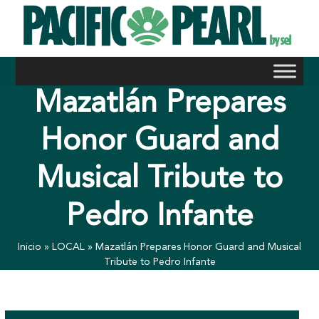
Skip
to
content
Mazatlán Prepares
Honor Guard and
Musical Tribute to
Pedro Infante
Inicio
»
LOCAL
»
Mazatlán Prepares Honor Guard and Musical
Tribute to Pedro Infante