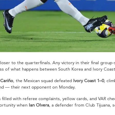
loser to the quarterfinals. Any victory in their final gro
less of what happens between South Korea and Ivory Coast
 Cariño
, the Mexican squad defeated
Ivory Coast 1–0
, cli
and — their next opponent on Monday.
 filled with referee complaints, yellow cards, and VAR chec
ortunity when
Ian Olvera
, a defender from Club Tijuana, s