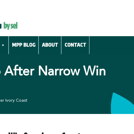
MPP BLOG
ABOUT
CONTACT
p After Narrow Win
er Ivory Coast