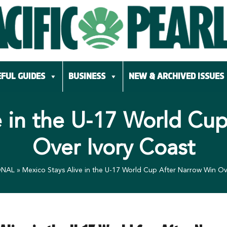
FUL GUIDES
BUSINESS
NEW & ARCHIVED ISSUES
e in the U-17 World Cu
Over Ivory Coast
ONAL
»
Mexico Stays Alive in the U-17 World Cup After Narrow Win Ov