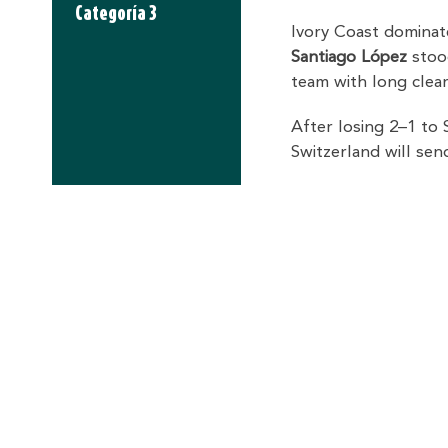
Categoría 3
Ivory Coast dominate
Santiago López
stood
team with long clear
After losing 2–1 to 
Switzerland will se