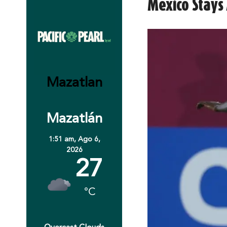
Mexico Stays 
Mazatlan
Mazatlán
1:51 am,
Ago 6,
2026
27
°C