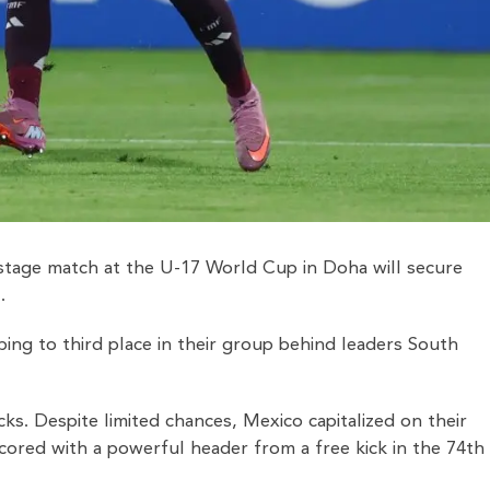
up-stage match at the U-17 World Cup in Doha will secure
.
mbing to third place in their group behind leaders South
ks. Despite limited chances, Mexico capitalized on their
cored with a powerful header from a free kick in the 74th