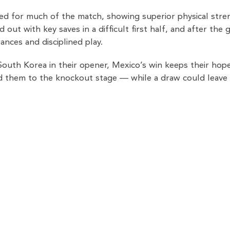
d for much of the match, showing superior physical streng
 out with key saves in a difficult first half, and after th
ances and disciplined play.
South Korea in their opener, Mexico’s win keeps their hope
nd them to the knockout stage — while a draw could leave