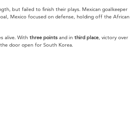
th, but failed to finish their plays. Mexican goalkeeper
e goal, Mexico focused on defense, holding off the African
s alive. With
three points
and in
third place
, victory over
 the door open for South Korea.