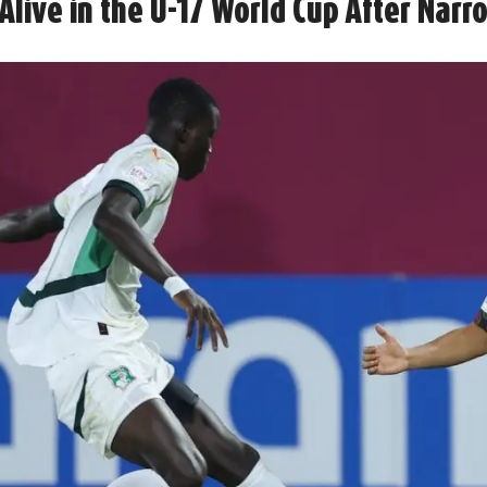
Alive in the U-17 World Cup After Narr