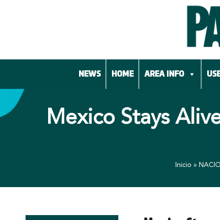
Skip
to
content
NEWS
HOME
AREA INFO
USE
Mexico Stays Aliv
Inicio
»
NACI