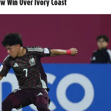
ow Win Over Ivory Coast