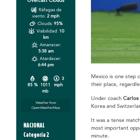
Overcast Clouds
Ráfagas de
viento:
2 mph
Clouds:
95%
Visibilidad:
10
km
Amanecer:
5:38 am
Atardecer:
6:44 pm
Mexico is one step c
3
their place, regard
85 %
1011
mph
mb
Under coach
Carlos
Weather from
Korea and Switzerl
OpenWeatherMap
It was a tense match
NACIONAL
most important opp
Categoria 2
minute.