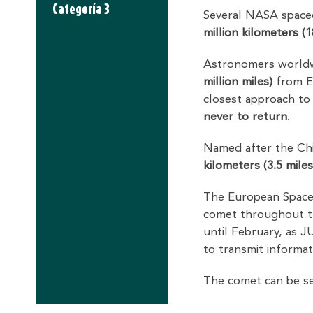
Categoría 3
Several NASA spacec
million kilometers (1
Astronomers worldwi
million miles)
from Ea
closest approach to
never to return
.
Named after the Chil
kilometers (3.5 miles
The European Spac
comet throughout the
until February, as JU
to transmit informat
The comet can be s