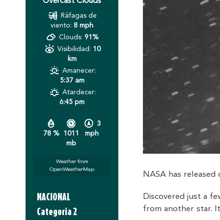
Overcast Clouds
Ráfagas de
viento:
8 mph
Clouds:
91%
Visibilidad:
10
km
Amanecer:
5:37 am
Atardecer:
6:45 pm
3
78 %
1011
mph
mb
Weather from
OpenWeatherMap
NASA has released d
NACIONAL
Discovered just a 
from another star. 
Categoria 2