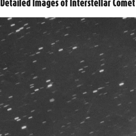
Detailed Images of Interstellar Comet 