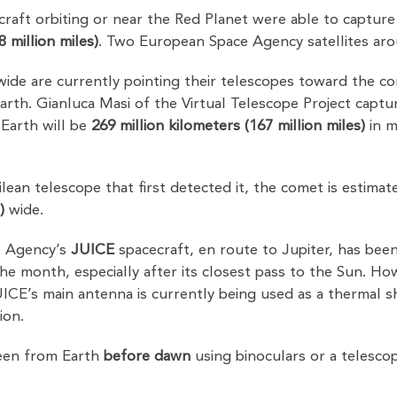
raft orbiting or near the Red Planet were able to capture
8 million miles)
. Two European Space Agency satellites ar
de are currently pointing their telescopes toward the c
rth. Gianluca Masi of the Virtual Telescope Project capt
 Earth will be
269 million kilometers (167 million miles)
in m
ean telescope that first detected it, the comet is estima
)
wide.
e Agency’s
JUICE
spacecraft, en route to Jupiter, has been
 month, especially after its closest pass to the Sun. Howev
ICE’s main antenna is currently being used as a thermal shie
ion.
een from Earth
before dawn
using binoculars or a telesco