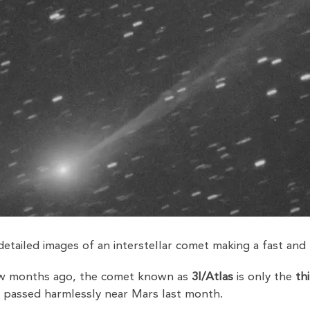
etailed images of an interstellar comet making a fast and
few months ago, the comet known as
3I/Atlas
is only the
th
It passed harmlessly near Mars last month.