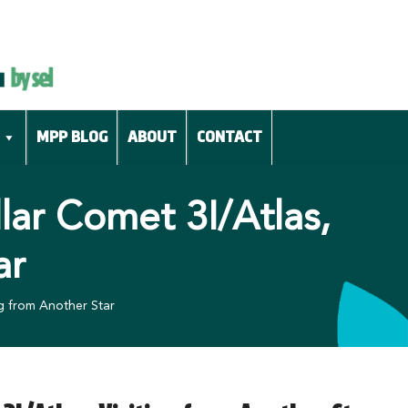
MPP BLOG
ABOUT
CONTACT
lar Comet 3I/Atlas,
ar
ng from Another Star