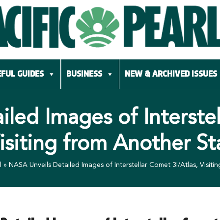
FUL GUIDES
BUSINESS
NEW & ARCHIVED ISSUES
led Images of Interstel
isiting from Another St
l
»
NASA Unveils Detailed Images of Interstellar Comet 3I/Atlas, Visiti