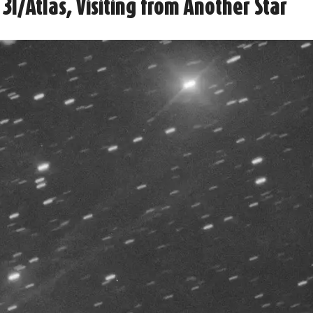
3I/Atlas, Visiting from Another Star