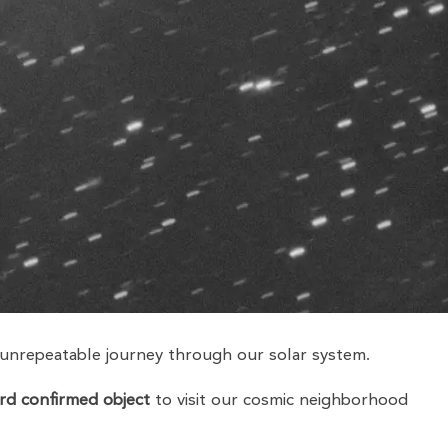
 unrepeatable journey through our solar system.
ird confirmed object
to visit our cosmic neighborhood