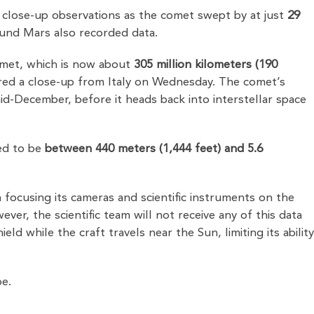
 close-up observations as the comet swept by at just
29
ound Mars also recorded data.
omet, which is now about
305 million kilometers (190
ured a close-up from Italy on Wednesday. The comet’s
id-December, before it heads back into interstellar space
ted to be
between 440 meters (1,444 feet) and 5.6
 focusing its cameras and scientific instruments on the
er, the scientific team will not receive any of this data
ld while the craft travels near the Sun, limiting its abilit
pe.