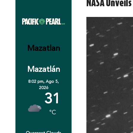
NASA Unveils 
Mazatlan
Mazatlán
8:02 pm,
Ago 5,
2026
31
°C