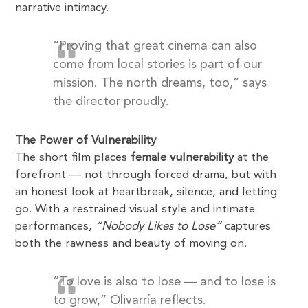
narrative intimacy.
“Proving that great cinema can also
come from local stories is part of our
mission. The north dreams, too,” says
the director proudly.
The Power of Vulnerability
The short film places
female vulnerability
at the
forefront — not through forced drama, but with
an honest look at heartbreak, silence, and letting
go. With a restrained visual style and intimate
performances,
“Nobody Likes to Lose”
captures
both the rawness and beauty of moving on.
“To love is also to lose — and to lose is
to grow,” Olivarría reflects.