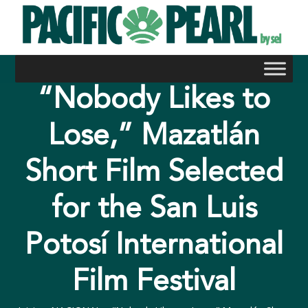
Skip
to
content
“Nobody Likes to
Lose,” Mazatlán
Short Film Selected
for the San Luis
Potosí International
Film Festival