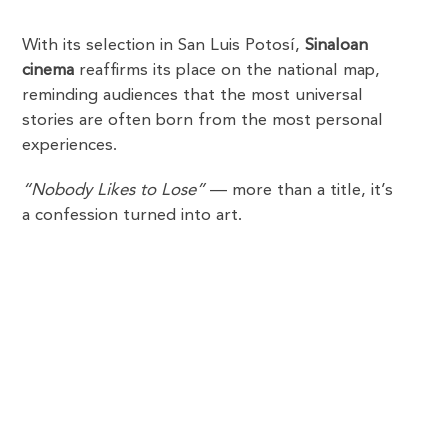
With its selection in San Luis Potosí,
Sinaloan
cinema
reaffirms its place on the national map,
reminding audiences that the most universal
stories are often born from the most personal
experiences.
“Nobody Likes to Lose”
— more than a title, it’s
a confession turned into art.