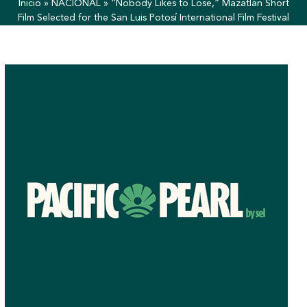
Inicio
»
NACIONAL
»
“Nobody Likes to Lose,” Mazatlán Short
Film Selected for the San Luis Potosí International Film Festival