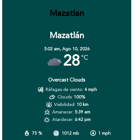
Mazatlan
Mazatlán
5:02 am,
Ago 10, 2026
28
°C
Overcast Clouds
Ráfagas de viento:
4 mph
Clouds:
100%
Visibilidad:
10 km
Amanecer:
5:39 am
Atardecer:
6:42 pm
75 %
1012 mb
1 mph