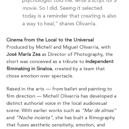
psychologist told me:
write a script for a
movie.
So I did. Seeing it selected
today is a reminder that creating is also
a way to heal,” shares Olivarría.
Cinema from the Local to the Universal
Produced by Michell and Miguel Olivarría, with
José María Zea
as Director of Photography, the
short was conceived as a tribute to
independent
filmmaking in Sinaloa
, created by a team that
chose emotion over spectacle.
Raised in the arts — from ballet and painting to
film direction — Michell Olivarría has developed a
distinct authorial voice in the local audiovisual
scene. With earlier works such as
“Mar de almas”
and
“Noche incierta”
, she has built a filmography
that fuses aesthetic sensitivity, emotion, and