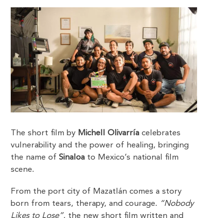
The short film by
Michell Olivarría
celebrates
vulnerability and the power of healing, bringing
the name of
Sinaloa
to Mexico’s national film
scene.
From the port city of Mazatlán comes a story
born from tears, therapy, and courage.
“Nobody
Likes to Lose”
, the new short film written and