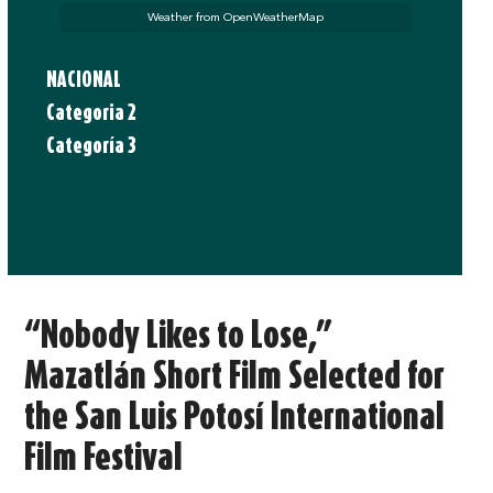
Weather from OpenWeatherMap
NACIONAL
Categoria 2
Categoría 3
“Nobody Likes to Lose,”
Mazatlán Short Film Selected for
the San Luis Potosí International
Film Festival