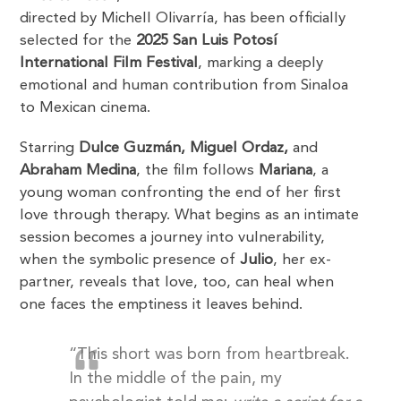
directed by Michell Olivarría, has been officially
selected for the
2025 San Luis Potosí
International Film Festival
, marking a deeply
emotional and human contribution from Sinaloa
to Mexican cinema.
Starring
Dulce Guzmán, Miguel Ordaz,
and
Abraham Medina
, the film follows
Mariana
, a
young woman confronting the end of her first
love through therapy. What begins as an intimate
session becomes a journey into vulnerability,
when the symbolic presence of
Julio
, her ex-
partner, reveals that love, too, can heal when
one faces the emptiness it leaves behind.
“This short was born from heartbreak.
In the middle of the pain, my