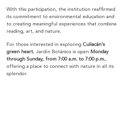
With this participation, the institution reaffirmed
its commitment to environmental education and
to creating meaningful experiences that combine
reading, art, and nature.
For those interested in exploring
Culiacán’s
green heart
, Jardín Botánico is open
Monday
through Sunday, from 7:00 a.m. to 7:00 p.m.
,
offering a place to connect with nature in all its
splendor.