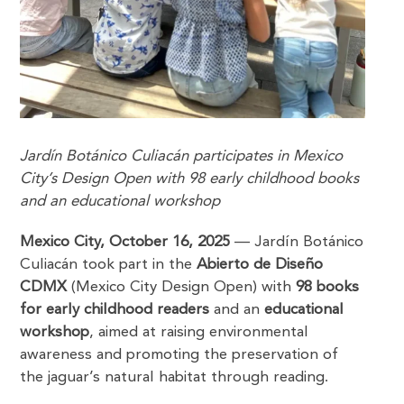
Jardín Botánico Culiacán participates in Mexico
City’s Design Open with 98 early childhood books
and an educational workshop
Mexico City, October 16, 2025
— Jardín Botánico
Culiacán took part in the
Abierto de Diseño
CDMX
(Mexico City Design Open) with
98 books
for early childhood readers
and an
educational
workshop
, aimed at raising environmental
awareness and promoting the preservation of
the jaguar’s natural habitat through reading.