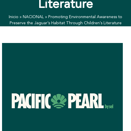
Literature
Inicio
»
NACIONAL
»
Promoting Environmental Awareness to
Preserve the Jaguar’s Habitat Through Children’s Literature