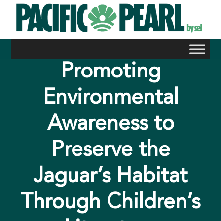
Skip
to
content
Promoting
Environmental
Awareness to
Preserve the
Jaguar’s Habitat
Through Children’s