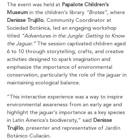
The event was held at
Papalote Children’s
Museum
in the children’s library
“Brotes”
, where
Denisse Trujillo
, Community Coordinator at
Sociedad Botánica, led an engaging workshop
titled
“Adventures in the Jungle: Getting to Know
the Jaguar.”
The session captivated children aged
6 to 10 through storytelling, crafts, and creative
activities designed to spark imagination and
emphasize the importance of environmental
conservation, particularly the role of the jaguar in
maintaining ecological balance.
“This interactive experience was a way to inspire
environmental awareness from an early age and
highlight the jaguar’s importance as a key species
in Latin America’s biodiversity,” said
Denisse
Trujillo
, presenter and representative of Jardín
Botánico Culiacán.