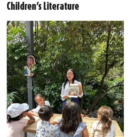
Children’s Literature