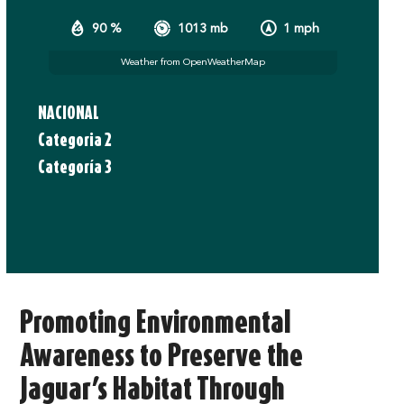
90 %
1013 mb
1 mph
Weather from OpenWeatherMap
NACIONAL
Categoria 2
Categoría 3
Promoting Environmental
Awareness to Preserve the
Jaguar’s Habitat Through