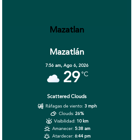
Mazatlan
Mazatlán
7:56 am,
Ago 6, 2026
29
°C
Scattered Clouds
Ráfagas de viento:
3 mph
Clouds:
26%
Visibilidad:
10 km
Amanecer:
5:38 am
Atardecer:
6:44 pm