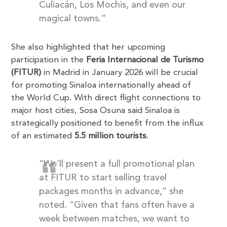
Culiacán, Los Mochis, and even our
magical towns.”
She also highlighted that her upcoming
participation in the
Feria Internacional de Turismo
(FITUR)
in Madrid in January 2026 will be crucial
for promoting Sinaloa internationally ahead of
the World Cup. With direct flight connections to
major host cities, Sosa Osuna said Sinaloa is
strategically positioned to benefit from the influx
of an estimated
5.5 million tourists
.
“We’ll present a full promotional plan
at FITUR to start selling travel
packages months in advance,” she
noted. “Given that fans often have a
week between matches, we want to