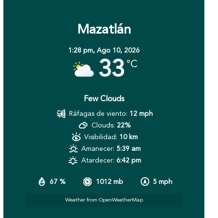
Mazatlán
1:28 pm,
Ago 10, 2026
33
°C
Few Clouds
Ráfagas de viento:
12 mph
Clouds:
22%
Visibilidad:
10 km
Amanecer:
5:39 am
Atardecer:
6:42 pm
67 %
1012 mb
5 mph
Weather from OpenWeatherMap