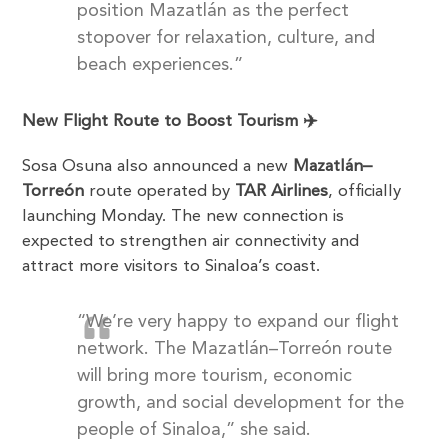
position Mazatlán as the perfect
stopover for relaxation, culture, and
beach experiences.”
New Flight Route to Boost Tourism ✈️
Sosa Osuna also announced a new
Mazatlán–
Torreón
route operated by
TAR Airlines
, officially
launching Monday. The new connection is
expected to strengthen air connectivity and
attract more visitors to Sinaloa’s coast.
“We’re very happy to expand our flight
network. The Mazatlán–Torreón route
will bring more tourism, economic
growth, and social development for the
people of Sinaloa,” she said.