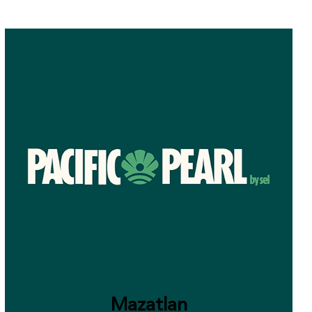
Mazatlan