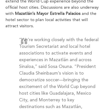
extend the World Cup experience beyond the
official host cities. Discussions are also underway
with
Mazatlán’s Mayor Estrella Palacios
and the
hotel sector to plan local activities that will
attract visitors.
“We’re working closely with the federal
Tourism Secretariat and local hotel
associations to activate events and
experiences in Mazatlán and across
Sinaloa,” said Sosa Osuna. “President
Claudia Sheinbaum’s vision is to
democratize soccer—bringing the
excitement of the World Cup beyond
host cities like Guadalajara, Mexico
City, and Monterrey to key
destinations such as Mazatlán,