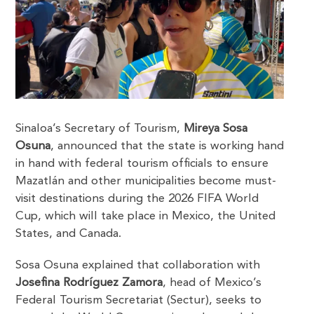
Sinaloa’s Secretary of Tourism,
Mireya Sosa
Osuna
, announced that the state is working hand
in hand with federal tourism officials to ensure
Mazatlán and other municipalities become must-
visit destinations during the 2026 FIFA World
Cup, which will take place in Mexico, the United
States, and Canada.
Sosa Osuna explained that collaboration with
Josefina Rodríguez Zamora
, head of Mexico’s
Federal Tourism Secretariat (Sectur), seeks to