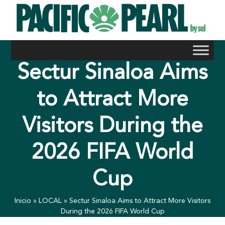
Skip
to
content
Sectur Sinaloa Aims
to Attract More
Visitors During the
2026 FIFA World
Cup
Inicio
»
LOCAL
»
Sectur Sinaloa Aims to Attract More Visitors
During the 2026 FIFA World Cup