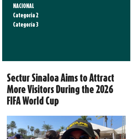
NACIONAL
Categoria 2
Categoría 3
Sectur Sinaloa Aims to Attract
More Visitors During the 2026
FIFA World Cup