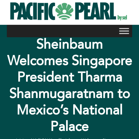
Skip
to
content
Sheinbaum
Welcomes Singapore
President Tharma
Shanmugaratnam to
Mexico’s National
Palace