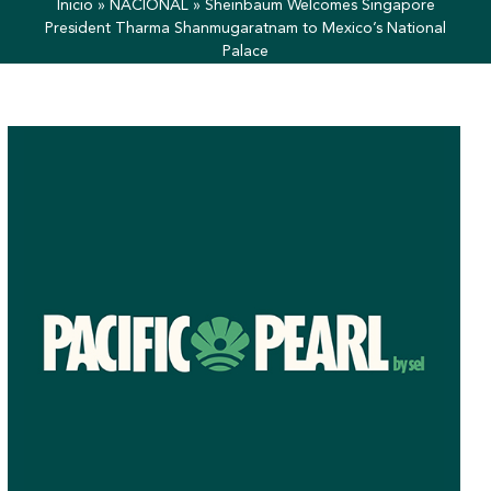
Inicio
»
NACIONAL
»
Sheinbaum Welcomes Singapore
President Tharma Shanmugaratnam to Mexico’s National
Palace