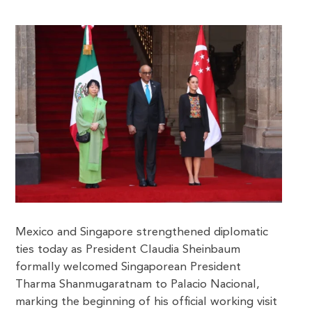
Mexico and Singapore strengthened diplomatic
ties today as President Claudia Sheinbaum
formally welcomed Singaporean President
Tharma Shanmugaratnam to Palacio Nacional,
marking the beginning of his official working visit