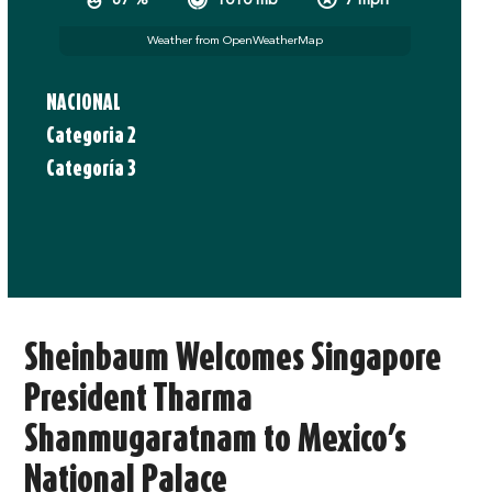
67 %
1010 mb
7 mph
Weather from OpenWeatherMap
NACIONAL
Categoria 2
Categoría 3
Sheinbaum Welcomes Singapore
President Tharma
Shanmugaratnam to Mexico’s
National Palace