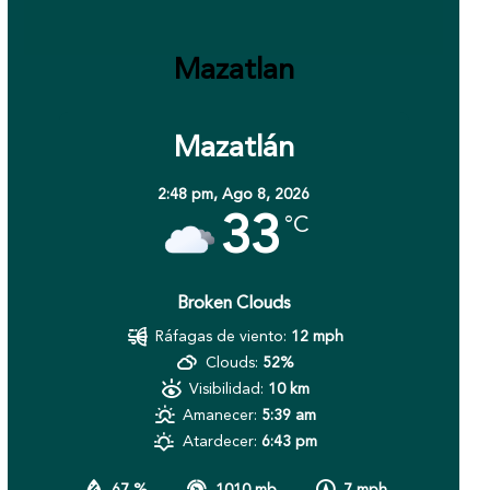
Mazatlan
Mazatlán
2:48 pm,
Ago 8, 2026
33
°C
Broken Clouds
Ráfagas de viento:
12 mph
Clouds:
52%
Visibilidad:
10 km
Amanecer:
5:39 am
Atardecer:
6:43 pm