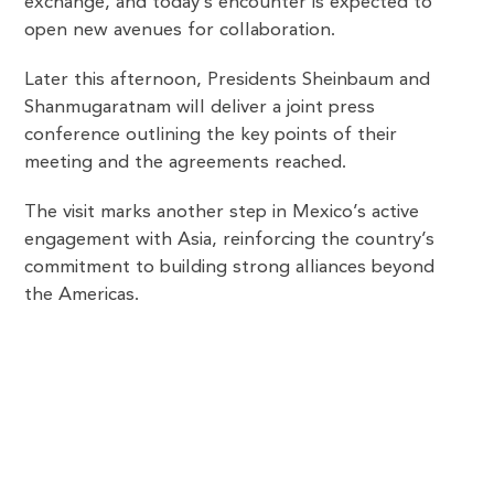
exchange, and today’s encounter is expected to
open new avenues for collaboration.
Later this afternoon, Presidents Sheinbaum and
Shanmugaratnam will deliver a joint press
conference outlining the key points of their
meeting and the agreements reached.
The visit marks another step in Mexico’s active
engagement with Asia, reinforcing the country’s
commitment to building strong alliances beyond
the Americas.