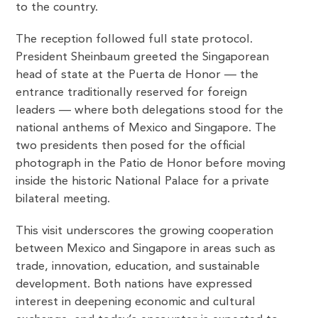
to the country.
The reception followed full state protocol.
President Sheinbaum greeted the Singaporean
head of state at the Puerta de Honor — the
entrance traditionally reserved for foreign
leaders — where both delegations stood for the
national anthems of Mexico and Singapore. The
two presidents then posed for the official
photograph in the Patio de Honor before moving
inside the historic National Palace for a private
bilateral meeting.
This visit underscores the growing cooperation
between Mexico and Singapore in areas such as
trade, innovation, education, and sustainable
development. Both nations have expressed
interest in deepening economic and cultural