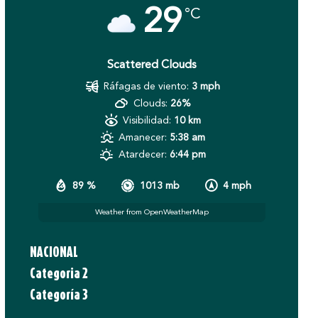
29
°C
Scattered Clouds
Ráfagas de viento:
3 mph
Clouds:
26%
Visibilidad:
10 km
Amanecer:
5:38 am
Atardecer:
6:44 pm
89 %
1013 mb
4 mph
Weather from OpenWeatherMap
NACIONAL
Categoria 2
Categoría 3