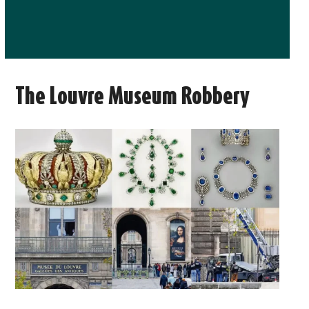
The Louvre Museum Robbery