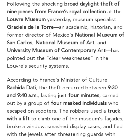
Following the shocking
broad daylight theft of
nine pieces from France’s royal collection
at the
Louvre Museum
yesterday, museum specialist
Graciela de la Torre
—an academic, historian, and
former director of Mexico’s
National Museum of
San Carlos
,
National Museum of Art
, and
University Museum of Contemporary Art
—has
pointed out the “clear weaknesses” in the
Louvre’s security systems.
According to France’s Minister of Culture
Rachida Dati
, the theft occurred between
9:30
and 9:40 a.m.
, lasting just
four minutes
, carried
out by a group of
four masked individuals
who
escaped on scooters. The robbers used a
truck
with a lift
to climb one of the museum’s façades,
broke a window, smashed display cases, and fled
with the jewels after threatening guards with