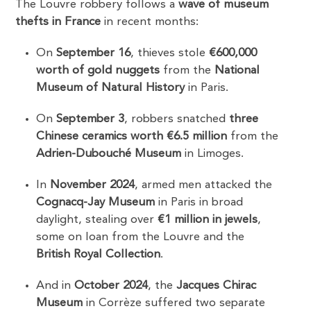
The Louvre robbery follows a
wave of museum
thefts in France
in recent months:
On
September 16
, thieves stole
€600,000
worth of gold nuggets
from the
National
Museum of Natural History
in Paris.
On
September 3
, robbers snatched
three
Chinese ceramics worth €6.5 million
from the
Adrien-Dubouché Museum
in Limoges.
In
November 2024
, armed men attacked the
Cognacq-Jay Museum
in Paris in broad
daylight, stealing over
€1 million in jewels
,
some on loan from the Louvre and the
British Royal Collection
.
And in
October 2024
, the
Jacques Chirac
Museum
in Corrèze suffered two separate