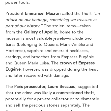
power tools.
President
Emmanuel Macron
called the theft
“an
attack on our heritage, something we treasure as
part of our history.”
The stolen items—taken
from the
Gallery of Apollo
, home to the
museum’s most valuable jewels—include two
tiaras (belonging to Queens Marie-Amélie and
Hortense), sapphire and emerald necklaces,
earrings, and brooches from Empress Eugénie
and Queen Maria Luisa. The
crown of Empress
Eugénie
, however, was dropped during the heist
and later recovered with damage.
The
Paris prosecutor, Laure Beccuau
, suggested
that the crime was likely
a commissioned theft
,
potentially for a private collector or to dismantle
and sell the precious stones separately. The