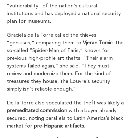
“vulnerability” of the nation’s cultural
institutions and has deployed a national security
plan for museums.
Graciela de la Torre called the thieves
“geniuses,” comparing them to
Vjeran Tomic
, the
so-called “Spider-Man of Paris,” known for
previous high-profile art thefts. “Their alarm
systems failed again,” she said. “They must
review and modernize them. For the kind of
treasures they house, the Louvre’s security
simply isn’t reliable enough.”
De la Torre also speculated the theft was likely
a
premeditated commission
with a buyer already
secured, noting parallels to Latin America’s black
market for
pre-Hispanic artifacts
.