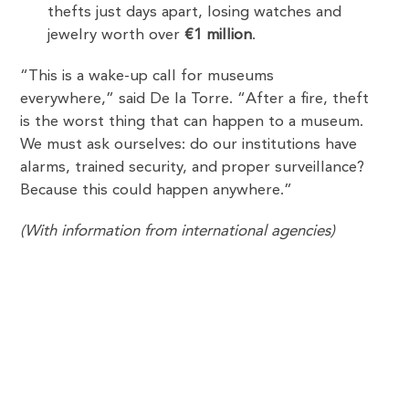
thefts just days apart, losing watches and
jewelry worth over
€1 million
.
“This is a wake-up call for museums
everywhere,” said De la Torre. “After a fire, theft
is the worst thing that can happen to a museum.
We must ask ourselves: do our institutions have
alarms, trained security, and proper surveillance?
Because this could happen anywhere.”
(With information from international agencies)