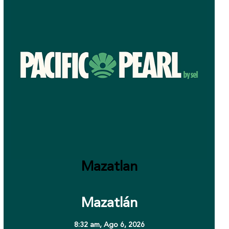
Mazatlan
Mazatlán
8:32 am,
Ago 6, 2026