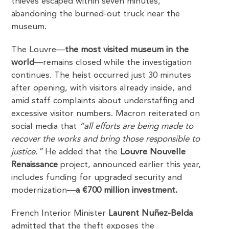
thieves escaped within seven minutes,
abandoning the burned-out truck near the
museum.
The Louvre—
the most visited museum in the
world
—remains closed while the investigation
continues. The heist occurred just 30 minutes
after opening, with visitors already inside, and
amid staff complaints about understaffing and
excessive visitor numbers. Macron reiterated on
social media that
“all efforts are being made to
recover the works and bring those responsible to
justice.”
He added that the
Louvre Nouvelle
Renaissance
project, announced earlier this year,
includes funding for upgraded security and
modernization—
a €700 million investment.
French Interior Minister
Laurent Nuñez-Belda
admitted that the theft exposes the