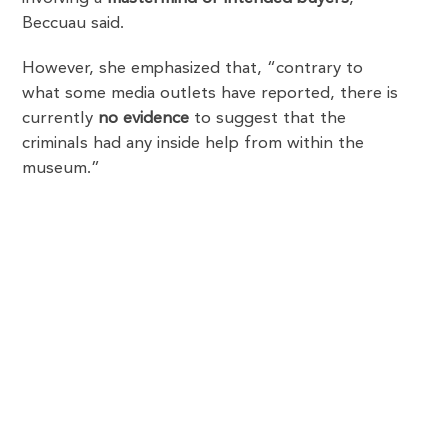
Beccuau said.
However, she emphasized that, “contrary to
what some media outlets have reported, there is
currently
no evidence
to suggest that the
criminals had any inside help from within the
museum.”