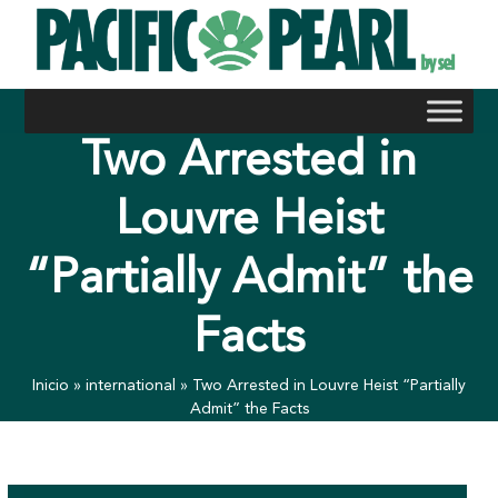
Skip
to
content
Two Arrested in
Louvre Heist
“Partially Admit” the
Facts
Inicio
»
international
»
Two Arrested in Louvre Heist “Partially
Admit” the Facts