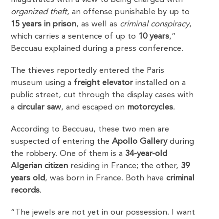
organized theft
, an offense punishable by up to
15 years in prison
, as well as
criminal conspiracy
,
which carries a sentence of up to
10 years
,”
Beccuau explained during a press conference.
The thieves reportedly entered the Paris
museum using a
freight elevator
installed on a
public street, cut through the display cases with
a
circular saw
, and escaped on
motorcycles
.
According to Beccuau, these two men are
suspected of entering the
Apollo Gallery
during
the robbery. One of them is a
34-year-old
Algerian citizen
residing in France; the other,
39
years old
, was born in France. Both have
criminal
records
.
“The jewels are not yet in our possession. I want