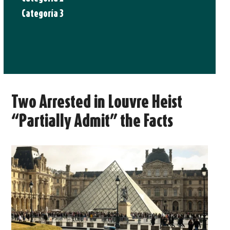
Categoría 3
Two Arrested in Louvre Heist
“Partially Admit” the Facts