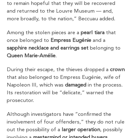
to remain hopeful that they will be recovered
and returned to the Louvre Museum — and,
more broadly, to the nation,” Beccuau added.
Among the stolen pieces are a
pearl tiara
that
once belonged to
Empress Eugénie
and a
sapphire necklace and earrings set
belonging to
Queen Marie-Amélie
.
During their escape, the thieves dropped a
crown
that also belonged to Empress Eugénie, wife of
Napoleon III, which was
damaged
in the process.
Its restoration will be “delicate,” warned the
prosecutor.
Although investigators have “confirmed the
involvement of four offenders,” they do not rule
out the possibility of a
larger operation
, possibly
involving a
mastermind or intended buyers
,