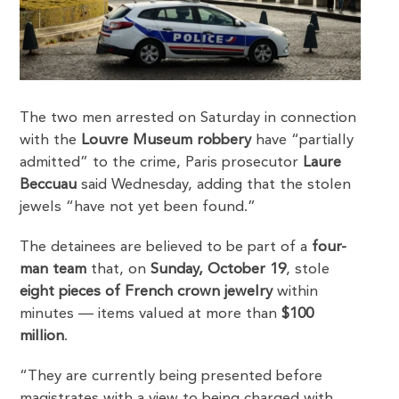
The two men arrested on Saturday in connection
with the
Louvre Museum robbery
have “partially
admitted” to the crime, Paris prosecutor
Laure
Beccuau
said Wednesday, adding that the stolen
jewels “have not yet been found.”
The detainees are believed to be part of a
four-
man team
that, on
Sunday, October 19
, stole
eight pieces of French crown jewelry
within
minutes — items valued at more than
$100
million
.
“They are currently being presented before
magistrates with a view to being charged with