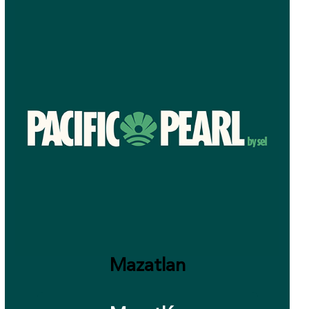
Mazatlan