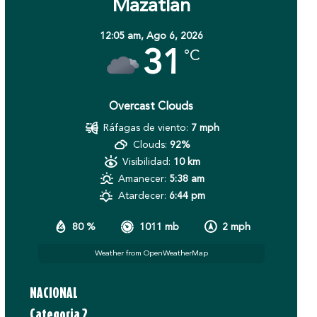
Mazatlán
12:05 am,
Ago 6, 2026
31
°C
Overcast Clouds
Ráfagas de viento:
7 mph
Clouds:
92%
Visibilidad:
10 km
Amanecer:
5:38 am
Atardecer:
6:44 pm
80 %
1011 mb
2 mph
Weather from OpenWeatherMap
NACIONAL
Categoria 2