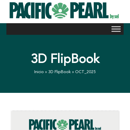
Skip
to
content
3D FlipBook
Inicio
»
3D FlipBook
»
OCT_2025