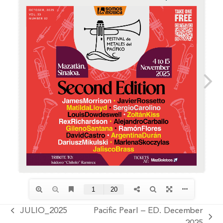
JULIO_2025
Pacific Pearl – ED. December