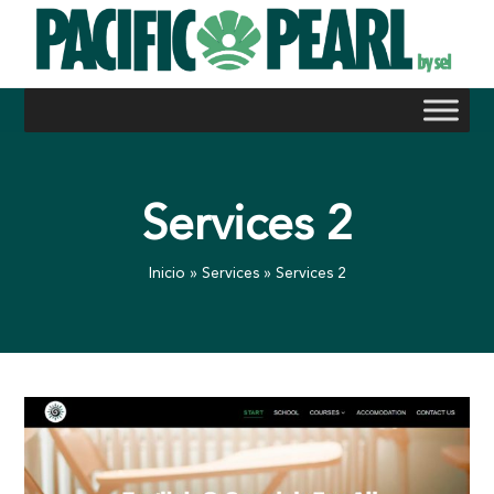
Skip
to
content
Services 2
Inicio
»
Services
»
Services 2