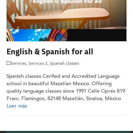
English & Spanish for all
Services
,
Services 2
,
Spanish classes
Spanish classes Cerified and Accredited Language
school in beautiful Mazatlan Mexico. Offering
quality language classes since 1991 Calle Ciprés 819
Fracc. Flamingos, 82148 Mazatlán, Sinaloa, México
Leer más