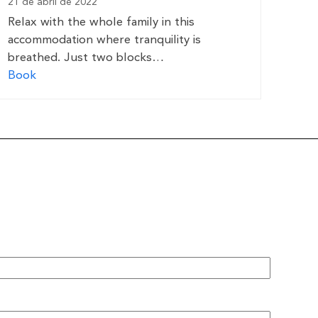
21 de abril de 2022
Relax with the whole family in this
accommodation where tranquility is
breathed. Just two blocks…
Book