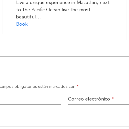
Live a unique experience in Mazatlan, next
to the Pacific Ocean live the most
beautiful…
Book
campos obligatorios están marcados con
*
Correo electrónico
*