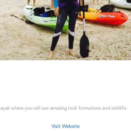
 kayak where you will see amazing rock formations and wildlife.
Visit Website