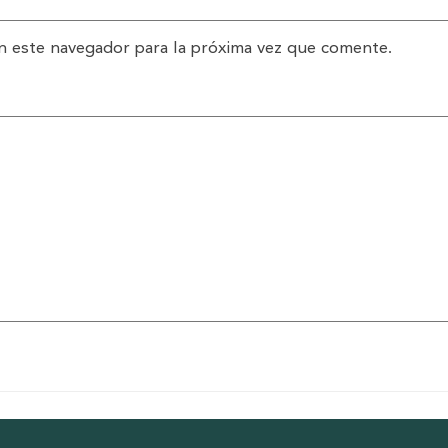
n este navegador para la próxima vez que comente.