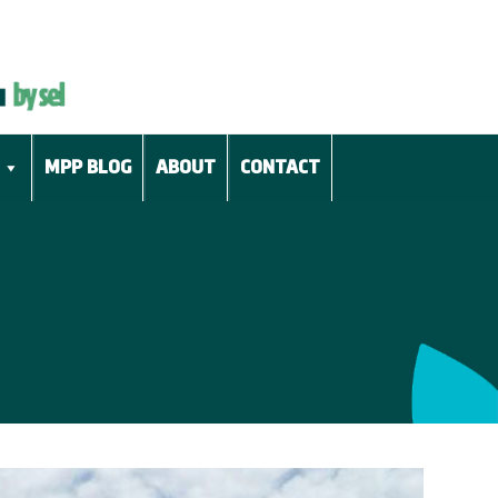
MPP BLOG
ABOUT
CONTACT