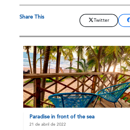
Share This
Twitter
Paradise in front of the sea
21 de abril de 2022