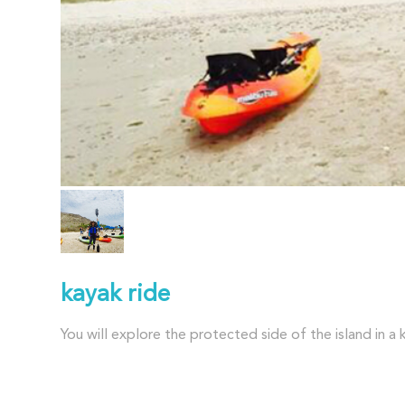
kayak ride
You will explore the protected side of the island in a