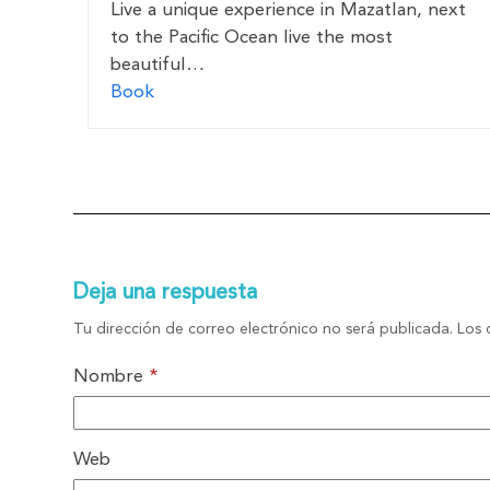
Live a unique experience in Mazatlan, next
to the Pacific Ocean live the most
beautiful…
Book
Deja una respuesta
Tu dirección de correo electrónico no será publicada.
Los 
Nombre
*
Web