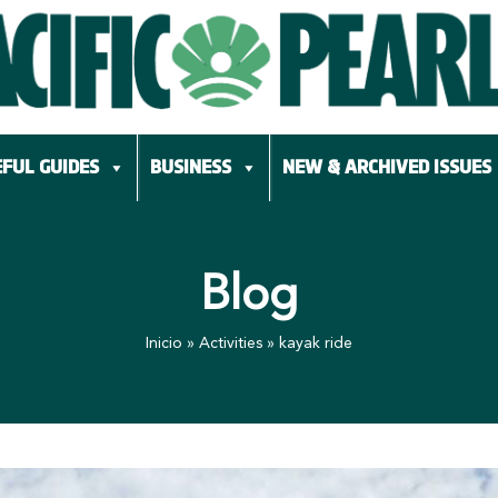
FUL GUIDES
BUSINESS
NEW & ARCHIVED ISSUES
Blog
Inicio
»
Activities
»
kayak ride