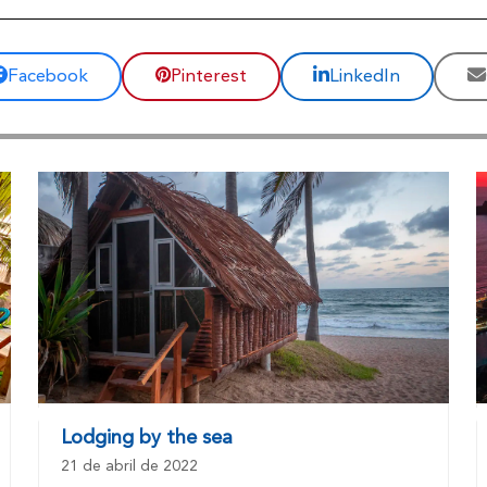
Facebook
Pinterest
LinkedIn
Lodging by the sea
21 de abril de 2022