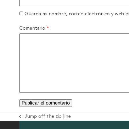
Guarda mi nombre, correo electrónico y web e
Comentario
*
Jump off the zip line