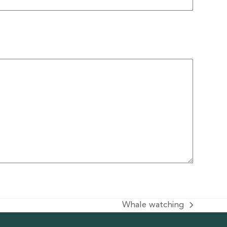
Whale watching