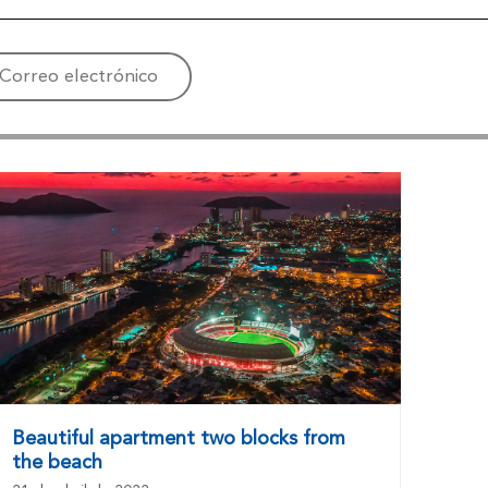
Correo electrónico
Beautiful apartment two blocks from
the beach