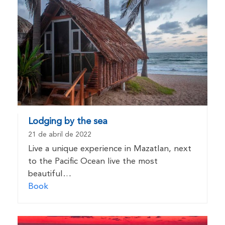
Lodging by the sea
21 de abril de 2022
Live a unique experience in Mazatlan, next
to the Pacific Ocean live the most
beautiful…
Book