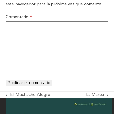
este navegador para la próxima vez que comente.
Comentario
*
El Muchacho Alegre
La Marea