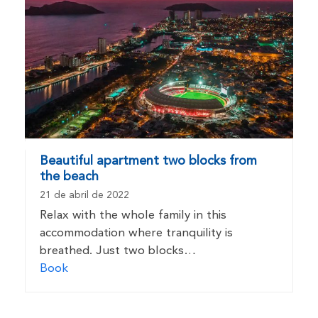
Beautiful apartment two blocks from
the beach
21 de abril de 2022
Relax with the whole family in this
accommodation where tranquility is
breathed. Just two blocks…
Book