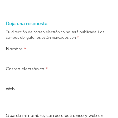
Deja una respuesta
Tu dirección de correo electrónico no será publicada.
Los
campos obligatorios están marcados con
*
Nombre
*
Correo electrónico
*
Web
Guarda mi nombre, correo electrónico y web en