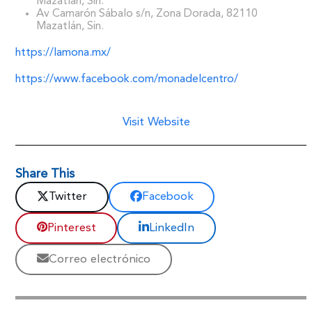
Mazatlán, Sin.
Av Camarón Sábalo s/n, Zona Dorada, 82110
Mazatlán, Sin.
https://lamona.mx/
https://www.facebook.com/monadelcentro/
Visit Website
Share This
Twitter
Facebook
Pinterest
LinkedIn
Correo electrónico