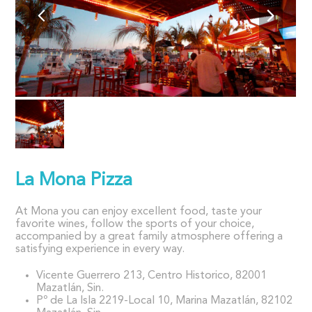
La Mona Pizza
At Mona you can enjoy excellent food, taste your
favorite wines, follow the sports of your choice,
accompanied by a great family atmosphere offering a
satisfying experience in every way.
Vicente Guerrero 213, Centro Historico, 82001
Mazatlán, Sin.
Pº de La Isla 2219-Local 10, Marina Mazatlán, 82102