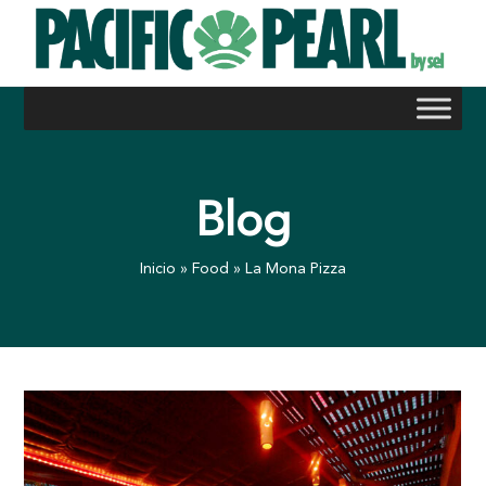
Skip
to
content
Blog
Inicio
»
Food
»
La Mona Pizza