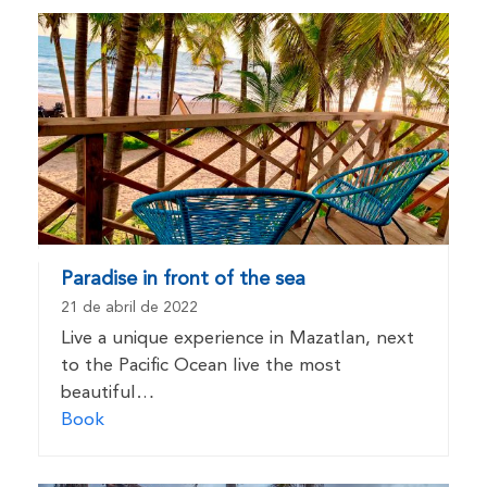
Paradise in front of the sea
21 de abril de 2022
Live a unique experience in Mazatlan, next
to the Pacific Ocean live the most
beautiful…
Book