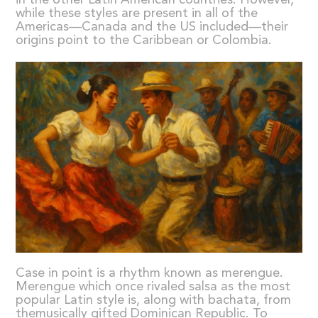
while these styles are present in all of the
Americas—Canada and the US included—their
origins point to the Caribbean or Colombia.
Case in point is a rhythm known as merengue.
Merengue which once rivaled salsa as the most
popular Latin style is, along with bachata, from
themusically gifted Dominican Republic. To