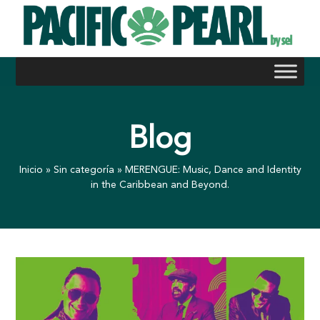
Skip
to
content
Blog
Inicio
»
Sin categoría
»
MERENGUE: Music, Dance and Identity
in the Caribbean and Beyond.