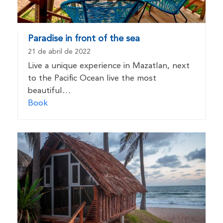
Paradise in front of the sea
21 de abril de 2022
Live a unique experience in Mazatlan, next
to the Pacific Ocean live the most
beautiful…
Book