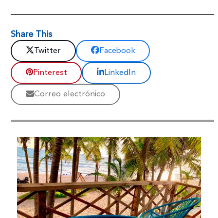
Share This
Twitter
Facebook
Pinterest
LinkedIn
Correo electrónico