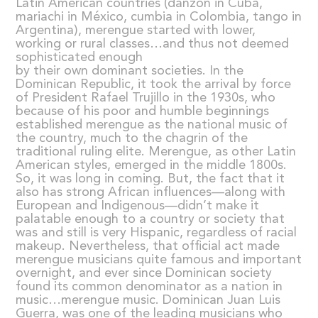
Latin American countries (danzón in Cuba,
mariachi in México, cumbia in Colombia, tango in
Argentina), merengue started with lower,
working or rural classes…and thus not deemed
sophisticated enough
by their own dominant societies. In the
Dominican Republic, it took the arrival by force
of President Rafael Trujillo in the 1930s, who
because of his poor and humble beginnings
established merengue as the national music of
the country, much to the chagrin of the
traditional ruling elite. Merengue, as other Latin
American styles, emerged in the middle 1800s.
So, it was long in coming. But, the fact that it
also has strong African influences—along with
European and Indigenous—didn’t make it
palatable enough to a country or society that
was and still is very Hispanic, regardless of racial
makeup. Nevertheless, that official act made
merengue musicians quite famous and important
overnight, and ever since Dominican society
found its common denominator as a nation in
music…merengue music. Dominican Juan Luis
Guerra, was one of the leading musicians who