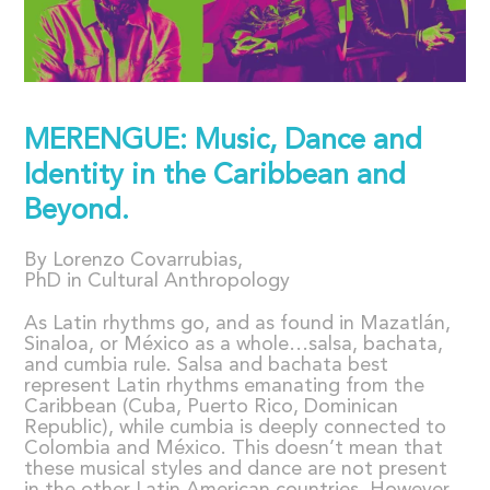
MERENGUE: Music, Dance and
Identity in the Caribbean and
Beyond.
By Lorenzo Covarrubias,
PhD in Cultural Anthropology
As Latin rhythms go, and as found in Mazatlán,
Sinaloa, or México as a whole…salsa, bachata,
and cumbia rule. Salsa and bachata best
represent Latin rhythms emanating from the
Caribbean (Cuba, Puerto Rico, Dominican
Republic), while cumbia is deeply connected to
Colombia and México. This doesn’t mean that
these musical styles and dance are not present
in the other Latin American countries. However,