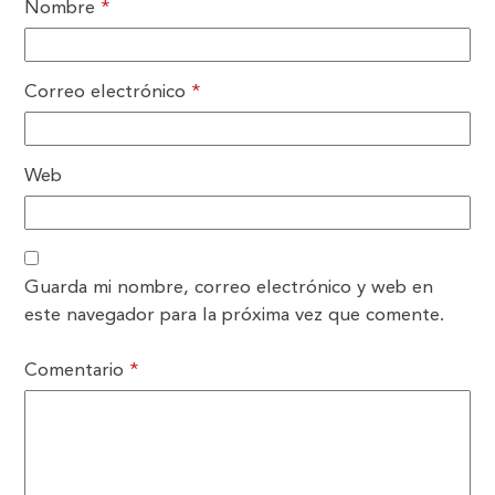
Nombre
*
Correo electrónico
*
Web
Guarda mi nombre, correo electrónico y web en
este navegador para la próxima vez que comente.
Comentario
*