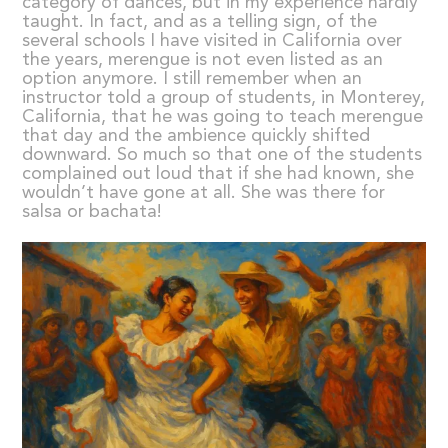
category of dances, but in my experience hardly
taught. In fact, and as a telling sign, of the
several schools I have visited in California over
the years, merengue is not even listed as an
option anymore. I still remember when an
instructor told a group of students, in Monterey,
California, that he was going to teach merengue
that day and the ambience quickly shifted
downward. So much so that one of the students
complained out loud that if she had known, she
wouldn’t have gone at all. She was there for
salsa or bachata!