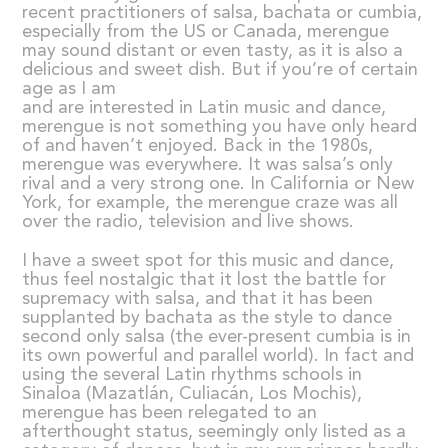
recent practitioners of salsa, bachata or cumbia,
especially from the US or Canada, merengue
may sound distant or even tasty, as it is also a
delicious and sweet dish. But if you’re of certain
age as I am
and are interested in Latin music and dance,
merengue is not something you have only heard
of and haven’t enjoyed. Back in the 1980s,
merengue was everywhere. It was salsa’s only
rival and a very strong one. In California or New
York, for example, the merengue craze was all
over the radio, television and live shows.
I have a sweet spot for this music and dance,
thus feel nostalgic that it lost the battle for
supremacy with salsa, and that it has been
supplanted by bachata as the style to dance
second only salsa (the ever-present cumbia is in
its own powerful and parallel world). In fact and
using the several Latin rhythms schools in
Sinaloa (Mazatlán, Culiacán, Los Mochis),
merengue has been relegated to an
afterthought status, seemingly only listed as a