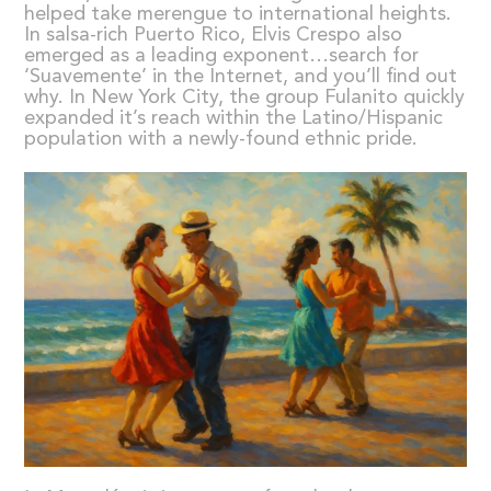
helped take merengue to international heights.
In salsa-rich Puerto Rico, Elvis Crespo also
emerged as a leading exponent…search for
‘Suavemente’ in the Internet, and you’ll find out
why. In New York City, the group Fulanito quickly
expanded it’s reach within the Latino/Hispanic
population with a newly-found ethnic pride.