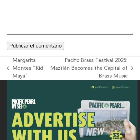
Margarita
Pacific Brass Festival 2025:
Montes “Kid
Maztlán Becomes the Capital of
Maya”
Brass Music