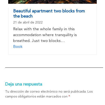
Beautiful apartment two blocks from
the beach
21 de abril de 2022
Relax with the whole family in this
accommodation where tranquility is
breathed. Just two blocks…
Book
Deja una respuesta
Tu dirección de correo electrónico no será publicada.
Los
campos obligatorios están marcados con
*