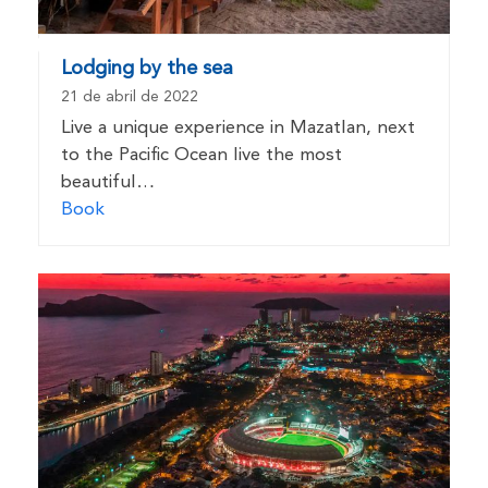
Lodging by the sea
21 de abril de 2022
Live a unique experience in Mazatlan, next
to the Pacific Ocean live the most
beautiful…
Book