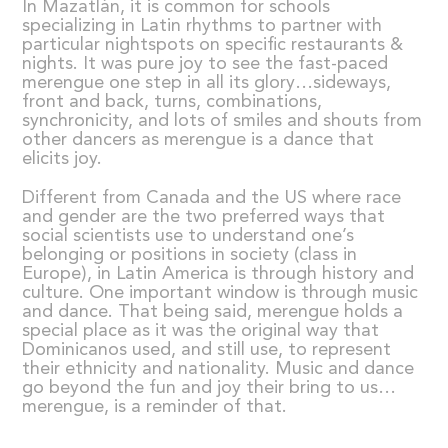
In Mazatlán, it is common for schools
specializing in Latin rhythms to partner with
particular nightspots on specific restaurants &
nights. It was pure joy to see the fast-paced
merengue one step in all its glory…sideways,
front and back, turns, combinations,
synchronicity, and lots of smiles and shouts from
other dancers as merengue is a dance that
elicits joy.
Different from Canada and the US where race
and gender are the two preferred ways that
social scientists use to understand one’s
belonging or positions in society (class in
Europe), in Latin America is through history and
culture. One important window is through music
and dance. That being said, merengue holds a
special place as it was the original way that
Dominicanos used, and still use, to represent
their ethnicity and nationality. Music and dance
go beyond the fun and joy their bring to us…
merengue, is a reminder of that.