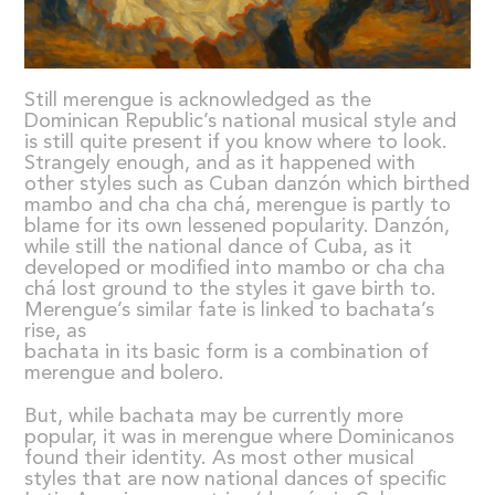
Still merengue is acknowledged as the
Dominican Republic’s national musical style and
is still quite present if you know where to look.
Strangely enough, and as it happened with
other styles such as Cuban danzón which birthed
mambo and cha cha chá, merengue is partly to
blame for its own lessened popularity. Danzón,
while still the national dance of Cuba, as it
developed or modified into mambo or cha cha
chá lost ground to the styles it gave birth to.
Merengue’s similar fate is linked to bachata’s
rise, as
bachata in its basic form is a combination of
merengue and bolero.
But, while bachata may be currently more
popular, it was in merengue where Dominicanos
found their identity. As most other musical
styles that are now national dances of specific