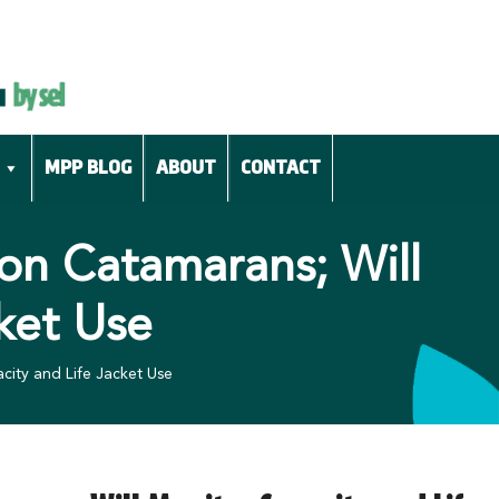
MPP BLOG
ABOUT
CONTACT
on Catamarans; Will
ket Use
ity and Life Jacket Use