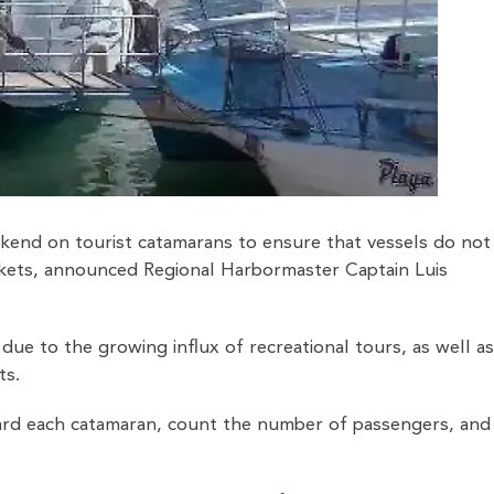
ekend on tourist catamarans to ensure that vessels do not
jackets, announced Regional Harbormaster Captain Luis
due to the growing influx of recreational tours, as well a
ts.
ard each catamaran, count the number of passengers, and