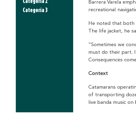
Categoria 2
Barrera Varela emph
Categoría 3
recreational navigat
He noted that both 
The life jacket, he s
“Sometimes we condu
must do their part. I
Consequences come l
Context
Catamarans operating
of transporting doz
live banda music on