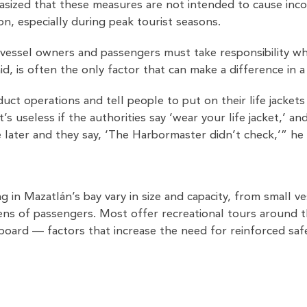
asized that these measures are not intended to cause inco
ion, especially during peak tourist seasons.
vessel owners and passengers must take responsibility when
aid, is often the only factor that can make a difference in a
ct operations and tell people to put on their life jacket
t’s useless if the authorities say ‘wear your life jacket,’ a
ater and they say, ‘The Harbormaster didn’t check,’” he 
 in Mazatlán’s bay vary in size and capacity, from small v
ens of passengers. Most offer recreational tours around 
 board — factors that increase the need for reinforced sa