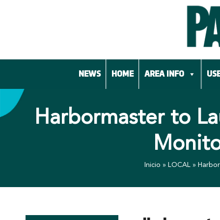
Skip
to
content
NEWS
HOME
AREA INFO
USE
Harbormaster to La
Monito
Inicio
»
LOCAL
»
Harbor