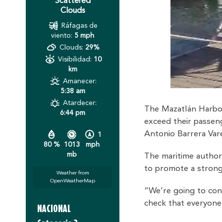
Scattered
Clouds
Ráfagas de
viento:
5 mph
Clouds:
29%
Visibilidad:
10
km
Amanecer:
5:38 am
Atardecer:
The Mazatlán Harborm
6:44 pm
exceed their passeng
Antonio Barrera Vare
1
80 %
1013
mph
mb
The maritime authori
to promote a stronge
Weather from
OpenWeatherMap
“We’re going to con
check that everyone i
NACIONAL