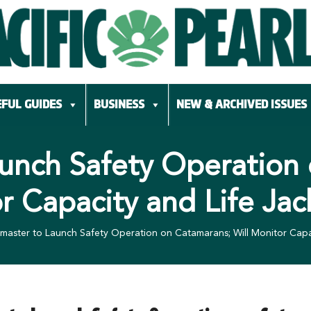
FUL GUIDES
BUSINESS
NEW & ARCHIVED ISSUES
unch Safety Operation 
r Capacity and Life Jac
master to Launch Safety Operation on Catamarans; Will Monitor Capac