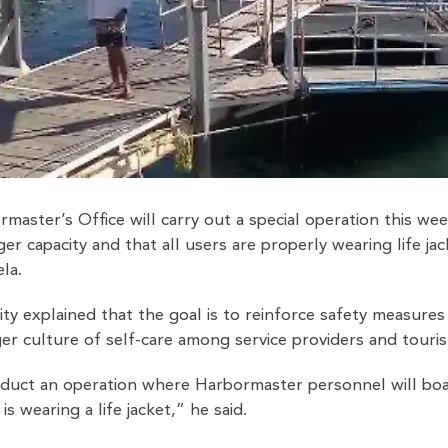
aster’s Office will carry out a special operation this we
er capacity and that all users are properly wearing life 
la.
ty explained that the goal is to reinforce safety measures 
r culture of self-care among service providers and touris
duct an operation where Harbormaster personnel will bo
s wearing a life jacket,” he said.