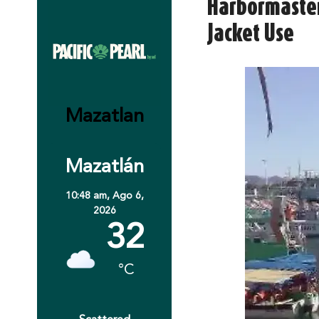
Harbormaster
Jacket Use
Mazatlan
Mazatlán
10:48 am,
Ago 6,
2026
32
°C