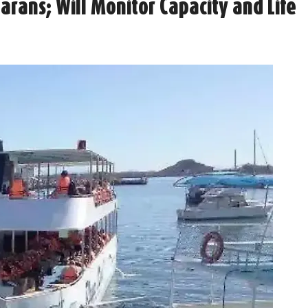
rans; Will Monitor Capacity and Life