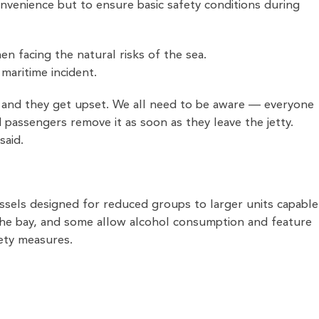
nvenience but to ensure basic safety conditions during
 facing the natural risks of the sea.
 maritime incident.
s and they get upset. We all need to be aware — everyone
nd passengers remove it as soon as they leave the jetty.
said.
essels designed for reduced groups to larger units capable
the bay, and some allow alcohol consumption and feature
fety measures.