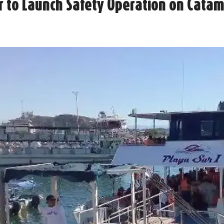
 to Launch Safety Operation on Catama