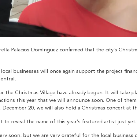
ella Palacios Domínguez confirmed that the city’s Christm
ocal businesses will once again support the project financ
entral.
or the Christmas Village have already begun. It will take
ctions this year that we will announce soon. One of them 
 December 20, we will also hold a Christmas concert at the
to reveal the name of this year’s featured artist just yet.
ery soon, but we are very grateful for the local business