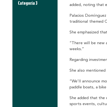
Categoría 3
added, noting that 
Palacios Domínguez co
traditional themed 
She emphasized that
“There will be new a
weeks.”
Regarding investment
She also mentioned t
“We’ll announce more
paddle boats, a bik
She added that the c
sports events, cult