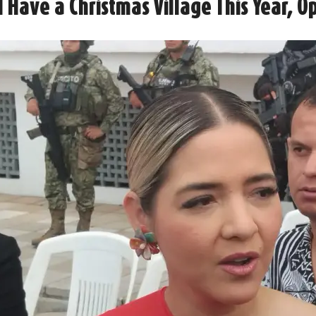
 Have a Christmas Village This Year, 