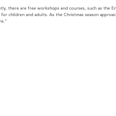
ly, there are free workshops and courses, such as the E
 for children and adults. As the Christmas season approac
ns.”