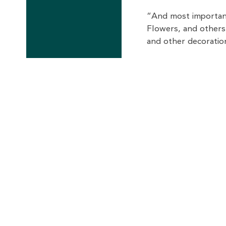
“And most important
Flowers, and others
and other decoratio