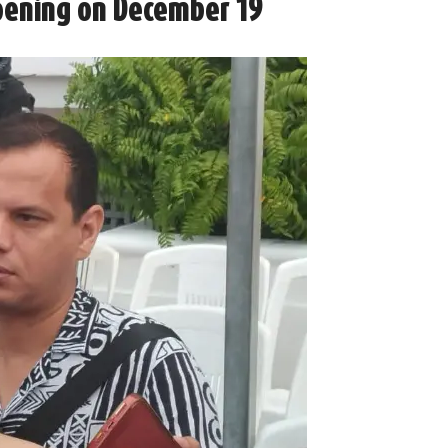
Opening on December 19