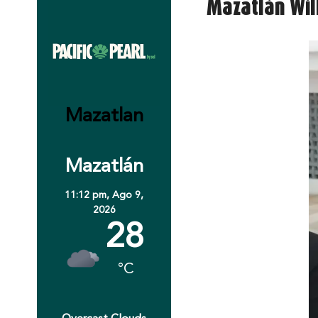
Mazatlán Will
Mazatlan
Mazatlán
11:12 pm,
Ago 9,
2026
28
°C