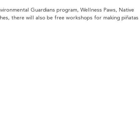
nvironmental Guardians program, Wellness Paws, Native
hes, there will also be free workshops for making piñatas