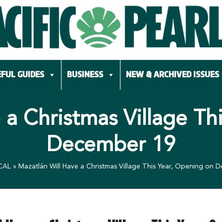
FUL GUIDES
BUSINESS
NEW & ARCHIVED ISSUES
 a Christmas Village Th
December 19
CAL
»
Mazatlán Will Have a Christmas Village This Year, Opening on 