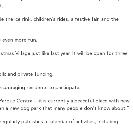
t.
he ice rink, children’s rides, a festive fair, and the
e even more fun.
mas Village just like last year. It will be open for three
lic and private funding.
ncouraging residents to participate.
Parque Central—it is currently a peaceful place with new
even a new dog park that many people don’t know about.”
larly publishes a calendar of activities, including