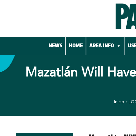
Skip
to
content
NEWS
HOME
AREA INFO
USE
Mazatlán Will Have
Inicio
»
LO