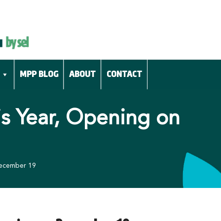
MPP BLOG
ABOUT
CONTACT
is Year, Opening on
December 19