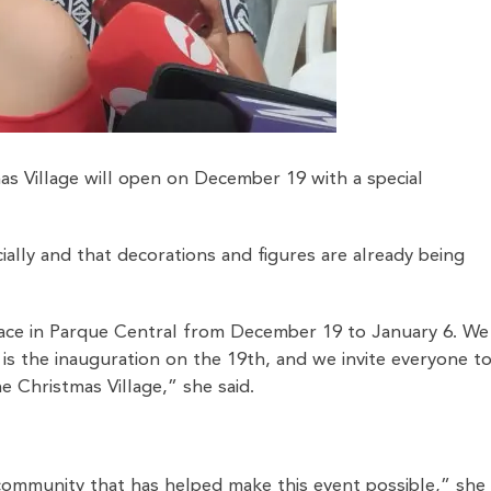
as Village will open on December 19 with a special
ially and that decorations and figures are already being
 place in Parque Central from December 19 to January 6. We
is the inauguration on the 19th, and we invite everyone t
 Christmas Village,” she said.
 community that has helped make this event possible,” she