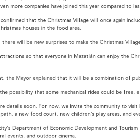
even more companies have joined this year compared to las
nfirmed that the Christmas Village will once again include t
Christmas houses in the food area.
 there will be new surprises to make the Christmas Villag
ttractions so that everyone in Mazatlán can enjoy the Christ
, the Mayor explained that it will be a combination of pub
he possibility that some mechanical rides could be free, e
 details soon. For now, we invite the community to visit 
e path, a new food court, new children’s play areas, and 
ity’s Department of Economic Development and Tourism regu
ural events, and outdoor cinema.