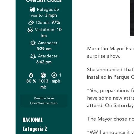
Overcast Clouds
Ráfagas de
viento:
3 mph
Clouds:
97%
Visibilidad:
10
km
Amanecer:
Mazatlán Mayor Estr
5:39 am
surprise show.
Atardecer:
6:42 pm
She announced that l
1
installed in Parque C
80 %
1013
mph
mb
“Yes, preparations f
have some new attra
Weather from
OpenWeatherMap
attend. On Saturday,
NACIONAL
The Mayor chose not 
Categoria 2
“We’ll announce it v