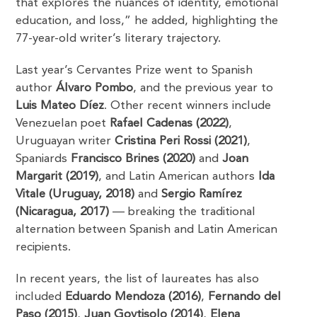
that explores the nuances of identity, emotional
education, and loss,” he added, highlighting the
77-year-old writer’s literary trajectory.
Last year’s Cervantes Prize went to Spanish
author
Álvaro Pombo
, and the previous year to
Luis Mateo Díez
. Other recent winners include
Venezuelan poet
Rafael Cadenas (2022)
,
Uruguayan writer
Cristina Peri Rossi (2021)
,
Spaniards
Francisco Brines (2020)
and
Joan
Margarit (2019)
, and Latin American authors
Ida
Vitale (Uruguay, 2018)
and
Sergio Ramírez
(Nicaragua, 2017)
— breaking the traditional
alternation between Spanish and Latin American
recipients.
In recent years, the list of laureates has also
included
Eduardo Mendoza (2016)
,
Fernando del
Paso (2015)
,
Juan Goytisolo (2014)
,
Elena