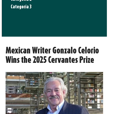
Categoría 3
Mexican Writer Gonzalo Celorio
Wins the 2025 Cervantes Prize