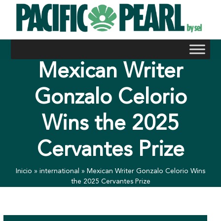
Skip
to
content
Mexican Writer
Gonzalo Celorio
Wins the 2025
Cervantes Prize
Inicio
»
international
»
Mexican Writer Gonzalo Celorio Wins
the 2025 Cervantes Prize