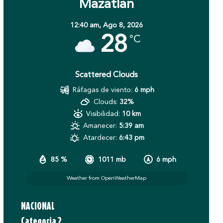
Mazatlán
12:40 am,
Ago 8, 2026
28
°C
Scattered Clouds
Ráfagas de viento:
6 mph
Clouds:
32%
Visibilidad:
10 km
Amanecer:
5:39 am
Atardecer:
6:43 pm
85 %
1011 mb
6 mph
Weather from OpenWeatherMap
NACIONAL
Categoria 2