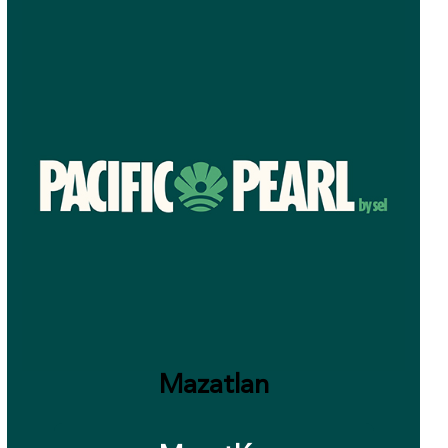
Mazatlan