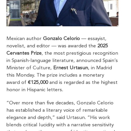
Mexican author
Gonzalo Celorio
— essayist,
novelist, and editor — was awarded the
2025
Cervantes Prize
, the most prestigious recognition
in Spanish-language literature, announced Spain’s
Minister of Culture,
Ernest Urtasun
, in Madrid
this Monday. The prize includes a monetary
award of
€125,000
and is regarded as the highest
honor in Hispanic letters.
“Over more than five decades, Gonzalo Celorio
has established a literary voice of remarkable
elegance and depth,” said Urtasun. “His work
blends critical lucidity with a narrative sensitivity