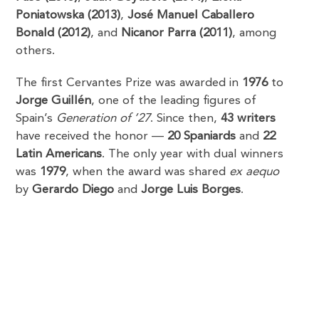
Poniatowska (2013)
,
José Manuel Caballero
Bonald (2012)
, and
Nicanor Parra (2011)
, among
others.
The first Cervantes Prize was awarded in
1976
to
Jorge Guillén
, one of the leading figures of
Spain’s
Generation of ’27
. Since then,
43 writers
have received the honor —
20 Spaniards
and
22
Latin Americans
. The only year with dual winners
was
1979
, when the award was shared
ex aequo
by
Gerardo Diego
and
Jorge Luis Borges
.