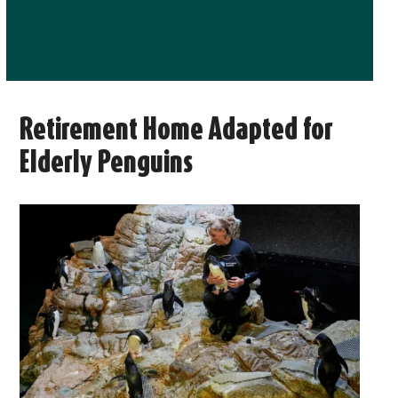
Retirement Home Adapted for
Elderly Penguins