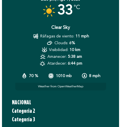
33
°C
Clear Sky
Ráfagas de viento:
11 mph
Clouds:
6%
Visibilidad:
10 km
Amanecer:
5:38 am
Atardecer:
6:44 pm
70 %
1010 mb
8 mph
Weather from OpenWeatherMap
NACIONAL
Categoria 2
Categoría 3