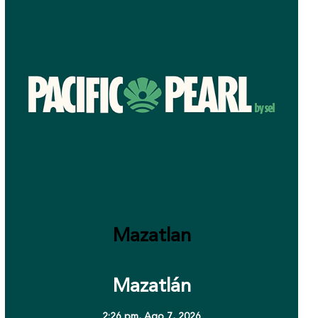
Mazatlan
Mazatlán
2:26 pm,
Ago 7, 2026