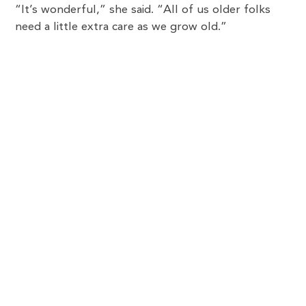
“It’s wonderful,” she said. “All of us older folks
need a little extra care as we grow old.”