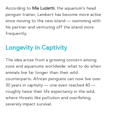
According to
Mia Luzietti
, the aquarium’s head
penguin trainer, Lambert has become more active
since moving to the new island — swimming with
his partner and venturing off the island more
frequently.
Longevity in Captivity
The idea arose from a growing concern among
zoos and aquariums worldwide: what to do when
animals live far longer than their wild
counterparts. African penguins can now live over
30 years in captivity — one even reached 40 —
roughly twice their life expectancy in the wild,
where threats like pollution and overfishing
severely impact survival.