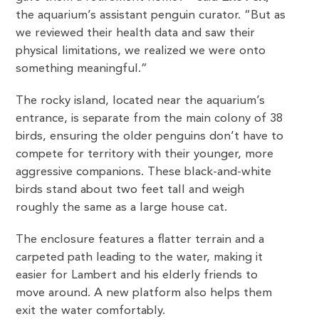
the aquarium’s assistant penguin curator. “But as
we reviewed their health data and saw their
physical limitations, we realized we were onto
something meaningful.”
The rocky island, located near the aquarium’s
entrance, is separate from the main colony of 38
birds, ensuring the older penguins don’t have to
compete for territory with their younger, more
aggressive companions. These black-and-white
birds stand about two feet tall and weigh
roughly the same as a large house cat.
The enclosure features a flatter terrain and a
carpeted path leading to the water, making it
easier for Lambert and his elderly friends to
move around. A new platform also helps them
exit the water comfortably.