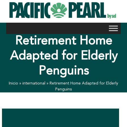
Skip
to
content
Retirement Home
Adapted for Elderly
Penguins
Inicio
»
international
»
Retirement Home Adapted for Elderly
Penguins