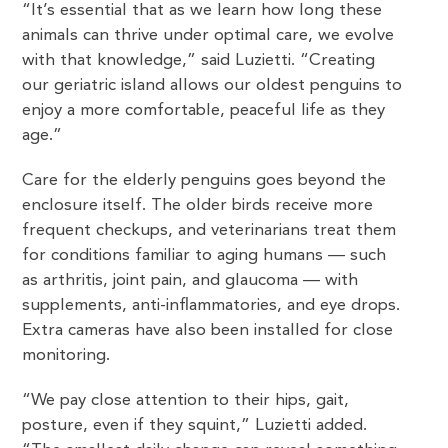
“It’s essential that as we learn how long these
animals can thrive under optimal care, we evolve
with that knowledge,” said Luzietti. “Creating
our geriatric island allows our oldest penguins to
enjoy a more comfortable, peaceful life as they
age.”
Care for the elderly penguins goes beyond the
enclosure itself. The older birds receive more
frequent checkups, and veterinarians treat them
for conditions familiar to aging humans — such
as arthritis, joint pain, and glaucoma — with
supplements, anti-inflammatories, and eye drops.
Extra cameras have also been installed for close
monitoring.
“We pay close attention to their hips, gait,
posture, even if they squint,” Luzietti added.