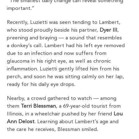
“The smallest daily change can reveal something
important.”
Recently, Luzietti was seen tending to Lambert,
who stood proudly beside his partner,
Dyer III
,
preening and braying — a sound that resembles
a donkey’s call. Lambert had his left eye removed
due to an infection and now suffers from
glaucoma in his right eye, as well as chronic
inflammation. Luzietti gently lifted him from his
perch, and soon he was sitting calmly on her lap,
ready for his daily eye drops.
Nearby, a crowd gathered to watch — among
them
Terri Blessman
, a 69-year-old tourist from
Illinois, in a wheelchair pushed by her friend
Lou
Ann Delost
. Learning about Lambert’s age and
the care he receives, Blessman smiled.