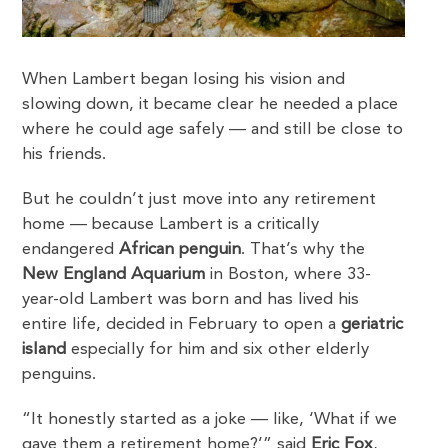
When Lambert began losing his vision and
slowing down, it became clear he needed a place
where he could age safely — and still be close to
his friends.
But he couldn’t just move into any retirement
home — because Lambert is a critically
endangered
African penguin
. That’s why the
New England Aquarium
in Boston, where 33-
year-old Lambert was born and has lived his
entire life, decided in February to open a
geriatric
island
especially for him and six other elderly
penguins.
“It honestly started as a joke — like, ‘What if we
gave them a retirement home?’” said
Eric Fox
,