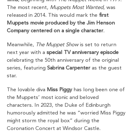
The most recent,
Muppets Most Wanted
, was
released in 2014. This would mark the
first
Muppets movie produced by the Jim Henson
Company centered on a single character
.
Meanwhile,
The Muppet Show
is set to return
next year with a
special TV anniversary episode
celebrating the 50th anniversary of the original
series, featuring
Sabrina Carpenter
as the guest
star.
The lovable diva
Miss Piggy
has long been one of
the Muppets’ most iconic and beloved
characters. In 2023, the Duke of Edinburgh
humorously admitted he was “worried Miss Piggy
might storm the royal box” during the
Coronation Concert at Windsor Castle.