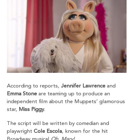
According to reports,
Jennifer Lawrence
and
Emma Stone
are teaming up to produce an
independent film about the Muppets’ glamorous
star,
Miss Piggy
.
The script will be written by comedian and
playwright
Cole Escola
, known for the hit
Broadway musical
Oh, Mary!