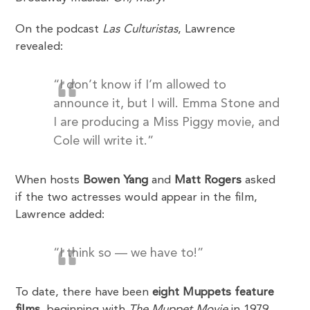
On the podcast
Las Culturistas
, Lawrence
revealed:
“I don’t know if I’m allowed to
announce it, but I will. Emma Stone and
I are producing a Miss Piggy movie, and
Cole will write it.”
When hosts
Bowen Yang
and
Matt Rogers
asked
if the two actresses would appear in the film,
Lawrence added:
“I think so — we have to!”
To date, there have been
eight Muppets feature
films
, beginning with
The Muppet Movie
in 1979.