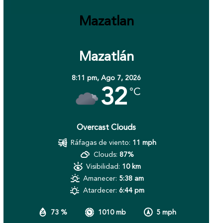
Mazatlan
Mazatlán
8:11 pm,
Ago 7, 2026
32
°C
Overcast Clouds
Ráfagas de viento:
11 mph
Clouds:
87%
Visibilidad:
10 km
Amanecer:
5:38 am
Atardecer:
6:44 pm
73 %
1010 mb
5 mph