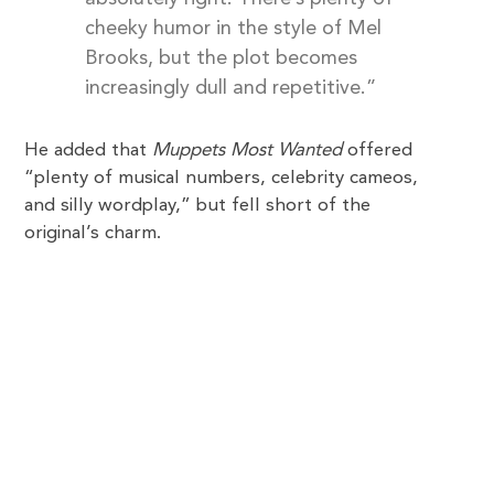
cheeky humor in the style of Mel
Brooks, but the plot becomes
increasingly dull and repetitive.”
He added that
Muppets Most Wanted
offered
“plenty of musical numbers, celebrity cameos,
and silly wordplay,” but fell short of the
original’s charm.