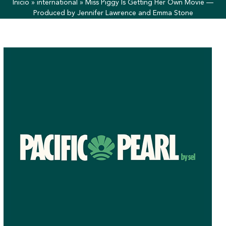
Inicio
»
international
»
Miss Piggy Is Getting Her Own Movie —
Produced by Jennifer Lawrence and Emma Stone