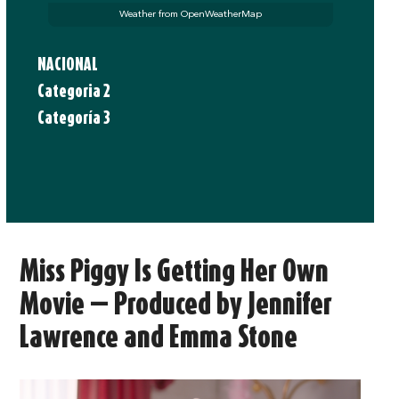
Weather from OpenWeatherMap
NACIONAL
Categoria 2
Categoría 3
Miss Piggy Is Getting Her Own
Movie — Produced by Jennifer
Lawrence and Emma Stone