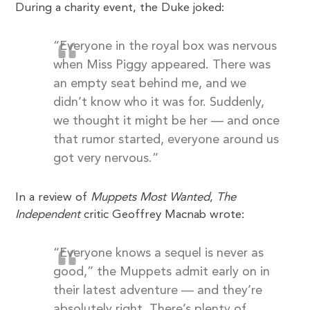
During a charity event, the Duke joked:
“Everyone in the royal box was nervous
when Miss Piggy appeared. There was
an empty seat behind me, and we
didn’t know who it was for. Suddenly,
we thought it might be her — and once
that rumor started, everyone around us
got very nervous.”
In a review of
Muppets Most Wanted
,
The
Independent
critic Geoffrey Macnab wrote:
“Everyone knows a sequel is never as
good,” the Muppets admit early on in
their latest adventure — and they’re
absolutely right. There’s plenty of