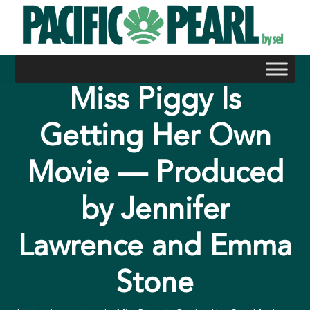
Skip
to
content
Miss Piggy Is
Getting Her Own
Movie — Produced
by Jennifer
Lawrence and Emma
Stone