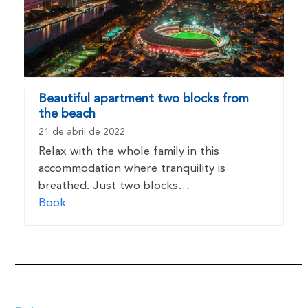
Beautiful apartment two blocks from
the beach
21 de abril de 2022
Relax with the whole family in this
accommodation where tranquility is
breathed. Just two blocks…
Book