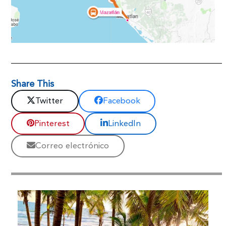
Share This
Twitter
Facebook
Pinterest
LinkedIn
Correo electrónico