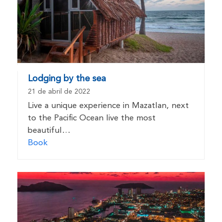
Lodging by the sea
21 de abril de 2022
Live a unique experience in Mazatlan, next
to the Pacific Ocean live the most
beautiful…
Book