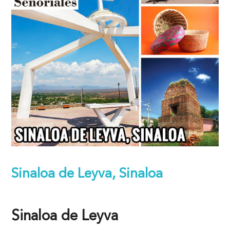
Sinaloa de Leyva, Sinaloa
Sinaloa de Leyva