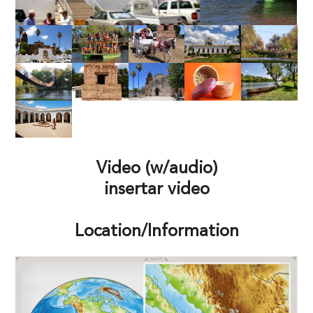
Video (w/audio)
insertar video
Location/Information