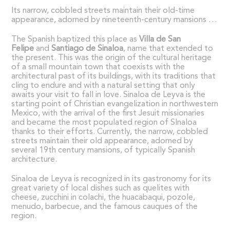
Its narrow, cobbled streets maintain their old-time
appearance, adorned by nineteenth-century mansions …
The Spanish baptized this place as
Villa de San
Felipe
and
Santiago de Sinaloa
, name that extended to
the present. This was the origin of the cultural heritage
of a small mountain town that coexists with the
architectural past of its buildings, with its traditions that
cling to endure and with a natural setting that only
awaits your visit to fall in love. Sinaloa de Leyva is the
starting point of Christian evangelization in northwestern
Mexico, with the arrival of the first Jesuit missionaries
and became the most populated region of SInaloa
thanks to their efforts. Currently, the narrow, cobbled
streets maintain their old appearance, adorned by
several 19th century mansions, of typically Spanish
architecture.
Sinaloa de Leyva is recognized in its gastronomy for its
great variety of local dishes such as quelites with
cheese, zucchini in colachi, the huacabaqui, pozole,
menudo, barbecue, and the famous cauques of the
region.