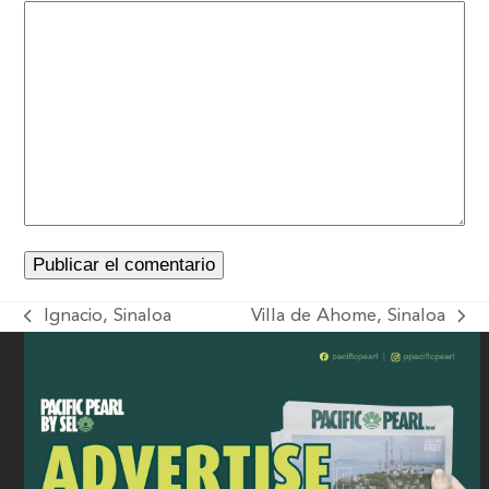
Ignacio, Sinaloa
Villa de Ahome, Sinaloa