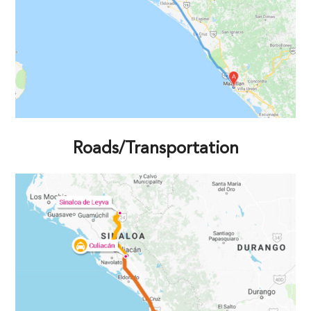
Roads/Transportation