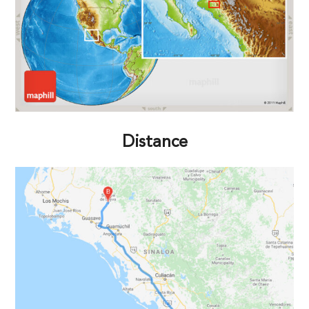
Distance