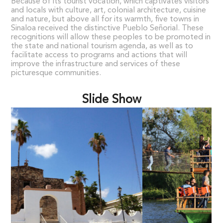
Because of its tourist vocation, which captivates visitors
and locals with culture, art, colonial architecture, cuisine
and nature, but above all for its warmth, five towns in
Sinaloa received the distinctive Pueblo Señorial. These
recognitions will allow these peoples to be promoted in
the state and national tourism agenda, as well as to
facilitate access to programs and actions that will
improve the infrastructure and services of these
picturesque communities.
Slide Show