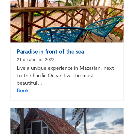
Paradise in front of the sea
21 de abril de 2022
Live a unique experience in Mazatlan, next
to the Pacific Ocean live the most
beautiful…
Book