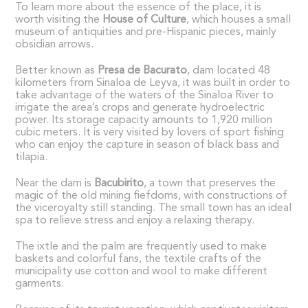
To learn more about the essence of the place, it is
worth visiting the
House of Culture
, which houses a small
museum of antiquities and pre-Hispanic pieces, mainly
obsidian arrows.
Better known as
Presa de Bacurato
, dam located 48
kilometers from Sinaloa de Leyva, it was built in order to
take advantage of the waters of the Sinaloa River to
irrigate the area’s crops and generate hydroelectric
power. Its storage capacity amounts to 1,920 million
cubic meters. It is very visited by lovers of sport fishing
who can enjoy the capture in season of black bass and
tilapia.
Near the dam is
Bacubirito
, a town that preserves the
magic of the old mining fiefdoms, with constructions of
the viceroyalty still standing. The small town has an ideal
spa to relieve stress and enjoy a relaxing therapy.
The ixtle and the palm are frequently used to make
baskets and colorful fans, the textile crafts of the
municipality use cotton and wool to make different
garments.