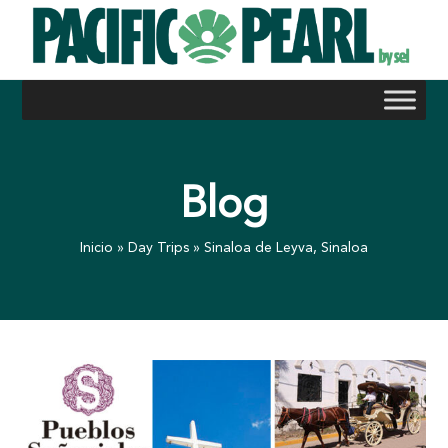
Skip
to
content
Blog
Inicio
»
Day Trips
»
Sinaloa de Leyva, Sinaloa