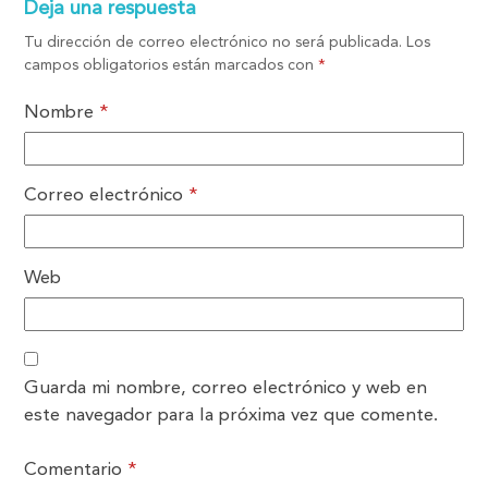
Deja una respuesta
Tu dirección de correo electrónico no será publicada.
Los
campos obligatorios están marcados con
*
Nombre
*
Correo electrónico
*
Web
Guarda mi nombre, correo electrónico y web en
este navegador para la próxima vez que comente.
Comentario
*