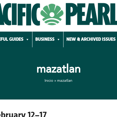
FUL GUIDES
BUSINESS
NEW & ARCHIVED ISSUES
mazatlan
Inicio
»
mazatlan
ebruary 12–17