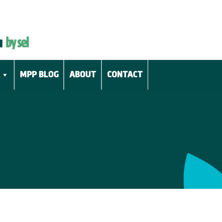
MPP BLOG
ABOUT
CONTACT