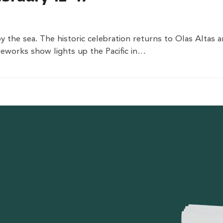
by the sea. The historic celebration returns to Olas Altas
eworks show lights up the Pacific in…