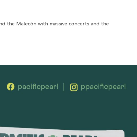
 and the Malecón with massive concerts and the