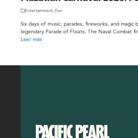
Entertainment
,
Fun
Six days of music, parades, fireworks, and magic 
legendary Parade of Floats. The Naval Combat fir
Leer más