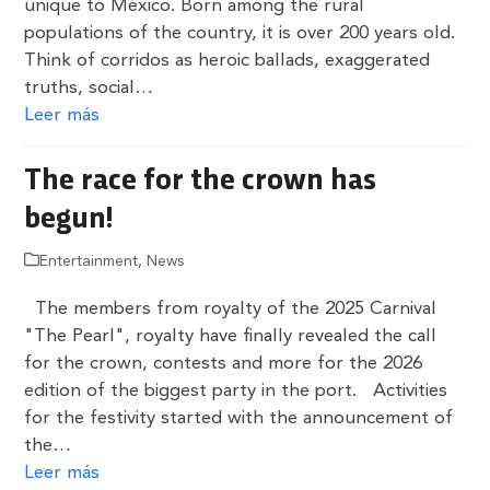
unique to México. Born among the rural
populations of the country, it is over 200 years old.
Think of corridos as heroic ballads, exaggerated
truths, social…
Leer más
The race for the crown has
begun!
Entertainment
,
News
The members from royalty of the 2025 Carnival
"The Pearl", royalty have finally revealed the call
for the crown, contests and more for the 2026
edition of the biggest party in the port. Activities
for the festivity started with the announcement of
the…
Leer más