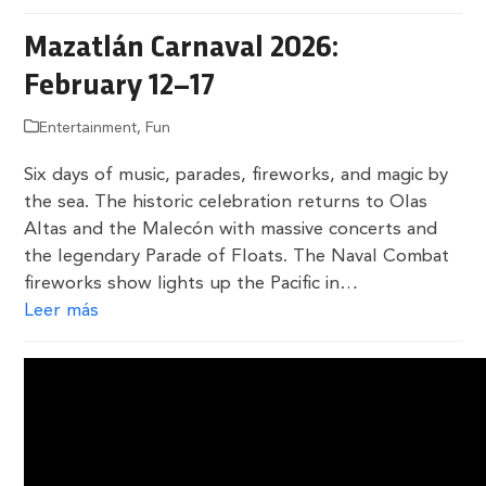
Mazatlán Carnaval 2026:
February 12–17
Entertainment
,
Fun
Six days of music, parades, fireworks, and magic by
the sea. The historic celebration returns to Olas
Altas and the Malecón with massive concerts and
the legendary Parade of Floats. The Naval Combat
fireworks show lights up the Pacific in…
Leer más