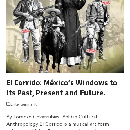
El Corrido: México’s Windows to
its Past, Present and Future.
Entertainment
By Lorenzo Covarrubias, PhD in Cultural
Anthropology El Corrido is a musical art form