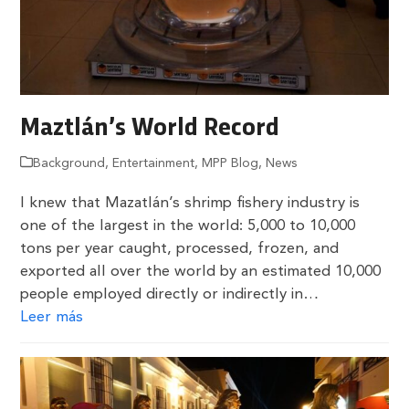
Maztlán’s World Record
Background
,
Entertainment
,
MPP Blog
,
News
I knew that Mazatlán’s shrimp fishery industry is
one of the largest in the world: 5,000 to 10,000
tons per year caught, processed, frozen, and
exported all over the world by an estimated 10,000
people employed directly or indirectly in…
Leer más