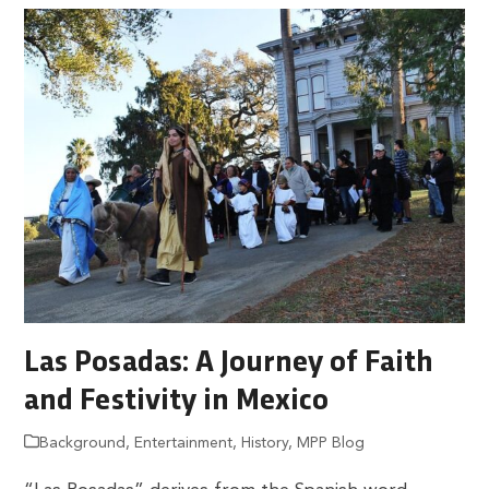
Las Posadas: A Journey of Faith
and Festivity in Mexico
Background
,
Entertainment
,
History
,
MPP Blog