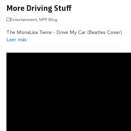
More Driving Stuff
Entertainment
,
MPP Blog
The MonaLisa Twins - Drive My Car (Beatles Cover)
Leer más