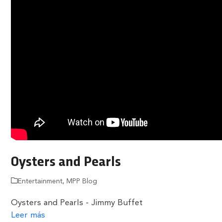
Oysters and Pearls
Entertainment
,
MPP Blog
Oysters and Pearls - Jimmy Buffet
Leer más