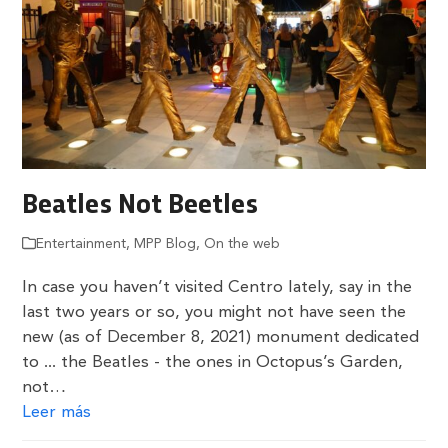
Beatles Not Beetles
Entertainment
,
MPP Blog
,
On the web
In case you haven’t visited Centro lately, say in the
last two years or so, you might not have seen the
new (as of December 8, 2021) monument dedicated
to ... the Beatles - the ones in Octopus’s Garden,
not…
Leer más