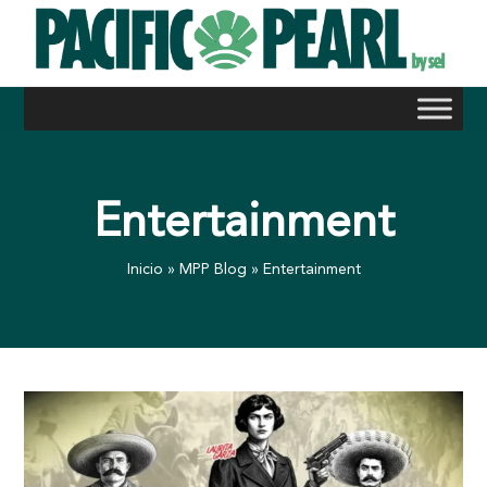
Skip
to
content
Entertainment
Inicio
»
MPP Blog
»
Entertainment