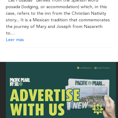
“Las Posadas” derives from the Spanish word
posada (lodging, or accommodation) which, in this
case, refers to the inn from the Christian Nativity
story... It is a Mexican tradition that commemorates
the journey of Mary and Joseph from Nazareth
to…
Leer más