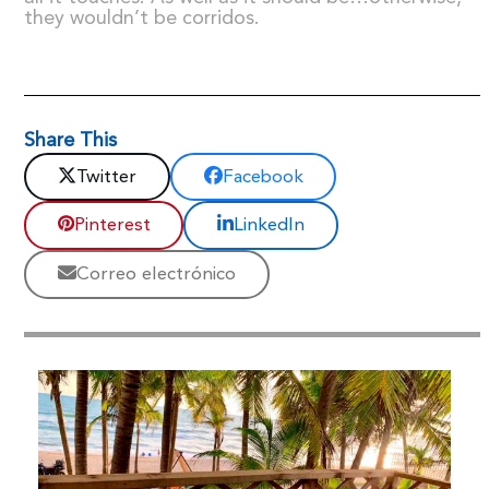
they wouldn’t be corridos.
Share This
Twitter
Facebook
Pinterest
LinkedIn
Correo electrónico