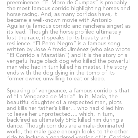
preeminence. “El Moro de Cumpas” is probably
the most famous corrido highlighting horses and
horse racing. And, as many corridos have, it
became a well-known movie with Antonio
Aguilar (a famous corrido and ranchera singer) as
its lead. Though the horse profiled ultimately
lost the race, it speaks to its beauty and
resilience. “El Perro Negro” is a famous song
written by Jose Alfredo Jiménez (who also wrote
“El Corrido a Mazatlán”) and it is the story of a
vengeful huge black dog who killed the powerful
man who had in turn killed his master. The story
ends with the dog dying in the tomb of its
former owner, unwilling to eat or sleep.
Speaking of vengeance, a famous corrido is that
of “La Venganza de María”. In it, María, the
beautiful daughter of a respected man, plots
and kills her father’s killer… who had killed him
to leave her unprotected…. which, in turn,
backfired as ultimately SHE killed him during a
dance. Though corridos are a male-dominated
world, the male gaze enough looks to the other
side to include a gendered version of it. Corridos