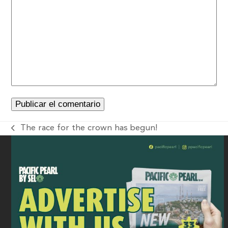
The race for the crown has begun!