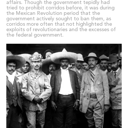
affairs. Though the government tepidly had
tried to prohibit corridos before, it was during
the Mexican Revolution period that the
government actively sought to ban them, as
corridos more often that not highlighted the
exploits of revolutionaries and the excesses of
the federal government.