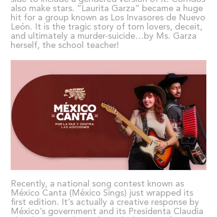
also make stars. “Laurita Garza” became a huge
hit for a group known as Los Invasores de Nuevo
León. It is the tragic story of torn lovers, deceit,
and ultimately a murder-suicide…by Ms. Garza
herself, the school teacher!
Recently, a national song contest known as
México Canta (México Sings) just wrapped its
first edition. It’s actually a creative response by
México’s government and its Presidenta Claudia