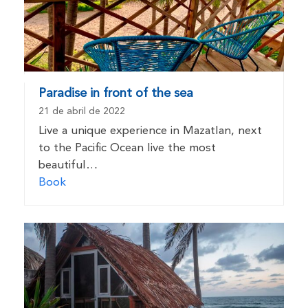
Paradise in front of the sea
21 de abril de 2022
Live a unique experience in Mazatlan, next
to the Pacific Ocean live the most
beautiful…
Book