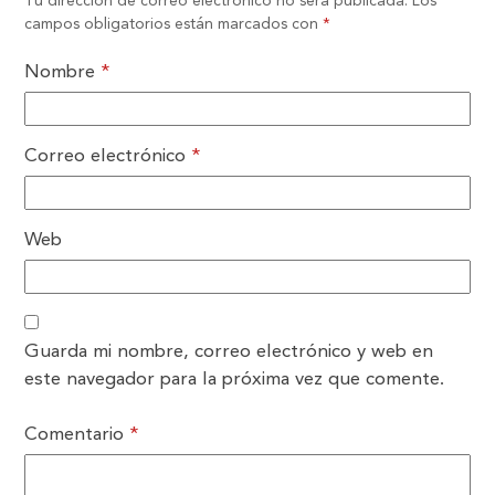
Tu dirección de correo electrónico no será publicada.
Los
campos obligatorios están marcados con
*
Nombre
*
Correo electrónico
*
Web
Guarda mi nombre, correo electrónico y web en
este navegador para la próxima vez que comente.
Comentario
*