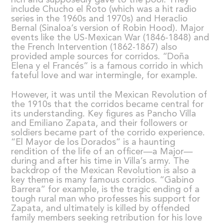
include Chucho el Roto (which was a hit radio
series in the 1960s and 1970s) and Heraclio
Bernal (Sinaloa’s version of Robin Hood). Major
events like the US-Mexican War (1846-1848) and
the French Intervention (1862-1867) also
provided ample sources for corridos. “Doña
Elena y el Francés” is a famous corrido in which
fateful love and war intermingle, for example.
However, it was until the Mexican Revolution of
the 1910s that the corridos became central for
its understanding. Key figures as Pancho Villa
and Emiliano Zapata, and their followers or
soldiers became part of the corrido experience.
“El Mayor de los Dorados” is a haunting
rendition of the life of an officer—a Major—
during and after his time in Villa’s army. The
backdrop of the Mexican Revolution is also a
key theme is many famous corridos. “Gabino
Barrera” for example, is the tragic ending of a
tough rural man who professes his support for
Zapata, and ultimately is killed by offended
family members seeking retribution for his love