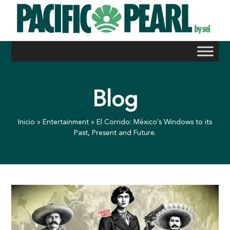
Skip
to
content
Blog
Inicio
»
Entertainment
»
El Corrido: México’s Windows to its
Past, Present and Future.