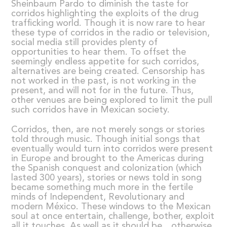
Sheinbaum Pardo to diminish the taste for
corridos highlighting the exploits of the drug
trafficking world. Though it is now rare to hear
these type of corridos in the radio or television,
social media still provides plenty of
opportunities to hear them. To offset the
seemingly endless appetite for such corridos,
alternatives are being created. Censorship has
not worked in the past, is not working in the
present, and will not for in the future. Thus,
other venues are being explored to limit the pull
such corridos have in Mexican society.
Corridos, then, are not merely songs or stories
told through music. Though initial songs that
eventually would turn into corridos were present
in Europe and brought to the Americas during
the Spanish conquest and colonization (which
lasted 300 years), stories or news told in song
became something much more in the fertile
minds of Independent, Revolutionary and
modern México. These windows to the Mexican
soul at once entertain, challenge, bother, exploit
all it touches. As well as it should be…otherwise,