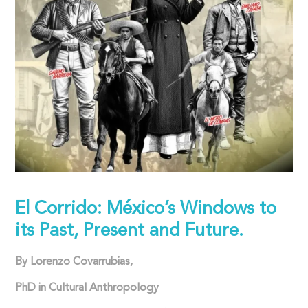
El Corrido: México’s Windows to
its Past, Present and Future.
By Lorenzo Covarrubias,
PhD in Cultural Anthropology