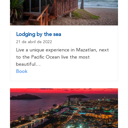
Lodging by the sea
21 de abril de 2022
Live a unique experience in Mazatlan, next
to the Pacific Ocean live the most
beautiful…
Book