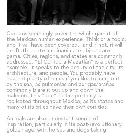
Corridos seemingly cover the whole gamut of
the Mexican human experience. Think of a topic,
and it will have been covered…and if not, it will
be. Both innate and inanimate objects are
game. Cities, regions, and states are commonly
addressed. “El Corrido a Mazatlán” is a perfect
example. It speaks to the beauty of the city, its
architecture, and people. You probably have
heard it plenty of times if you like to hang out
by the sea, as pulmonias and aurigas/arañas
commonly blare it out up and down the
malecón. This “ode” to the port city is
replicated throughout México, as its states and
many of its cities have their own corridos.
Animals are also a constant source of
inspiration, particularly in its post-revolutionary
golden age, with horses and dogs taking