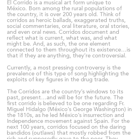
El Corrido is a musical art form unique to
México. Born among the rural populations of
the country, it is over 200 years old. Think of
corridos as heroic ballads, exaggerated truths,
social commentaries, oral literature, oral stories,
and even oral news. Corridos document and
reflect what is current, what was, and what
might be. And, as such, the one element
connected to them throughout its existence…is
that if they are anything, they’re controversial.
Currently, a most pressing controversy is the
prevalence of this type of song highlighting the
exploits of key figures in the drug trade.
The Corridos are the country’s windows to its
past, present…and will be for the future. The
first corrido is believed to be one regarding Fr.
Miguel Hidalgo (México’s George Washington) in
the 1810s, as he led México’s insurrection and
Independence movement against Spain. For the
next 100 years, corridos focused on the daring
bandidos (outlaws) that mostly robbed from the
rich and supposedly gave to the poor. They