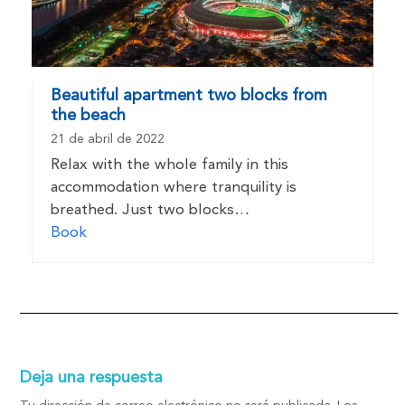
Beautiful apartment two blocks from
the beach
21 de abril de 2022
Relax with the whole family in this
accommodation where tranquility is
breathed. Just two blocks…
Book
Deja una respuesta