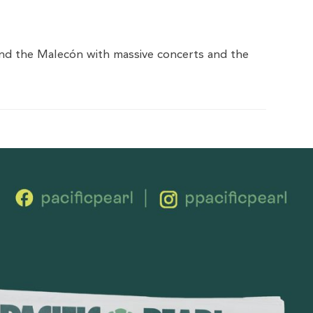
 and the Malecón with massive concerts and the