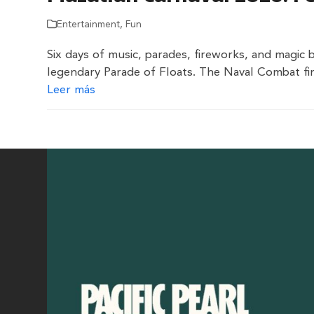
Entertainment
,
Fun
Six days of music, parades, fireworks, and magic 
legendary Parade of Floats. The Naval Combat fir
Leer más