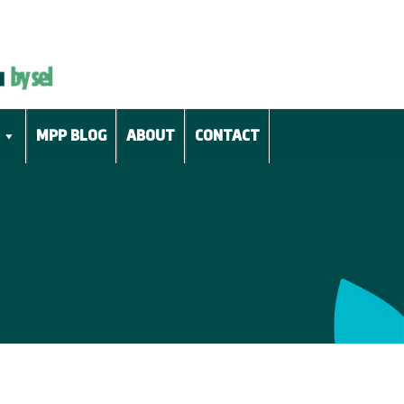
MPP BLOG
ABOUT
CONTACT