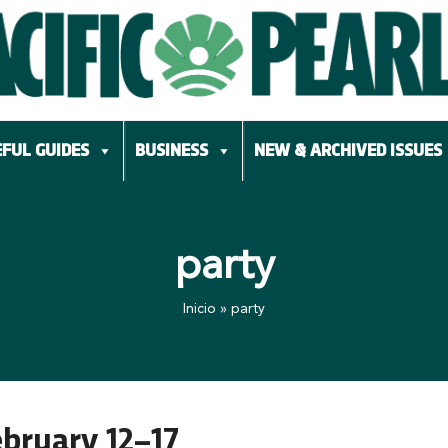
FUL GUIDES
BUSINESS
NEW & ARCHIVED ISSUES
party
Inicio
»
party
ebruary 12–17