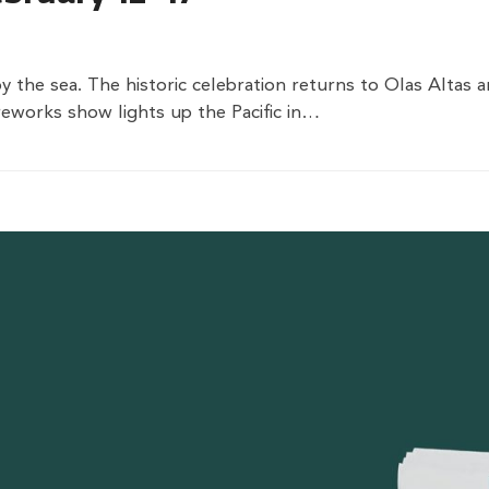
by the sea. The historic celebration returns to Olas Altas
eworks show lights up the Pacific in…